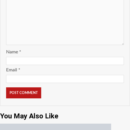
Name
*
Email
*
You May Also Like