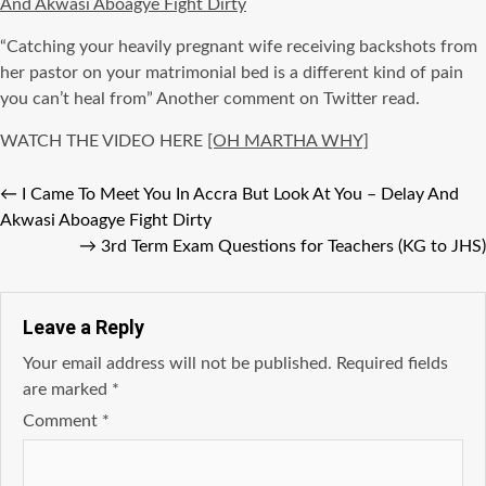
And Akwasi Aboagye Fight Dirty
“Catching your heavily pregnant wife receiving backshots from
her pastor on your matrimonial bed is a different kind of pain
you can’t heal from” Another comment on Twitter read.
WATCH THE VIDEO HERE
[OH MARTHA WHY]
←
I Came To Meet You In Accra But Look At You – Delay And
Akwasi Aboagye Fight Dirty
→
3rd Term Exam Questions for Teachers (KG to JHS)
Leave a Reply
Your email address will not be published.
Required fields
are marked
*
Comment
*