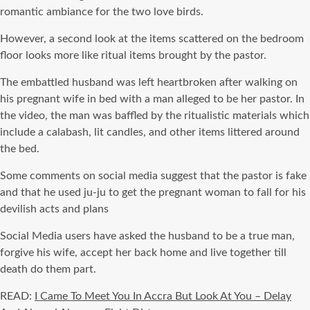
romantic ambiance for the two love birds.
However, a second look at the items scattered on the bedroom
floor looks more like ritual items brought by the pastor.
The embattled husband was left heartbroken after walking on
his pregnant wife in bed with a man alleged to be her pastor. In
the video, the man was baffled by the ritualistic materials which
include a calabash, lit candles, and other items littered around
the bed.
Some comments on social media suggest that the pastor is fake
and that he used ju-ju to get the pregnant woman to fall for his
devilish acts and plans
Social Media users have asked the husband to be a true man,
forgive his wife, accept her back home and live together till
death do them part.
READ:
I Came To Meet You In Accra But Look At You – Delay