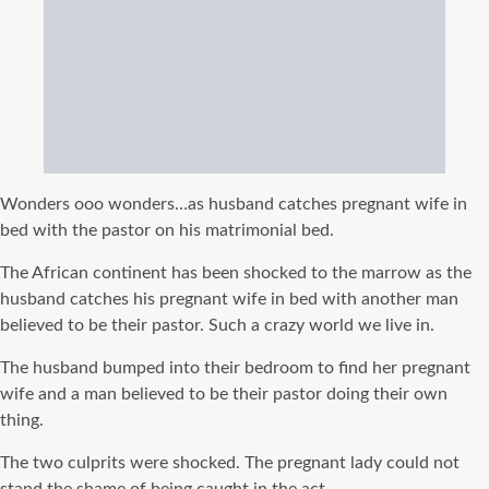
Wonders ooo wonders…as husband catches pregnant wife in
bed with the pastor on his matrimonial bed.
The African continent has been shocked to the marrow as the
husband catches his pregnant wife in bed with another man
believed to be their pastor. Such a crazy world we live in.
The husband bumped into their bedroom to find her pregnant
wife and a man believed to be their pastor doing their own
thing.
The two culprits were shocked. The pregnant lady could not
stand the shame of being caught in the act.