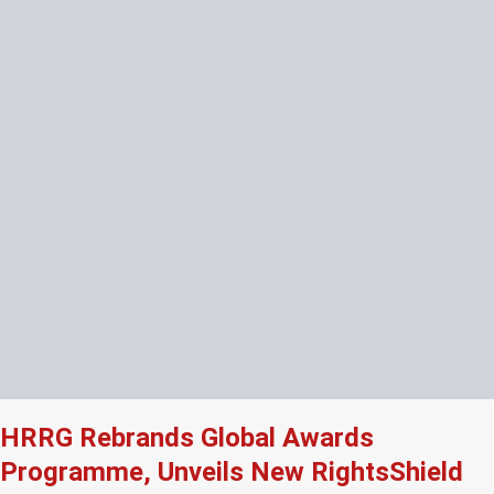
HRRG Rebrands Global Awards
Programme, Unveils New RightsShield