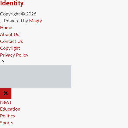
Identity
Copyright © 2026
- Powered by
Magty
.
Home
About Us
Contact Us
Copyright
Privacy Policy
CLOSE
OFF
CANVAS
News
Education
Politics
Sports