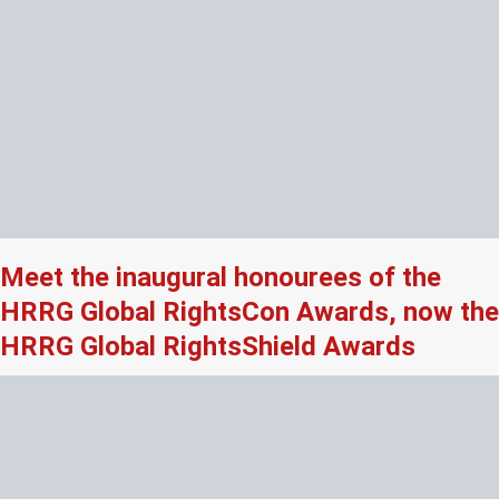
Meet the inaugural honourees of the
HRRG Global RightsCon Awards, now the
HRRG Global RightsShield Awards