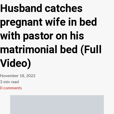
Husband catches
pregnant wife in bed
with pastor on his
matrimonial bed (Full
Video)
November 18, 2022
Estimated
3 min read
read
0 comments
time