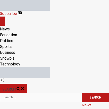
Skip
to
Subscribe
content
OFF
CANVAS
News
Education
Politics
Sports
Business
Showbiz
Technology
Random
Article
SEARCH
Search
for:
Categories
News