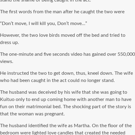
The first words from the man after he caught the two were
“Don’t move, I will kill you, Don’t move…”
However, the two love birds moved off the bed and tried to
dress up.
The one-minute and five seconds video has gained over 550,000
views.
He instructed the two to get down, thus, kneel down. The wife
who had been caught in the act could no longer stand.
The husband was deceived by his wife that she was going to
Kuituo only to end up coming home with another man to have
fun on their matrimonial bed. The shocking part of the story is
that the woman was pregnant.
The husband identified the wife as Martha. On the floor of the
bedroom were lighted love candles that created the needed