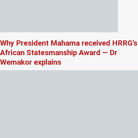
Why President Mahama received HRRG’s
African Statesmanship Award — Dr
Wemakor explains