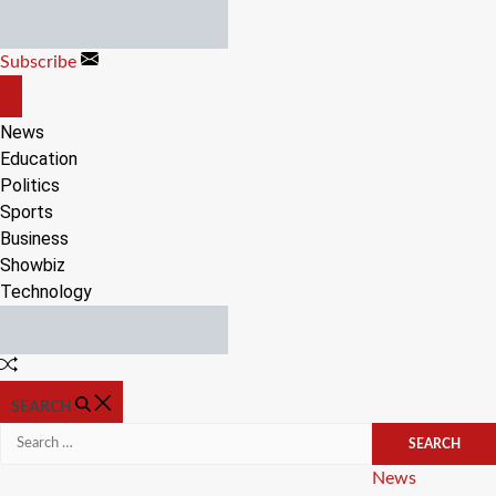
Skip
to
Subscribe
content
OFF
CANVAS
News
Education
Politics
Sports
Business
Showbiz
Technology
Random
Article
SEARCH
Search
for:
Categories
News