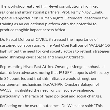
The workshop featured high-level contributions from key
regional and international partners. Prof. Remy Ngoy Lumbu,
Special Rapporteur on Human Rights Defenders, described the
training as an educational platform with the potential to
produce tangible impact across Africa.
Dr. Pascal Dohou of CIVICUS stressed the importance of
sustained collaboration, while Paul Osei Kuffour of WADEMOS
highlighted the need for civil society actors to rethink strategies
amid shrinking civic spaces and emerging threats.
Representing Hivos East Africa, Onyonge Mengo emphasized
data-driven advocacy, noting that EU SEE supports civil society
in 86 countries and that this initiative would strengthen
continental mechanisms like ACHPR. Omolara Balogun of
WACSI highlighted the need for civil society resilience,
particularly in the face of rapid political and social changes.
Reflecting on the overall outcomes, Dr. Wemakor said: “This