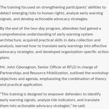
The training focused on strengthening participants’ abilities to
detect emerging risks to human rights, analyze early warning
signals, and develop actionable advocacy strategies.
By the end of the two-day program, attendees had gained a
comprehensive understanding of early warning system
architecture, acquired practical skills in data collection and
analysis, learned how to translate early warnings into effective
advocacy strategies, and developed organization-specific action
plans.
Mr. John Gbenagnon, Senior Officer at RFLD in charge of
Partnerships and Resource Mobilization, outlined the workshop
objectives and agenda, emphasizing the combination of theory
and practical application.
“This training is designed to empower defenders to identify
early warning signals, analyze risk indicators, and translate
them into actionable advocacy strategies,” he said.