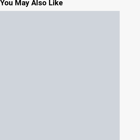
You May Also Like