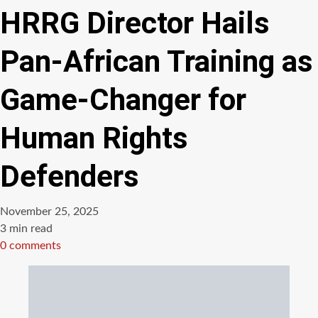
HRRG Director Hails
Pan-African Training as
Game-Changer for
Human Rights
Defenders
November 25, 2025
Estimated
3 min read
read
0 comments
time