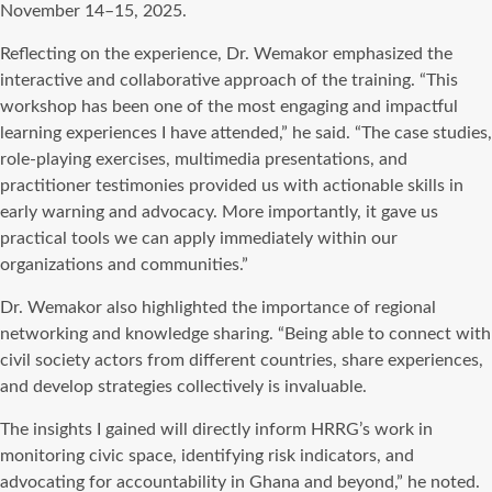
November 14–15, 2025.
Reflecting on the experience, Dr. Wemakor emphasized the
interactive and collaborative approach of the training. “This
workshop has been one of the most engaging and impactful
learning experiences I have attended,” he said. “The case studies,
role-playing exercises, multimedia presentations, and
practitioner testimonies provided us with actionable skills in
early warning and advocacy. More importantly, it gave us
practical tools we can apply immediately within our
organizations and communities.”
Dr. Wemakor also highlighted the importance of regional
networking and knowledge sharing. “Being able to connect with
civil society actors from different countries, share experiences,
and develop strategies collectively is invaluable.
The insights I gained will directly inform HRRG’s work in
monitoring civic space, identifying risk indicators, and
advocating for accountability in Ghana and beyond,” he noted.