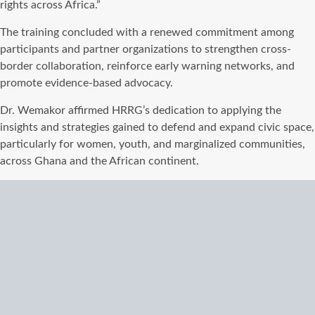
rights across Africa.”
The training concluded with a renewed commitment among
participants and partner organizations to strengthen cross-
border collaboration, reinforce early warning networks, and
promote evidence-based advocacy.
Dr. Wemakor affirmed HRRG’s dedication to applying the
insights and strategies gained to defend and expand civic space,
particularly for women, youth, and marginalized communities,
across Ghana and the African continent.