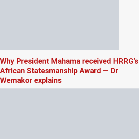
Why President Mahama received HRRG’s
African Statesmanship Award — Dr
Wemakor explains