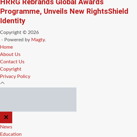
HRRG Rebrands Global Awards
Programme, Unveils New RightsShield
Identity
Copyright © 2026
- Powered by
Magty
.
Home
About Us
Contact Us
Copyright
Privacy Policy
CLOSE
OFF
CANVAS
News
Education