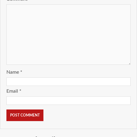
Name
*
Email
*