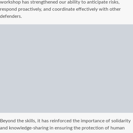
workshop has strengthened our ability to anticipate risks,
respond proactively, and coordinate effectively with other
defenders.
Beyond the skills, it has reinforced the importance of solidarity
and knowledge-sharing in ensuring the protection of human