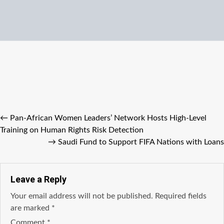
←
Pan-African Women Leaders’ Network Hosts High-Level
Training on Human Rights Risk Detection
→
Saudi Fund to Support FIFA Nations with Loans
Leave a Reply
Your email address will not be published.
Required fields
are marked
*
Comment
*