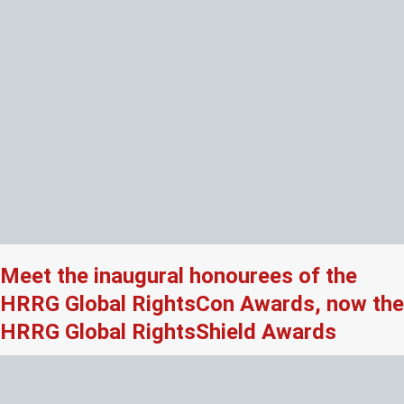
Meet the inaugural honourees of the
HRRG Global RightsCon Awards, now the
HRRG Global RightsShield Awards