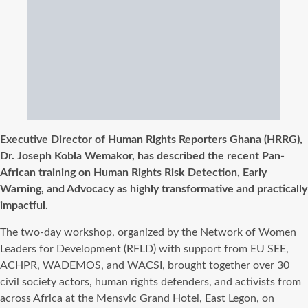
Executive Director of Human Rights Reporters Ghana (HRRG),
Dr. Joseph Kobla Wemakor, has described the recent Pan-
African training on Human Rights Risk Detection, Early
Warning, and Advocacy as highly transformative and practically
impactful.
The two-day workshop, organized by the Network of Women
Leaders for Development (RFLD) with support from EU SEE,
ACHPR, WADEMOS, and WACSI, brought together over 30
civil society actors, human rights defenders, and activists from
across Africa at the Mensvic Grand Hotel, East Legon, on