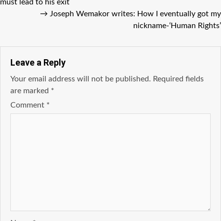
must lead to his exit
→
Joseph Wemakor writes: How I eventually got my
nickname-‘Human Rights’
Leave a Reply
Your email address will not be published.
Required fields
are marked
*
Comment
*