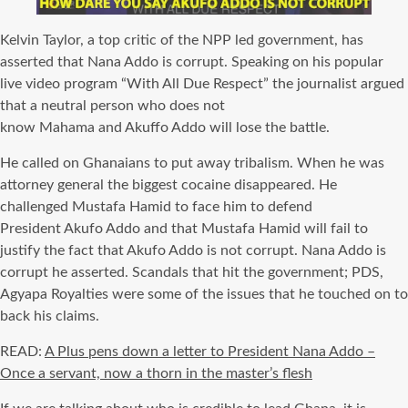
Kelvin Taylor, a top critic of the
NPP
led government, has
asserted that Nana
Addo
is corrupt. Speaking on his popular
live video program “With All Due Respect” the journalist argued
that a neutral person who does not
know
Mahama
and
Akuffo
Addo
will lose the battle.
He called on Ghanaians to put away tribalism. When he was
attorney general the biggest cocaine disappeared. He
challenged
Mustafa
Hamid to face him to defend
President
Akufo
Addo
and that
Mustafa
Hamid will fail to
justify the fact that
Akufo
Addo
is not corrupt. Nana Addo is
corrupt he asserted. Scandals that hit the government; PDS,
Agyapa Royalties were some of the issues that he touched on to
back his claims.
READ:
A Plus pens down a letter to President Nana Addo –
Once a servant, now a thorn in the master’s flesh