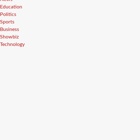
Education
Politics
Sports
Business
Showbiz
Technology