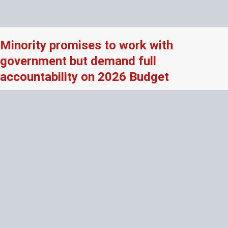
Minority promises to work with
government but demand full
accountability on 2026 Budget