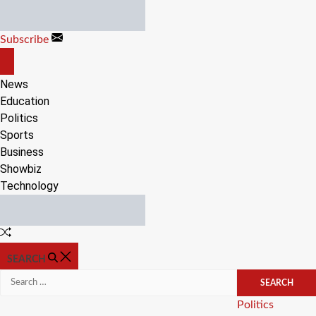
Skip
to
Subscribe
content
OFF
CANVAS
News
Education
Politics
Sports
Business
Showbiz
Technology
Random
Article
SEARCH
Search
for:
Categories
Politics