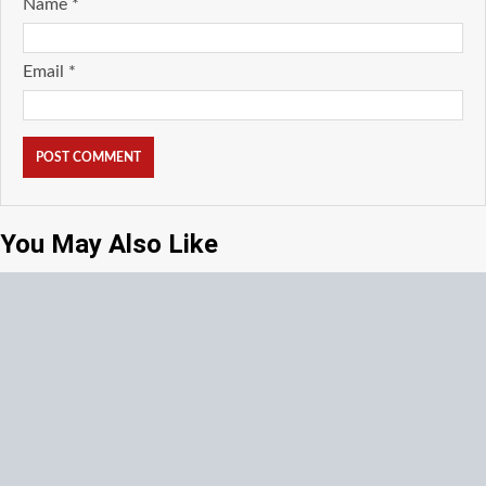
Name
*
Email
*
You May Also Like