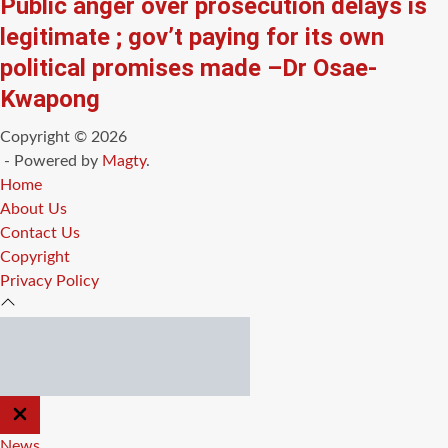
Public anger over prosecution delays is
legitimate ; gov’t paying for its own
political promises made –Dr Osae-
Kwapong
Copyright © 2026
- Powered by
Magty
.
Home
About Us
Contact Us
Copyright
Privacy Policy
CLOSE
OFF
CANVAS
News