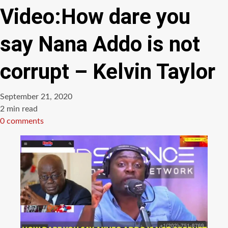
Video:How dare you
say Nana Addo is not
corrupt – Kelvin Taylor
September 21, 2020
Estimated
2 min read
read
0 comments
time