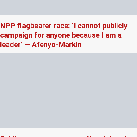
NPP flagbearer race: ‘I cannot publicly
campaign for anyone because I am a
leader’ — Afenyo-Markin