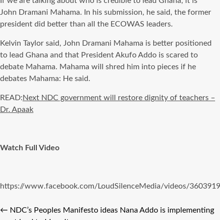
If we are talking about who is credible to lead Ghana, it is
John
Dramani
Mahama
. In his submission, he said, the former
president did better than all the ECOWAS leaders.
Kelvin Taylor said, John
Dramani
Mahama
is better positioned
to lead Ghana and that President
Akufo
Addo
is scared
to
debate
Mahama
.
Mahama
will shred him into pieces if he
debates
Mahama
: He said.
READ:
Next NDC government will restore dignity of teachers –
Dr. Apaak
Watch Full Video
https://www.facebook.com/LoudSilenceMedia/videos/360391
←
NDC’s Peoples Manifesto ideas Nana Addo is implementing