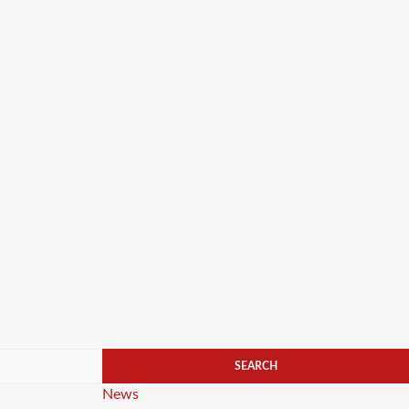
Categories
News