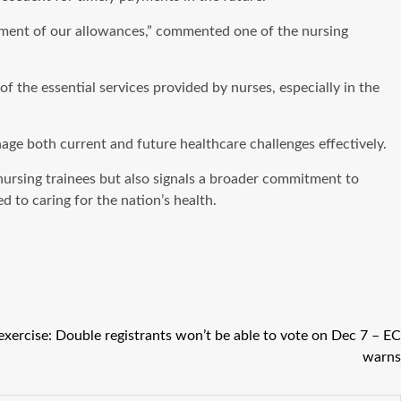
ayment of our allowances,” commented one of the nursing
f the essential services provided by nurses, especially in the
age both current and future healthcare challenges effectively.
ursing trainees but also signals a broader commitment to
 to caring for the nation’s health.
 exercise: Double registrants won’t be able to vote on Dec 7 – EC
warns