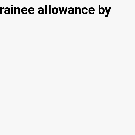
rainee allowance by