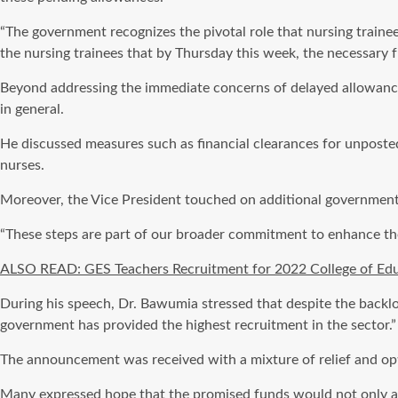
“The government recognizes the pivotal role that nursing trainees 
the nursing trainees that by Thursday this week, the necessary f
Beyond addressing the immediate concerns of delayed allowance
in general.
He discussed measures such as financial clearances for unposte
nurses.
Moreover, the Vice President touched on additional government in
“These steps are part of our broader commitment to enhance the
ALSO READ: GES Teachers Recruitment for 2022 College of Ed
During his speech, Dr. Bawumia stressed that despite the backlog
government has provided the highest recruitment in the sector.”
The announcement was received with a mixture of relief and opt
Many expressed hope that the promised funds would not only alle