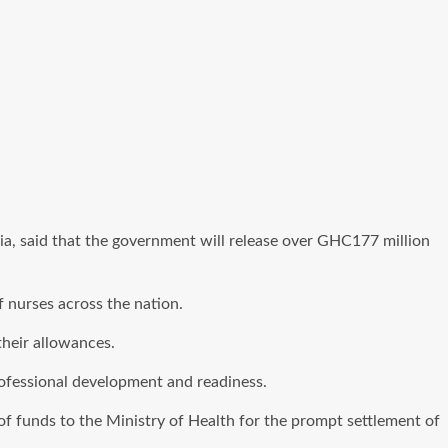
, said that the government will release over GHC177 million
 nurses across the nation.
their allowances.
professional development and readiness.
f funds to the Ministry of Health for the prompt settlement of