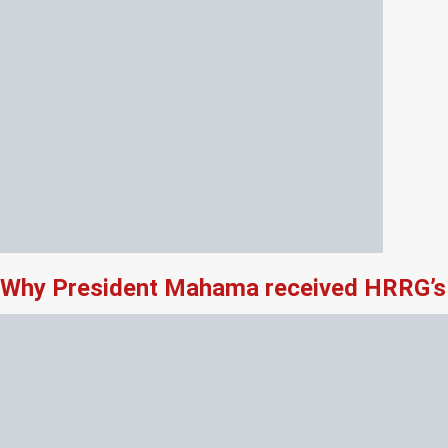
Why President Mahama received HRRG’s 