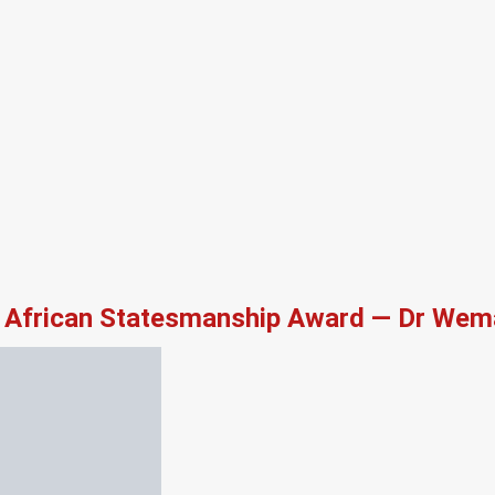
African Statesmanship Award — Dr Wema