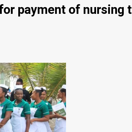
or payment of nursing t