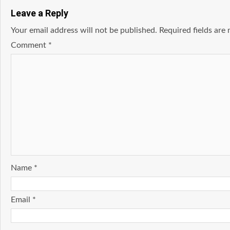
Leave a Reply
Your email address will not be published.
Required fields ar
Comment
*
Name
*
Email
*