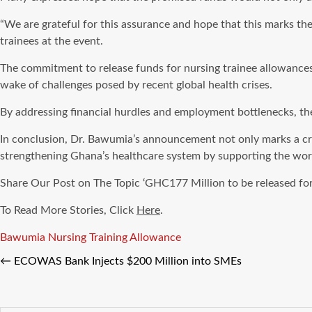
“We are grateful for this assurance and hope that this marks th
trainees at the event.
The commitment to release funds for nursing trainee allowances o
wake of challenges posed by recent global health crises.
By addressing financial hurdles and employment bottlenecks, the
In conclusion, Dr. Bawumia’s announcement not only marks a cru
strengthening Ghana’s healthcare system by supporting the workf
Share Our Post on The Topic ‘GHC177 Million to be released fo
To Read More Stories, Click
Here
.
Tags
Bawumia
Nursing Training Allowance
←
ECOWAS Bank Injects $200 Million into SMEs