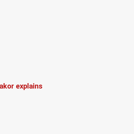
kor explains