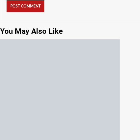
You May Also Like