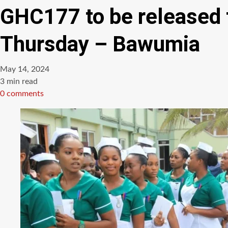
GHC177 to be released f
Thursday – Bawumia
May 14, 2024
Estimated
3 min read
read
0 comments
time