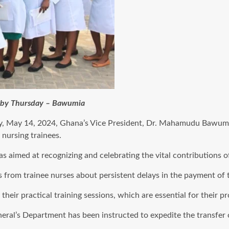
e by Thursday – Bawumia
y, May 14, 2024, Ghana’s Vice President, Dr. Mahamudu Bawumia
nursing trainees.
aimed at recognizing and celebrating the vital contributions of
 from trainee nurses about persistent delays in the payment of 
heir practical training sessions, which are essential for their 
ral’s Department has been instructed to expedite the transfer o