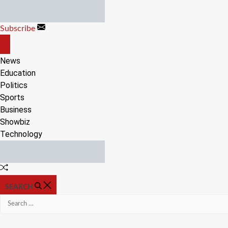
Skip
to
Subscribe
content
OFF
CANVAS
News
Education
Politics
Sports
Business
Showbiz
Technology
Random
Article
SEARCH
Search
for: