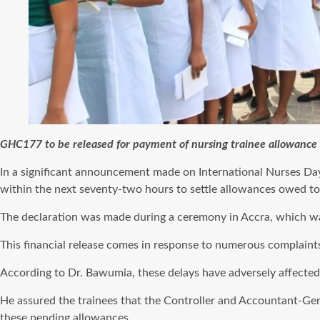
GHC177 to be released for payment of nursing trainee allowanc
In a significant announcement made on International Nurses Da
within the next seventy-two hours to settle allowances owed to 
The declaration was made during a ceremony in Accra, which was 
This financial release comes in response to numerous complaints
According to Dr. Bawumia, these delays have adversely affected t
He assured the trainees that the Controller and Accountant-Gene
these pending allowances.