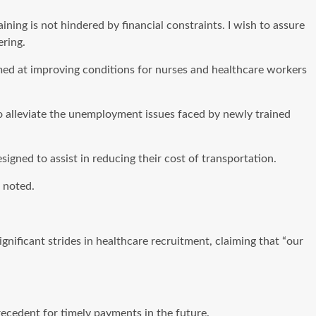
ining is not hindered by financial constraints. I wish to assure
ering.
med at improving conditions for nurses and healthcare workers
o alleviate the unemployment issues faced by newly trained
igned to assist in reducing their cost of transportation.
 noted.
nificant strides in healthcare recruitment, claiming that “our
recedent for timely payments in the future.