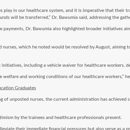
play in our healthcare system, and it is imperative that their tra
unds will be transferred,” Dr. Bawumia said, addressing the gath
 payments, Dr. Bawumia also highlighted broader initiatives ai
d nurses, which he noted would be resolved by August, aiming t
itiatives, including a vehicle waiver for healthcare workers, des
 welfare and working conditions of our healthcare workers,” he
ucation Graduates
 of unposted nurses, the current administration has achieved sig
imism by the trainees and healthcare professionals present.
viate their immediate financial pressures but also serve as a p