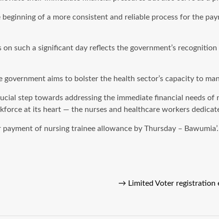
e beginning of a more consistent and reliable process for the p
n such a significant day reflects the government’s recognition o
 government aims to bolster the health sector’s capacity to man
cial step towards addressing the immediate financial needs of n
orce at its heart — the nurses and healthcare workers dedicated
r payment of nursing trainee allowance by Thursday – Bawumia’.
→
Limited Voter registration