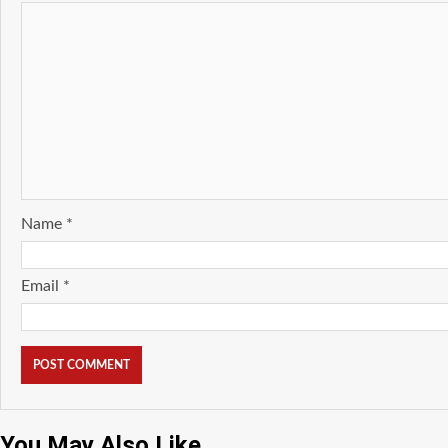
Name
*
Email
*
You May Also Like