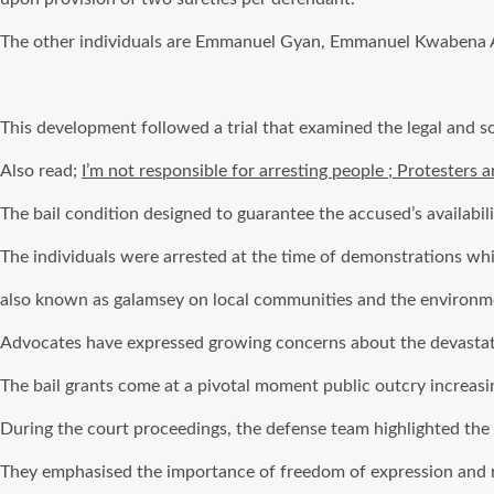
The other individuals are Emmanuel Gyan, Emmanuel Kwabena A
This development followed a trial that examined the legal and so
Also read;
I’m not responsible for arresting people ; Protesters 
The bail condition designed to guarantee the accused’s availabil
The individuals were arrested at the time of demonstrations whi
also known as galamsey on local communities and the environme
Advocates have expressed growing concerns about the devastatio
The bail grants come at a pivotal moment public outcry increas
During the court proceedings, the defense team highlighted the
They emphasised the importance of freedom of expression and ri