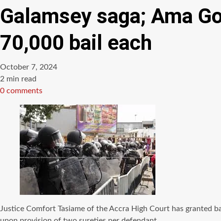
Galamsey saga; Ama Gov
70,000 bail each
October 7, 2024
Estimated
2 min read
read
0 comments
time
Justice Comfort Tasiame of the Accra High Court has granted bai
upon provision of two sureties per defendant.