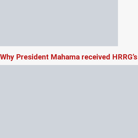
Why President Mahama received HRRG’s 