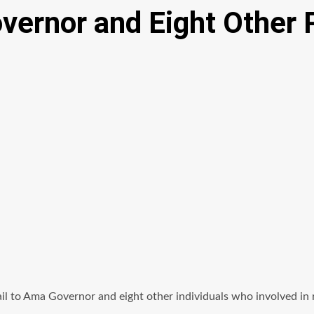
ernor and Eight Other 
l to Ama Governor and eight other individuals who involved in r