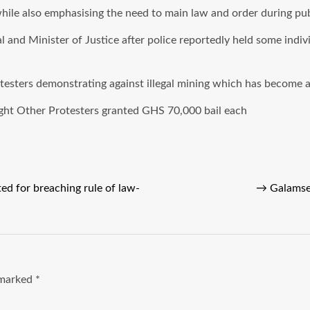
 while also emphasising the need to main law and order during pu
and Minister of Justice after police reportedly held some indiv
esters demonstrating against illegal mining which has become a 
ght Other Protesters granted GHS 70,000 bail each
ted for breaching rule of law-
→
Galamse
e marked
*