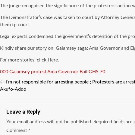
The judge recognised the significance of the protesters’ action
The Demonstrator’s case was taken to court by Attorney General 
them tp court.
Legal experts condemned the government’s detention of the prot
Kindly share our story on; Galamsey saga; Ama Governor and Ei
For more stories; click
Here
.
Tags
000 Galamsey protest
Ama Governor Bail GHS 70
←
I’m not responsible for arresting people ; Protesters are arres
Akufo-Addo
Leave a Reply
Your email address will not be published.
Required fields ar
Comment
*