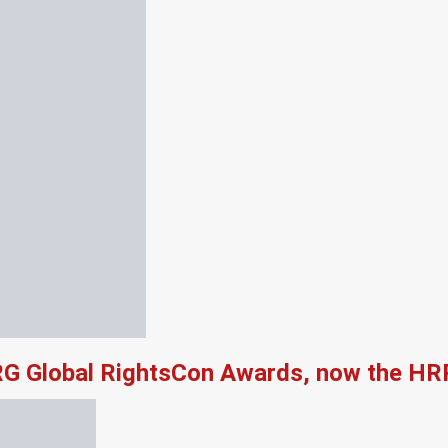
RG Global RightsCon Awards, now the HR