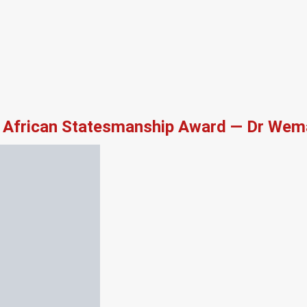
African Statesmanship Award — Dr Wema