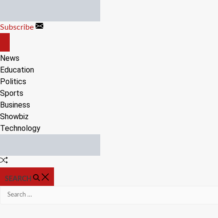
Skip
to
Subscribe
content
OFF
CANVAS
News
Education
Politics
Sports
Business
Showbiz
Technology
Random
Article
SEARCH
Search
for: