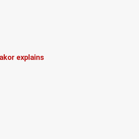
kor explains