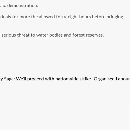
blic demonstration.
iduals for more the allowed forty-eight hours before bringing
serious threat to water bodies and forest reserves.
y Saga: We’ll proceed with nationwide strike -Organised Labour