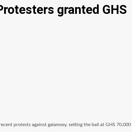
Protesters granted GHS
ecent protests against galamsey, setting the bail at GHS 70,000