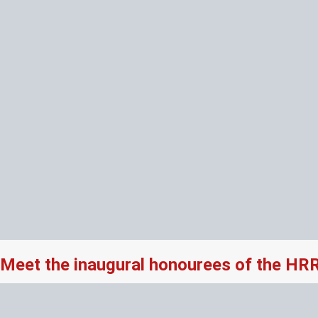
Meet the inaugural honourees of the HR