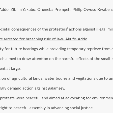
ddo, Ziblim Yakubu, Oheneba Prempeh, Philip Owusu Kwabena, 
cietal consequences of the protesters’ actions against illegal mi
are arrested for breaching rule of law- Akufo-Addo
ity for future hearings while providing temporary reprieve from 
ch aimed to draw attention on the harmful effects of the small-
nt at large.
n of agricultural lands, water bodies and vegitations due to un
ingly demand action against galamsey.
 protests were peaceful and aimed at advocating for environmen
ght to peaceful assembly in advancing social justice.