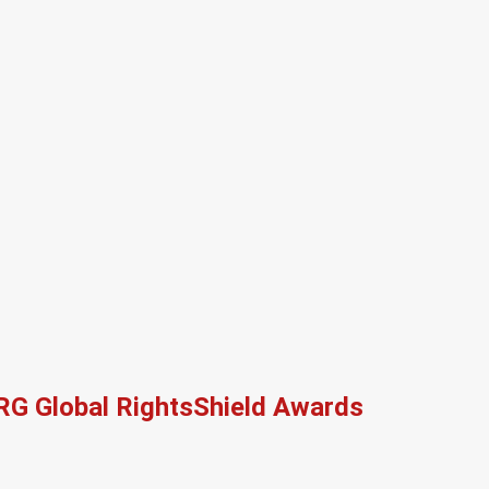
RG Global RightsShield Awards