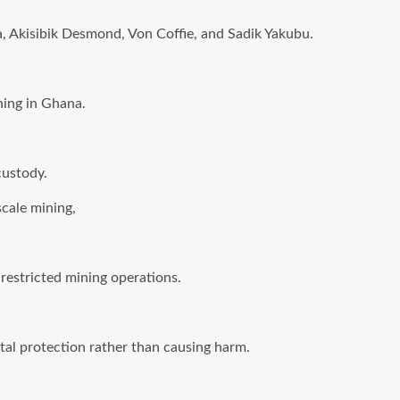
Akisibik Desmond, Von Coffie, and Sadik Yakubu.
ning in Ghana.
custody.
scale mining,
restricted mining operations.
tal protection rather than causing harm.