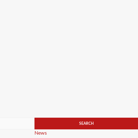
Categories
News