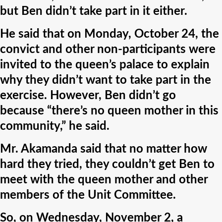
but Ben didn’t take part in it either.
He said that on Monday, October 24, the
convict and other non-participants were
invited to the queen’s palace to explain
why they didn’t want to take part in the
exercise. However, Ben didn’t go
because “there’s no queen mother in this
community,” he said.
Mr. Akamanda said that no matter how
hard they tried, they couldn’t get Ben to
meet with the queen mother and other
members of the Unit Committee.
So, on Wednesday, November 2, a