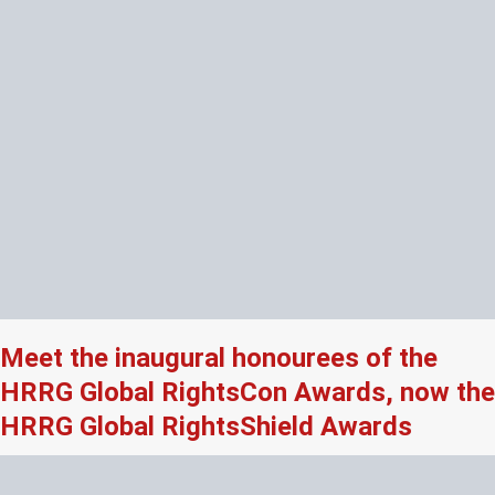
Meet the inaugural honourees of the
HRRG Global RightsCon Awards, now the
HRRG Global RightsShield Awards