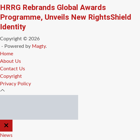
HRRG Rebrands Global Awards
Programme, Unveils New RightsShield
Identity
Copyright © 2026
- Powered by
Magty
.
Home
About Us
Contact Us
Copyright
Privacy Policy
CLOSE
OFF
CANVAS
News