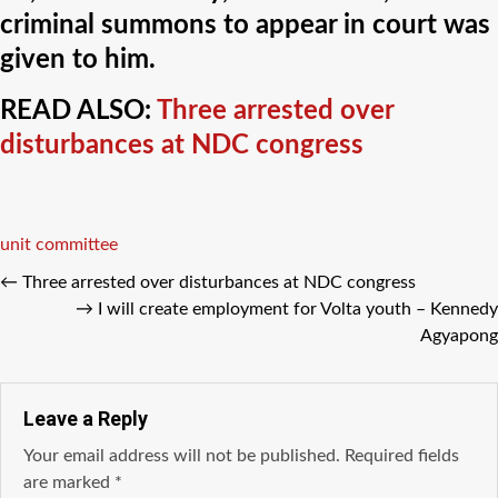
criminal summons to appear in court was
given to him.
READ ALSO:
Three arrested over
disturbances at NDC congress
Tags
unit committee
←
Three arrested over disturbances at NDC congress
→
I will create employment for Volta youth – Kennedy
Agyapong
Leave a Reply
Your email address will not be published.
Required fields
are marked
*