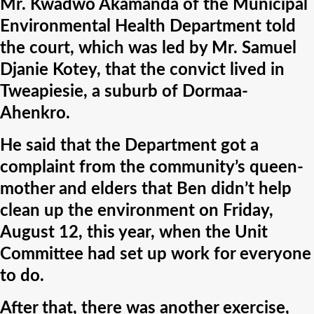
Mr. Kwadwo Akamanda of the Municipal
Environmental Health Department told
the court, which was led by Mr. Samuel
Djanie Kotey, that the convict lived in
Tweapiesie, a suburb of Dormaa-
Ahenkro.
He said that the Department got a
complaint from the community’s queen-
mother and elders that Ben didn’t help
clean up the environment on Friday,
August 12, this year, when the Unit
Committee had set up work for everyone
to do.
After that, there was another exercise,