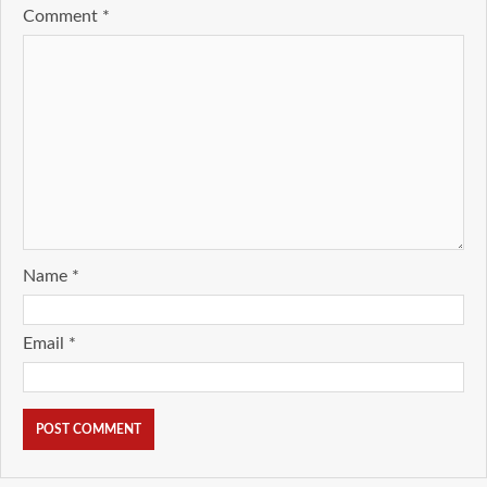
Comment
*
Name
*
Email
*