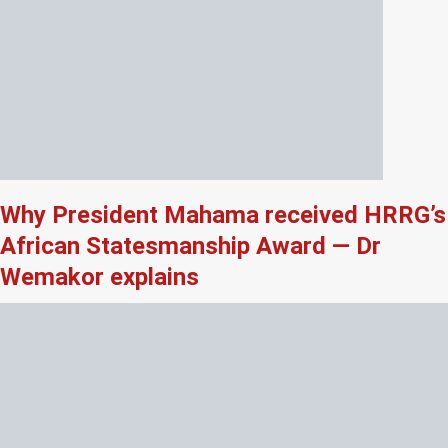
Why President Mahama received HRRG’s
African Statesmanship Award — Dr
Wemakor explains