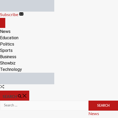
Skip
to
Subscribe
content
OFF
CANVAS
News
Education
Politics
Sports
Business
Showbiz
Technology
Random
Article
SEARCH
Search
for:
Categories
News