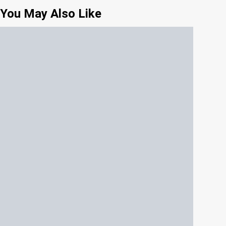
You May Also Like