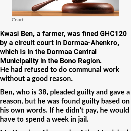
Court
Kwasi Ben, a farmer, was fined GHC120
by a circuit court in Dormaa-Ahenkro,
which is in the Dormaa Central
Municipality in the Bono Region.
He had refused to do communal work
without a good reason.
Ben, who is 38, pleaded guilty and gave a
reason, but he was found guilty based on
his own words. If he didn’t pay, he would
have to spend a week in jail.