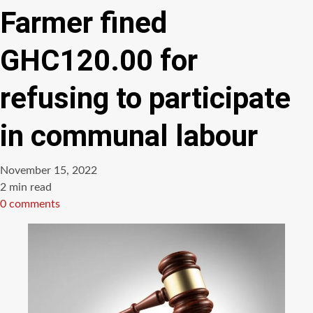
Farmer fined
GHC120.00 for
refusing to participate
in communal labour
November 15, 2022
Estimated
2 min read
read
0 comments
time