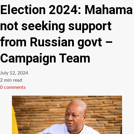
Election 2024: Mahama
not seeking support
from Russian govt –
Campaign Team
July 12, 2024
Estimated
2 min read
read
0 comments
time