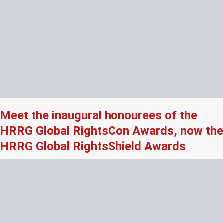
Meet the inaugural honourees of the
HRRG Global RightsCon Awards, now the
HRRG Global RightsShield Awards