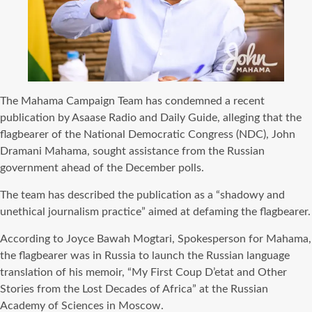
The Mahama Campaign Team has condemned a recent
publication by Asaase Radio and Daily Guide, alleging that the
flagbearer of the National Democratic Congress (NDC), John
Dramani Mahama, sought assistance from the Russian
government ahead of the December polls.
The team has described the publication as a “shadowy and
unethical journalism practice” aimed at defaming the flagbearer.
According to Joyce Bawah Mogtari, Spokesperson for Mahama,
the flagbearer was in Russia to launch the Russian language
translation of his memoir, “My First Coup D’etat and Other
Stories from the Lost Decades of Africa” at the Russian
Academy of Sciences in Moscow.