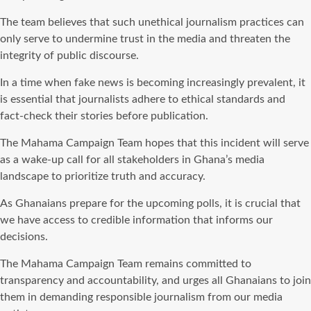
The team believes that such unethical journalism practices can
only serve to undermine trust in the media and threaten the
integrity of public discourse.
In a time when fake news is becoming increasingly prevalent, it
is essential that journalists adhere to ethical standards and
fact-check their stories before publication.
The Mahama Campaign Team hopes that this incident will serve
as a wake-up call for all stakeholders in Ghana’s media
landscape to prioritize truth and accuracy.
As Ghanaians prepare for the upcoming polls, it is crucial that
we have access to credible information that informs our
decisions.
The Mahama Campaign Team remains committed to
transparency and accountability, and urges all Ghanaians to join
them in demanding responsible journalism from our media