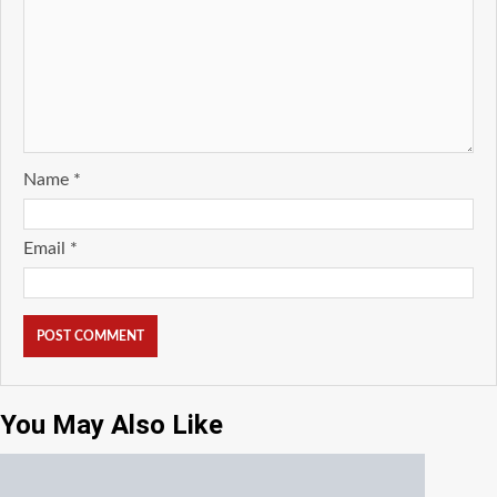
Name
*
Email
*
You May Also Like