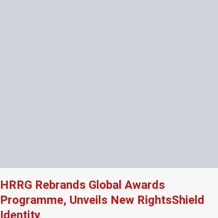
HRRG Rebrands Global Awards
Programme, Unveils New RightsShield
Identity