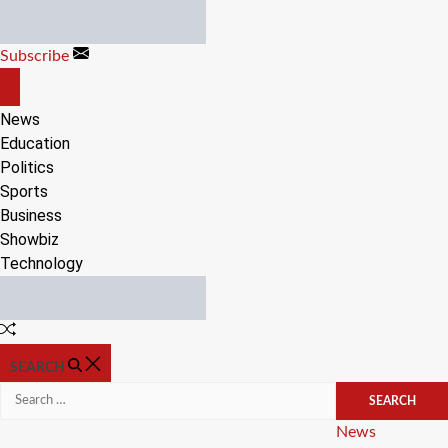
Skip
to
Subscribe
content
OFF
CANVAS
News
Education
Politics
Sports
Business
Showbiz
Technology
Random
Article
SEARCH
Search
for:
Categories
News