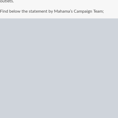
outlets.
Find below the statement by Mahama’s Campaign Team;