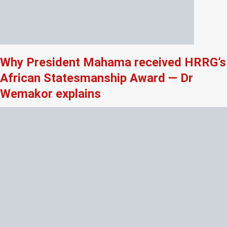
Why President Mahama received HRRG’s
African Statesmanship Award — Dr
Wemakor explains