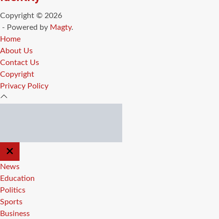
Copyright © 2026
- Powered by
Magty
.
Home
About Us
Contact Us
Copyright
Privacy Policy
CLOSE
OFF
CANVAS
News
Education
Politics
Sports
Business