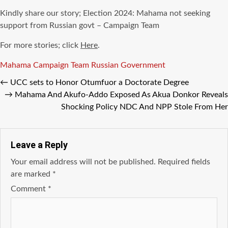
Kindly share our story; Election 2024: Mahama not seeking
support from Russian govt – Campaign Team
For more stories; click
Here
.
Tags
Mahama Campaign Team Russian Government
←
UCC sets to Honor Otumfuor a Doctorate Degree
→
Mahama And Akufo-Addo Exposed As Akua Donkor Reveals
Shocking Policy NDC And NPP Stole From Her
Leave a Reply
Your email address will not be published.
Required fields
are marked
*
Comment
*