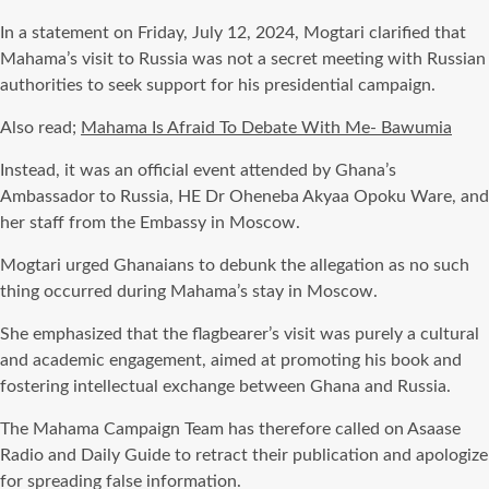
In a statement on Friday, July 12, 2024, Mogtari clarified that
Mahama’s visit to Russia was not a secret meeting with Russian
authorities to seek support for his presidential campaign.
Also read;
Mahama Is Afraid To Debate With Me- Bawumia
Instead, it was an official event attended by Ghana’s
Ambassador to Russia, HE Dr Oheneba Akyaa Opoku Ware, and
her staff from the Embassy in Moscow.
Mogtari urged Ghanaians to debunk the allegation as no such
thing occurred during Mahama’s stay in Moscow.
She emphasized that the flagbearer’s visit was purely a cultural
and academic engagement, aimed at promoting his book and
fostering intellectual exchange between Ghana and Russia.
The Mahama Campaign Team has therefore called on Asaase
Radio and Daily Guide to retract their publication and apologize
for spreading false information.