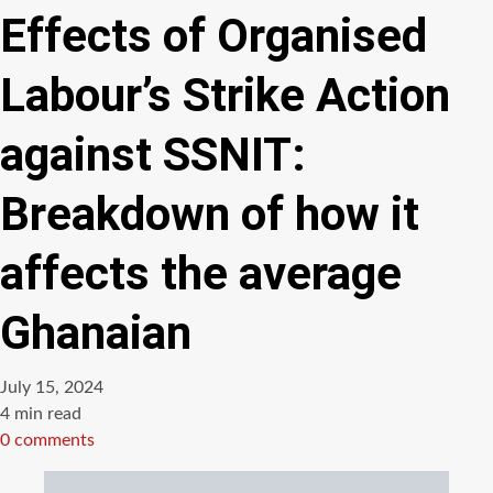
Effects of Organised
Labour’s Strike Action
against SSNIT:
Breakdown of how it
affects the average
Ghanaian
July 15, 2024
Estimated
4 min read
read
0 comments
time