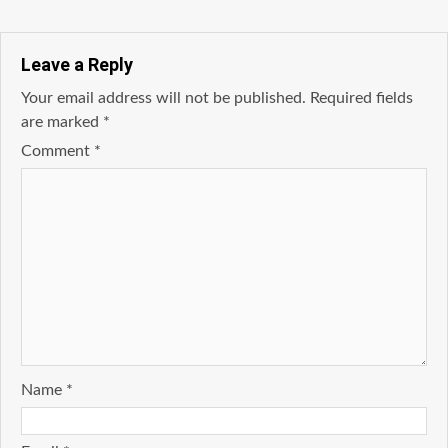
Leave a Reply
Your email address will not be published.
Required fields
are marked
*
Comment
*
Name
*