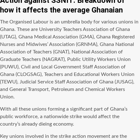
Action against SSNIT: Breakdown of
how it affects the average Ghanaian
The Organised Labour is an umbrella body for various unions in
Ghana. These are University Teachers Association of Ghana
(UTAG), Ghana Medical Association (GMA), Ghana Registered
Nurses and Midwives’ Association (GRNMA), Ghana National
Association of Teachers (GNAT), National Association of
Graduate Teachers (NAGRAT), Public Utility Workers Union
(PUWU), Civil and Local Government Staff Association of
Ghana (CLOGSAG), Teachers and Educational Workers Union
(TEWU), Judicial Service Staff Association of Ghana (JUSAG),
and General Transport, Petroleum and Chemical Workers
Union.
With all these unions forming a significant part of Ghana’s
public workforce, a nationwide strike would affect the
country’s already dieing economy.
Key unions involved in the strike action movement are the