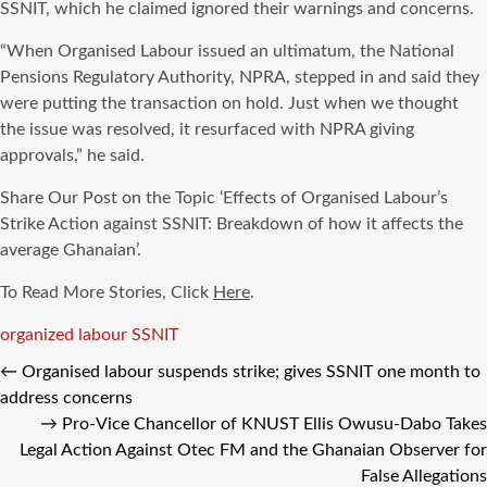
SSNIT, which he claimed ignored their warnings and concerns.
“When Organised Labour issued an ultimatum, the National
Pensions Regulatory Authority, NPRA, stepped in and said they
were putting the transaction on hold. Just when we thought
the issue was resolved, it resurfaced with NPRA giving
approvals,” he said.
Share Our Post on the Topic ‘Effects of Organised Labour’s
Strike Action against SSNIT: Breakdown of how it affects the
average Ghanaian’.
To Read More Stories, Click
Here
.
Tags
organized labour
SSNIT
←
Organised labour suspends strike; gives SSNIT one month to
address concerns
→
Pro-Vice Chancellor of KNUST Ellis Owusu-Dabo Takes
Legal Action Against Otec FM and the Ghanaian Observer for
False Allegations