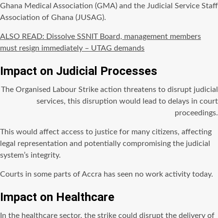
Ghana Medical Association (GMA) and the Judicial Service Staff
Association of Ghana (JUSAG).
ALSO READ: Dissolve SSNIT Board, management members
must resign immediately – UTAG demands
Impact on Judicial Processes
The Organised Labour Strike action threatens to disrupt judicial
services, this disruption would lead to delays in court
proceedings.
This would affect access to justice for many citizens, affecting
legal representation and potentially compromising the judicial
system’s integrity.
Courts in some parts of Accra has seen no work activity today.
Impact on Healthcare
In the healthcare sector, the strike could disrupt the delivery of