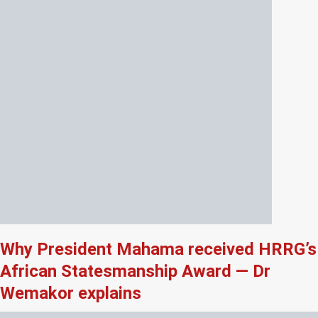
Why President Mahama received HRRG’s
African Statesmanship Award — Dr
Wemakor explains