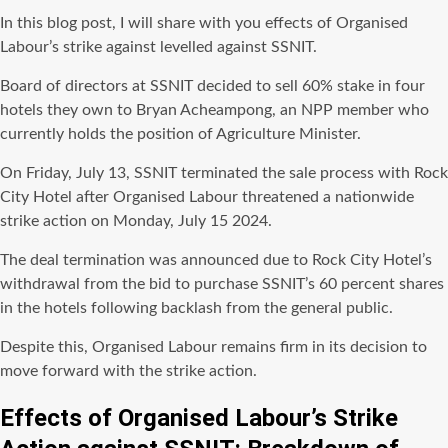
In this blog post, I will share with you effects of Organised
Labour’s strike against levelled against SSNIT.
Board of directors at SSNIT decided to sell 60% stake in four
hotels they own to Bryan Acheampong, an NPP member who
currently holds the position of Agriculture Minister.
On Friday, July 13, SSNIT terminated the sale process with Rock
City Hotel after Organised Labour threatened a nationwide
strike action on Monday, July 15 2024.
The deal termination was announced due to Rock City Hotel’s
withdrawal from the bid to purchase SSNIT’s 60 percent shares
in the hotels following backlash from the general public.
Despite this, Organised Labour remains firm in its decision to
move forward with the strike action.
Effects of Organised Labour’s Strike