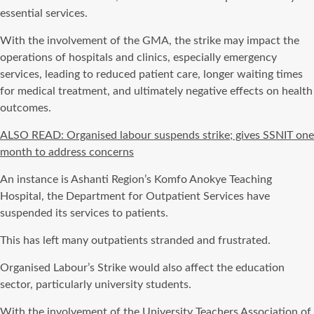
essential services.
With the involvement of the GMA, the strike may impact the
operations of hospitals and clinics, especially emergency
services, leading to reduced patient care, longer waiting times
for medical treatment, and ultimately negative effects on health
outcomes.
ALSO READ: Organised labour suspends strike; gives SSNIT one
month to address concerns
An instance is Ashanti Region’s Komfo Anokye Teaching
Hospital, the Department for Outpatient Services have
suspended its services to patients.
This has left many outpatients stranded and frustrated.
Organised Labour’s Strike would also affect the education
sector, particularly university students.
With the involvement of the University Teachers Association of