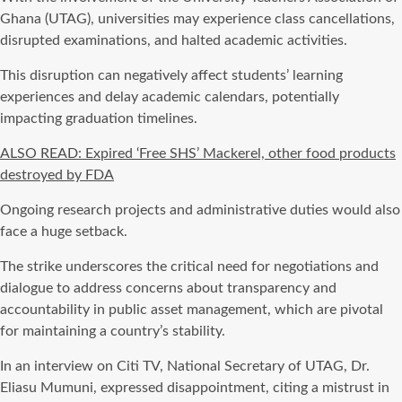
Ghana (UTAG), universities may experience class cancellations,
disrupted examinations, and halted academic activities.
This disruption can negatively affect students’ learning
experiences and delay academic calendars, potentially
impacting graduation timelines.
ALSO READ: Expired ‘Free SHS’ Mackerel, other food products
destroyed by FDA
Ongoing research projects and administrative duties would also
face a huge setback.
The strike underscores the critical need for negotiations and
dialogue to address concerns about transparency and
accountability in public asset management, which are pivotal
for maintaining a country’s stability.
In an interview on Citi TV, National Secretary of UTAG, Dr.
Eliasu Mumuni, expressed disappointment, citing a mistrust in