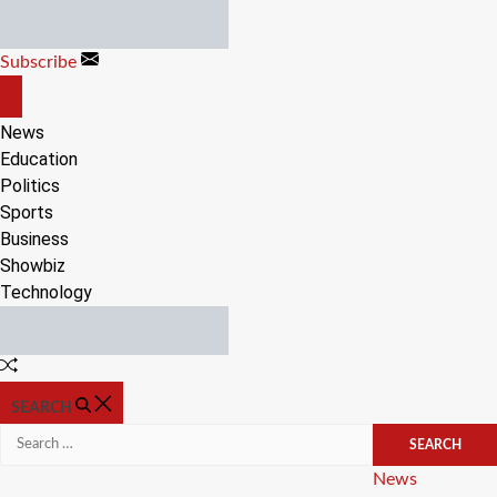
Skip
to
Subscribe
content
OFF
CANVAS
News
Education
Politics
Sports
Business
Showbiz
Technology
Random
Article
SEARCH
Search
for:
Categories
News