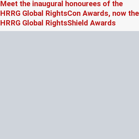
Meet the inaugural honourees of the
HRRG Global RightsCon Awards, now the
HRRG Global RightsShield Awards