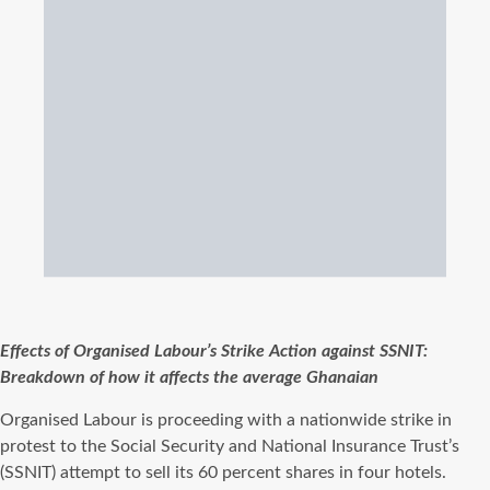
Effects of Organised Labour’s Strike Action against SSNIT:
Breakdown of how it affects the average Ghanaian
Organised Labour is proceeding with a nationwide strike in
protest to the Social Security and National Insurance Trust’s
(SSNIT) attempt to sell its 60 percent shares in four hotels.