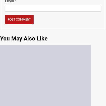
Email
*
You May Also Like