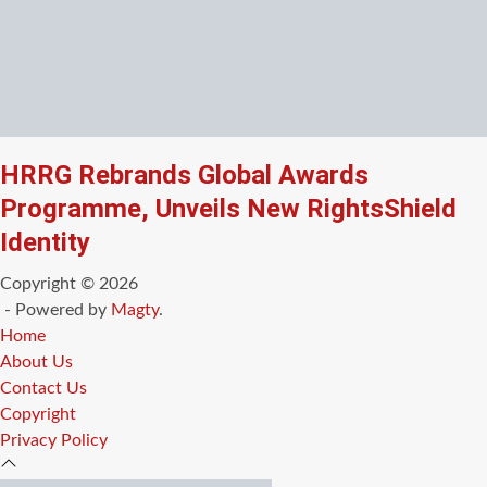
HRRG Rebrands Global Awards
Programme, Unveils New RightsShield
Identity
Copyright © 2026
- Powered by
Magty
.
Home
About Us
Contact Us
Copyright
Privacy Policy