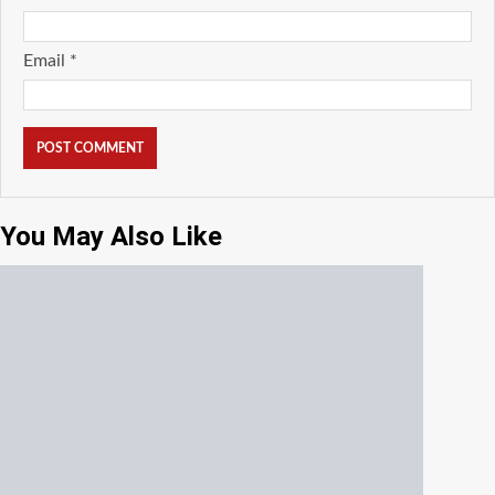
Email
*
You May Also Like