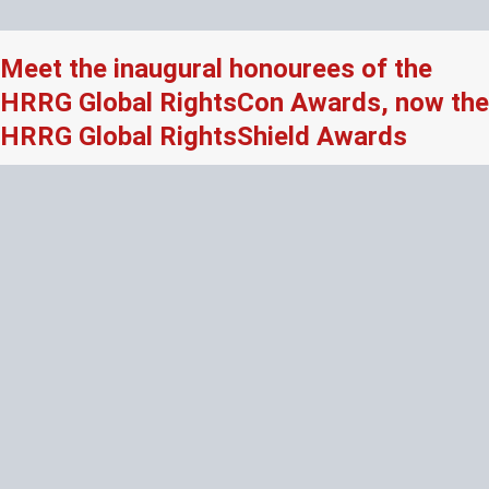
Meet the inaugural honourees of the
HRRG Global RightsCon Awards, now the
HRRG Global RightsShield Awards