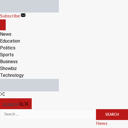
Skip
to
Subscribe
content
OFF
CANVAS
News
Education
Politics
Sports
Business
Showbiz
Technology
Random
Article
SEARCH
Search
for:
Categories
News