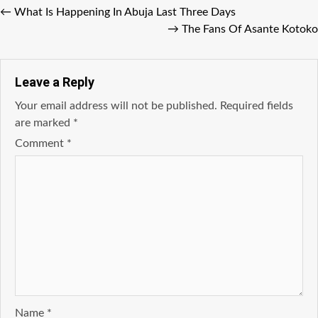
←
What Is Happening In Abuja Last Three Days
→
The Fans Of Asante Kotoko
Leave a Reply
Your email address will not be published.
Required fields
are marked
*
Comment
*
Name
*