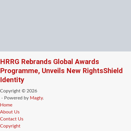
HRRG Rebrands Global Awards
Programme, Unveils New RightsShield
Identity
Copyright © 2026
- Powered by
Magty
.
Home
About Us
Contact Us
Copyright