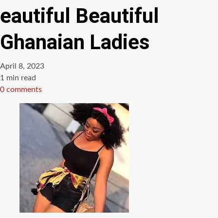
eautiful Beautiful
Ghanaian Ladies
April 8, 2023
Estimated
1 min read
read
0 comments
time