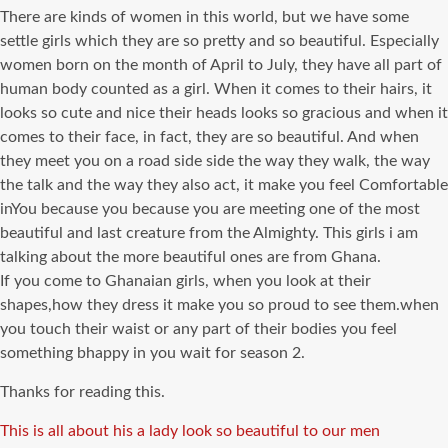
There are kinds of women in this world, but we have some
settle girls which they are so pretty and so beautiful. Especially
women born on the month of April to July, they have all part of
human body counted as a girl. When it comes to their hairs, it
looks so cute and nice their heads looks so gracious and when it
comes to their face, in fact, they are so beautiful. And when
they meet you on a road side side the way they walk, the way
the talk and the way they also act, it make you feel Comfortable
inYou because you because you are meeting one of the most
beautiful and last creature from the Almighty. This girls i am
talking about the more beautiful ones are from Ghana.
If you come to Ghanaian girls, when you look at their
shapes,how they dress it make you so proud to see them.when
you touch their waist or any part of their bodies you feel
something bhappy in you wait for season 2.
Thanks for reading this.
Tags
This is all about his a lady look so beautiful to our men