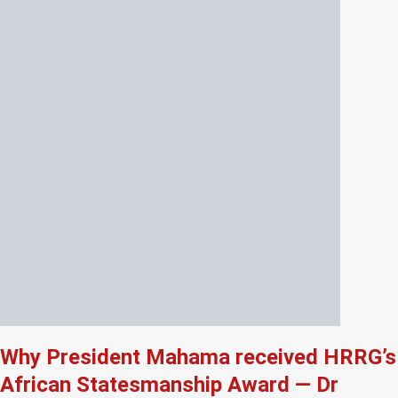
Why President Mahama received HRRG’s
African Statesmanship Award — Dr