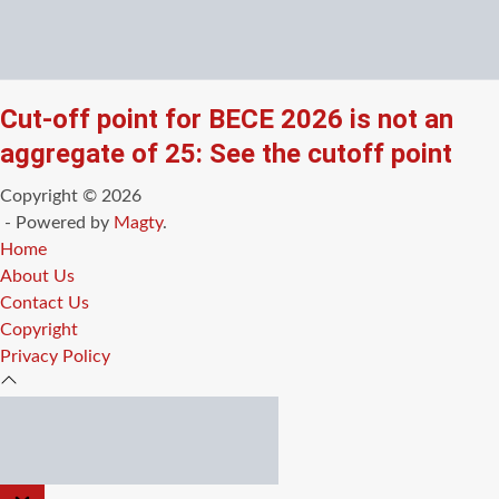
Cut-off point for BECE 2026 is not an
aggregate of 25: See the cutoff point
Copyright © 2026
- Powered by
Magty
.
Home
About Us
Contact Us
Copyright
Privacy Policy