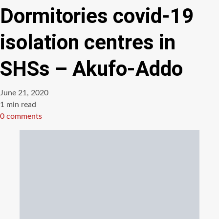
Dormitories covid-19
isolation centres in
SHSs – Akufo-Addo
June 21, 2020
Estimated
1 min read
read
0 comments
time