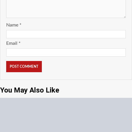
Name
*
Email
*
You May Also Like