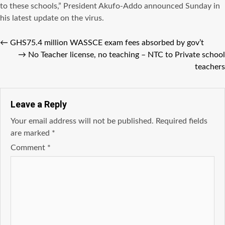
to these schools,” President Akufo-Addo announced Sunday in
his latest update on the virus.
←
GHS75.4 million WASSCE exam fees absorbed by gov’t
→
No Teacher license, no teaching – NTC to Private school
teachers
Leave a Reply
Your email address will not be published.
Required fields
are marked
*
Comment
*