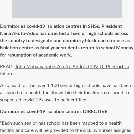
Dormitories covid-19 isolation centres in SHSs. President
Nana Akufo-Addo has directed all senior high schools across
the country to designate one dormitory block each for use as
isolation centre as final year students return to school Monday
for resumption of academic work.
READ:
John Mahama rates Akuffo Addo’s COVID-19 efforts a
failure
Also, each of the over 1,100 senior high schools have has been
assigned to a health facility within their locality to respond to
suspected covid-19 cases to be identified.
Dormitories covid-19 isolation centres DIRECTIVE
“Each such senior has school has been mapped to a health
facility and care will be provided to the sick by nurses assigned