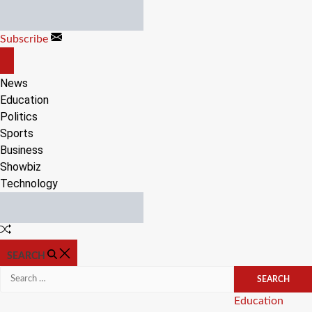
Skip
to
Subscribe
content
OFF
CANVAS
News
Education
Politics
Sports
Business
Showbiz
Technology
Random
Article
SEARCH
Search
for:
Categories
Education