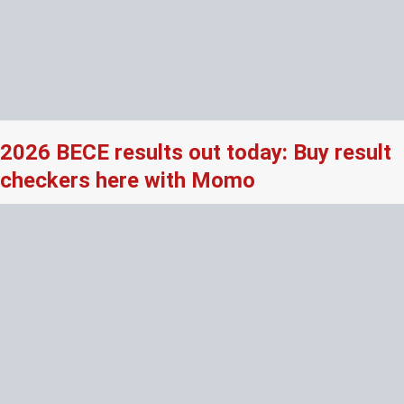
2026 BECE results out today: Buy result
checkers here with Momo