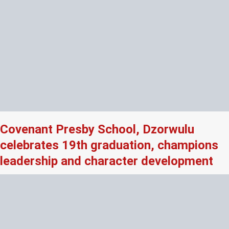
Covenant Presby School, Dzorwulu
celebrates 19th graduation, champions
leadership and character development