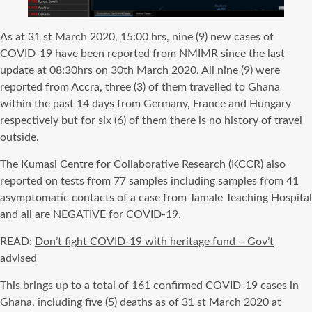
As at 31 st March 2020, 15:00 hrs, nine (9) new cases of
COVID-19 have been reported from NMIMR since the last
update at 08:30hrs on 30th March 2020. All nine (9) were
reported from Accra, three (3) of them travelled to Ghana
within the past 14 days from Germany, France and Hungary
respectively but for six (6) of them there is no history of travel
outside.
The Kumasi Centre for Collaborative Research (KCCR) also
reported on tests from 77 samples including samples from 41
asymptomatic contacts of a case from Tamale Teaching Hospital
and all are NEGATIVE for COVID-19.
READ:
Don’t fight COVID-19 with heritage fund – Gov’t
advised
This brings up to a total of 161 confirmed COVID-19 cases in
Ghana, including five (5) deaths as of 31 st March 2020 at