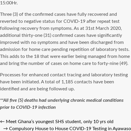
15:00Hr.
Three (3) of the confirmed cases have fully recovered and
reverted to negative status for COVID-19 after repeat test
following recovery from symptoms. As at 31st March 2020,
additional thirty-one (31) confirmed cases have significantly
improved with no symptoms and have been discharged from
admission for home care pending repetition of laboratory tests.
This adds to the 18 that were earlier being managed from home
and bring the number of cases on home care to forty-nine (49).
Processes for enhanced contact tracing and laboratory testing
have been initiated. A total of 1,185 contacts have been
identified and are being followed up.
**All five (5) deaths had underlying chronic medical conditions
prior to COVID-19 infection
←
Meet Ghana’s youngest SHS student, only 10 yrs old
→
Compulsory House to House COVID-19 Testing in Ayawaso