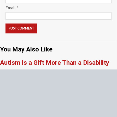
Email
*
You May Also Like
Autism is a Gift More Than a Disability