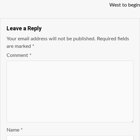
West to begin
Leave a Reply
Your email address will not be published.
Required fields
are marked
*
Comment
*
Name
*