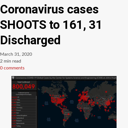
Coronavirus cases
SHOOTS to 161, 31
Discharged
March 31, 2020
Estimated
2 min read
read
0 comments
time