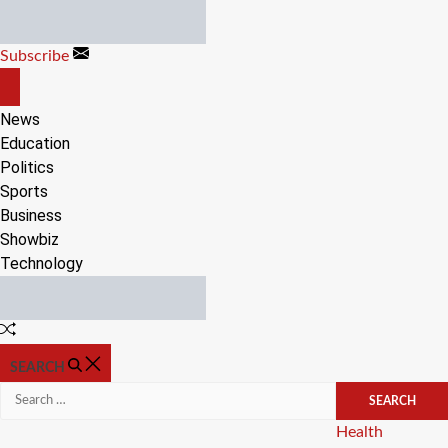
Skip
to
Subscribe
content
OFF
CANVAS
News
Education
Politics
Sports
Business
Showbiz
Technology
Random
Article
SEARCH
Search
for:
Categories
Health