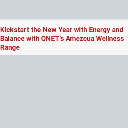
Kickstart the New Year with Energy and
Balance with QNET’s Amezcua Wellness
Range