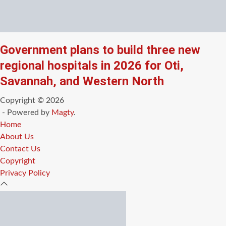
Government plans to build three new
regional hospitals in 2026 for Oti,
Savannah, and Western North
Copyright © 2026
- Powered by
Magty
.
Home
About Us
Contact Us
Copyright
Privacy Policy