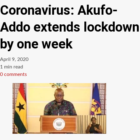
Coronavirus: Akufo-
Addo extends lockdown
by one week
April 9, 2020
Estimated
1 min read
read
0 comments
time