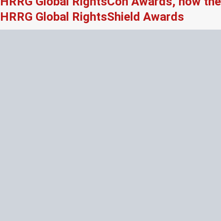
HRRG Global RightsCon Awards, now the
HRRG Global RightsShield Awards