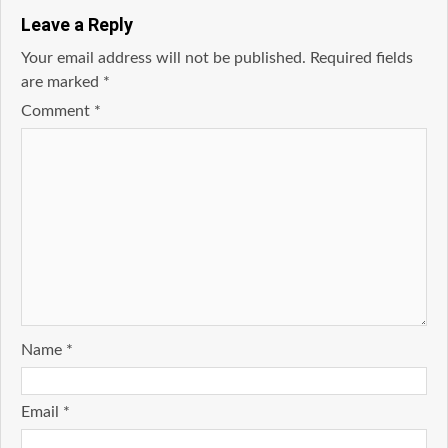
Leave a Reply
Your email address will not be published.
Required fields
are marked
*
Comment
*
Name
*
Email
*