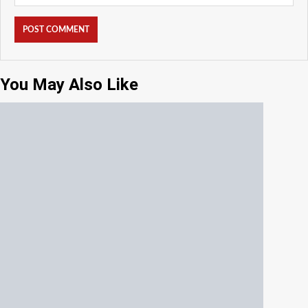
You May Also Like