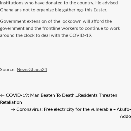
institutions who have donated to the country. He advised
Ghanaians not to organize big gatherings this Easter.
Government extension of the lockdown will afford the
government and the frontline workers to continue to work
around the clock to deal with the COVID-19.
Source:
NewsGhana24
←
COVID-19: Man Beaten To Death…Residents Threaten
Retaliation
→
Coronavirus: Free electricity for the vulnerable – Akufo-
Addo