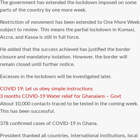
The government has extended the lockdown imposed on some
parts of the country by one more week.
Restriction of movement has been extended to One More Week
subject to review. This means the partial lockdown in Kumasi,
Accra, and Kasoa is still in full force.
He added that the success achieved has justified the border
closure and mandatory isolation. However, the border will
remain closed until further notice.
Excesses in the lockdown will be investigated later.
COVID 19: Let us obey simple instructions
3 months COVID-19 Water relief for Ghanaians – Govt
About 10,000 contacts traced to be tested in the coming week.
This has been successful.
378 confirmed cases of COVID-19 in Ghana.
President thanked all countries, international institutions, local