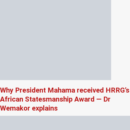
Why President Mahama received HRRG’s
African Statesmanship Award — Dr
Wemakor explains