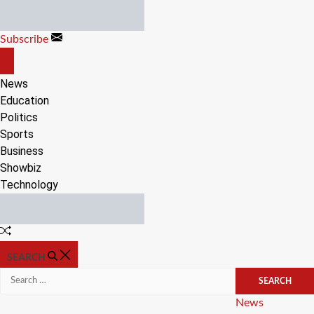
Skip
to
Subscribe
content
OFF
CANVAS
News
Education
Politics
Sports
Business
Showbiz
Technology
Random
Article
SEARCH
Search
for:
Categories
News