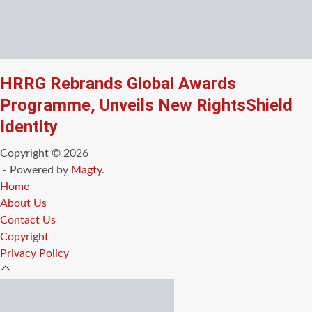
HRRG Rebrands Global Awards
Programme, Unveils New RightsShield
Identity
Copyright © 2026
- Powered by
Magty
.
Home
About Us
Contact Us
Copyright
Privacy Policy