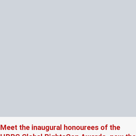
Meet the inaugural honourees of the