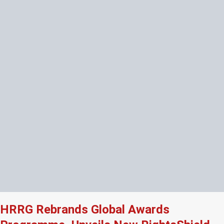
HRRG Rebrands Global Awards