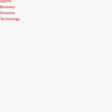
Sports
Business
Showbiz
Technology