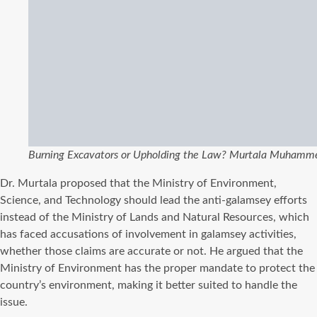
Burning Excavators or Upholding the Law? Murtala Muhamme
Dr. Murtala proposed that the Ministry of Environment,
Science, and Technology should lead the anti-galamsey efforts
instead of the Ministry of Lands and Natural Resources, which
has faced accusations of involvement in galamsey activities,
whether those claims are accurate or not. He argued that the
Ministry of Environment has the proper mandate to protect the
country’s environment, making it better suited to handle the
issue.