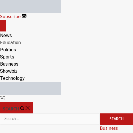
Skip
to
Subscribe
content
OFF
CANVAS
News
Education
Politics
Sports
Business
Showbiz
Technology
Random
Article
SEARCH
Search
for:
Categories
Business