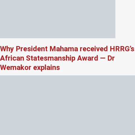
Why President Mahama received HRRG’s
African Statesmanship Award — Dr
Wemakor explains