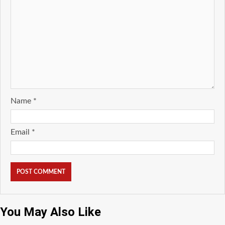
Name
*
Email
*
You May Also Like