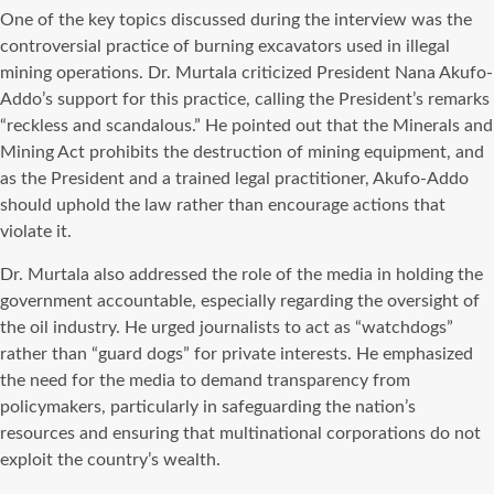
One of the key topics discussed during the interview was the
controversial practice of burning excavators used in illegal
mining operations. Dr. Murtala criticized President Nana Akufo-
Addo’s support for this practice, calling the President’s remarks
“reckless and scandalous.” He pointed out that the Minerals and
Mining Act prohibits the destruction of mining equipment, and
as the President and a trained legal practitioner, Akufo-Addo
should uphold the law rather than encourage actions that
violate it.
Dr. Murtala also addressed the role of the media in holding the
government accountable, especially regarding the oversight of
the oil industry. He urged journalists to act as “watchdogs”
rather than “guard dogs” for private interests. He emphasized
the need for the media to demand transparency from
policymakers, particularly in safeguarding the nation’s
resources and ensuring that multinational corporations do not
exploit the country’s wealth.