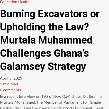
Education
Health
Burning Excavators or
Upholding the Law?
Murtala Muhammed
Challenges Ghana’s
Galamsey Strategy
April 5, 2025
Estimated
2 min read
read
0 comments
time
In a recent interview on TV3’s “New Day” show, Dr. Ibrahim
Murtala Muhammed, the Member of Parliament for Tamale
Central, discussed the government’s efforts to combat illegal