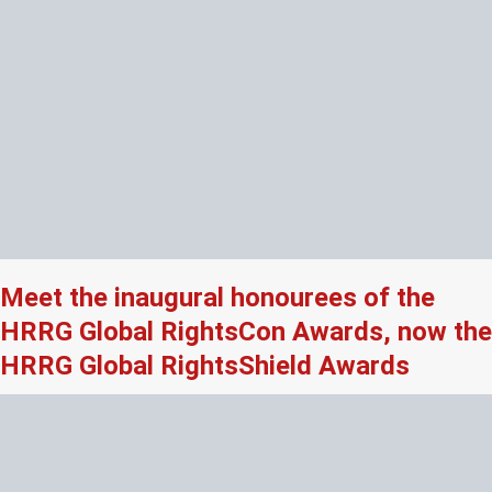
Meet the inaugural honourees of the
HRRG Global RightsCon Awards, now the
HRRG Global RightsShield Awards