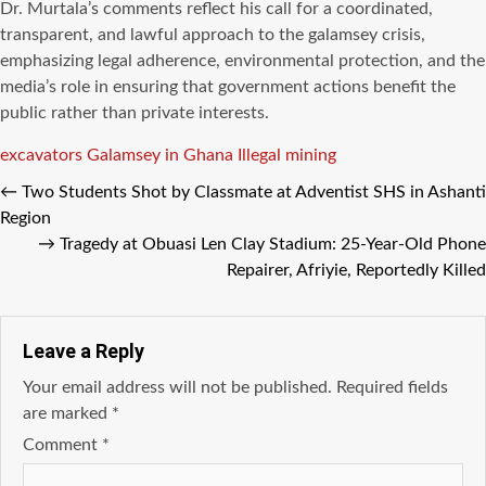
Dr. Murtala’s comments reflect his call for a coordinated,
transparent, and lawful approach to the galamsey crisis,
emphasizing legal adherence, environmental protection, and the
media’s role in ensuring that government actions benefit the
public rather than private interests.
Tags
excavators
Galamsey in Ghana
Illegal mining
←
Two Students Shot by Classmate at Adventist SHS in Ashanti
Region
→
Tragedy at Obuasi Len Clay Stadium: 25-Year-Old Phone
Repairer, Afriyie, Reportedly Killed
Leave a Reply
Your email address will not be published.
Required fields
are marked
*
Comment
*