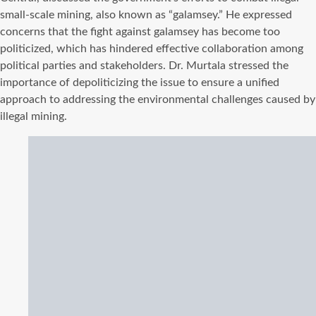
small-scale mining, also known as “galamsey.” He expressed
concerns that the fight against galamsey has become too
politicized, which has hindered effective collaboration among
political parties and stakeholders. Dr. Murtala stressed the
importance of depoliticizing the issue to ensure a unified
approach to addressing the environmental challenges caused by
illegal mining.