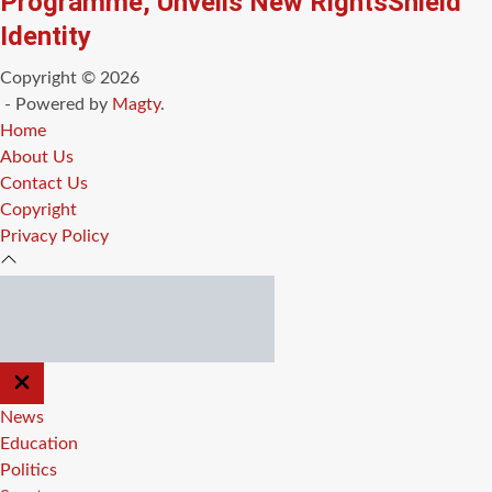
Programme, Unveils New RightsShield
Identity
Copyright © 2026
- Powered by
Magty
.
Home
About Us
Contact Us
Copyright
Privacy Policy
CLOSE
OFF
CANVAS
News
Education
Politics