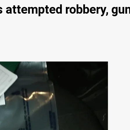
ils attempted robbery, g