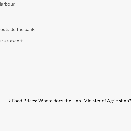
Harbour.
outside the bank.
r as escort.
→
Food Prices: Where does the Hon. Minister of Agric shop?