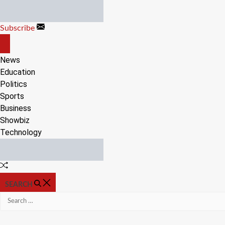
Skip
to
Subscribe
content
OFF
CANVAS
News
Education
Politics
Sports
Business
Showbiz
Technology
Random
Article
SEARCH
Search
for: