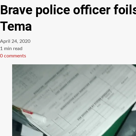
Brave police officer fo
Tema
April 24, 2020
Estimated
1 min read
read
0 comments
time