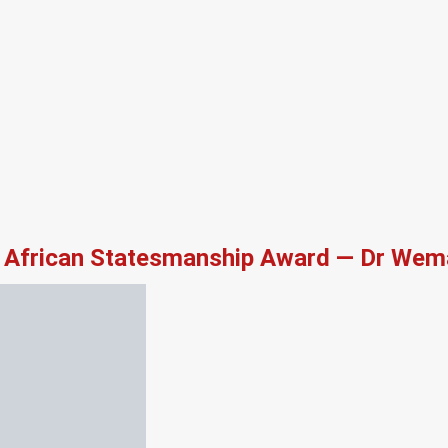
African Statesmanship Award — Dr Wema