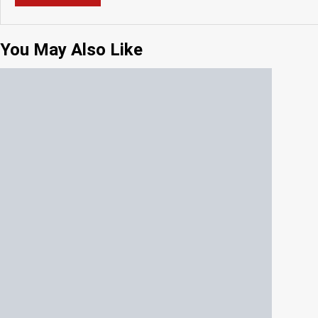
You May Also Like