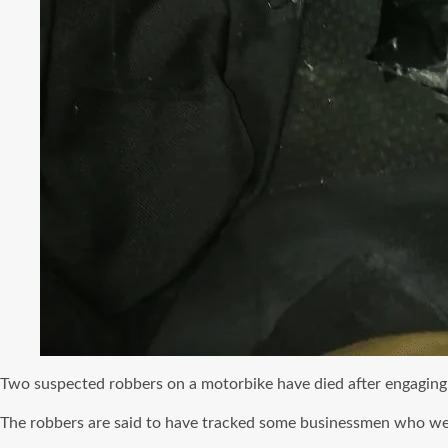
Two suspected robbers on a motorbike have died after engaging 
The robbers are said to have tracked some businessmen who w