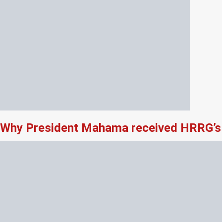
Why President Mahama received HRRG’s 