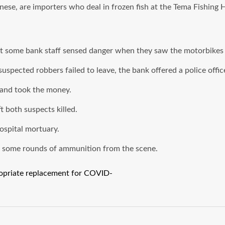
nese, are importers who deal in frozen fish at the Tema Fishing 
 some bank staff sensed danger when they saw the motorbikes 
spected robbers failed to leave, the bank offered a police office
 and took the money.
t both suspects killed.
ospital mortuary.
h some rounds of ammunition from the scene.
propriate replacement for COVID-