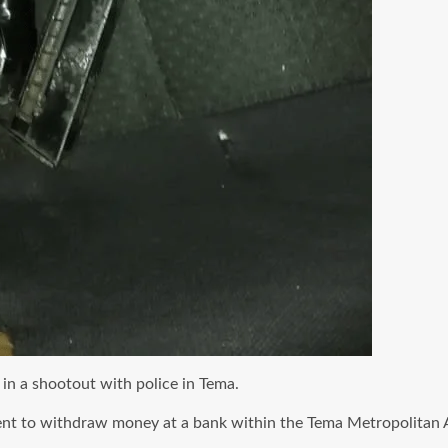
in a shootout with police in Tema.
ent
to withdraw money at a bank within the Tema Metropolitan 