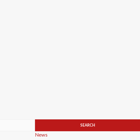
Categories
News