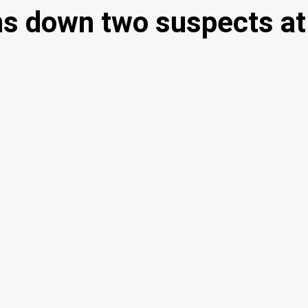
uns down two suspects at