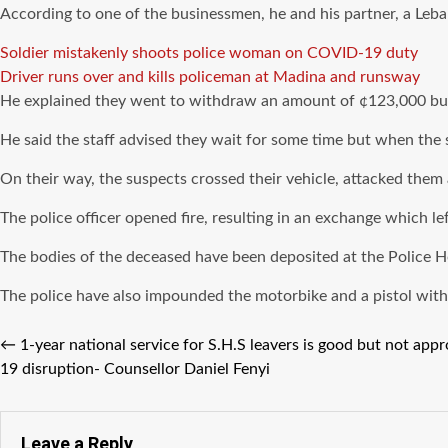
According to one of the businessmen, he and his partner, a Leba
Soldier mistakenly shoots police woman on COVID-19 duty
Driver runs over and kills policeman at Madina and runsway
He explained they went to withdraw an amount of ¢123,000 but
He said the staff advised they wait for some time but when the su
On their way, the suspects crossed their vehicle, attacked them
The police officer opened fire, resulting in an exchange which lef
The bodies of the deceased have been deposited at the Police H
The police have also impounded the motorbike and a pistol wit
←
1-year national service for S.H.S leavers is good but not ap
19 disruption- Counsellor Daniel Fenyi
Leave a Reply