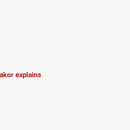
kor explains