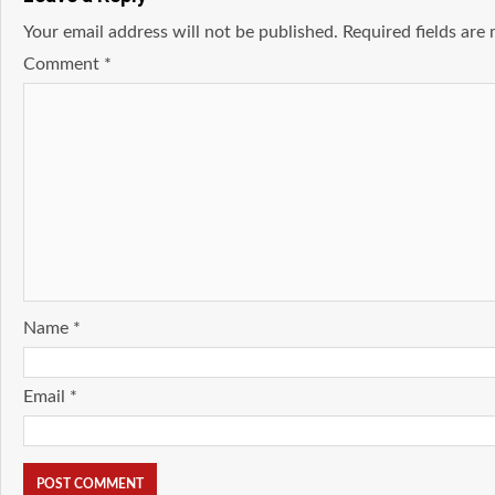
Your email address will not be published.
Required fields ar
Comment
*
Name
*
Email
*