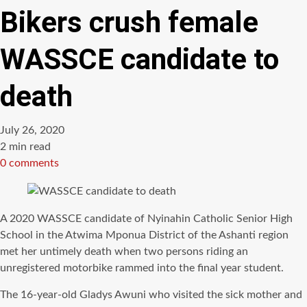
Bikers crush female
WASSCE candidate to
death
July 26, 2020
Estimated
2 min read
read
0 comments
time
A 2020 WASSCE candidate of Nyinahin Catholic Senior High
School in the Atwima Mponua District of the Ashanti region
met her untimely death when two persons riding an
unregistered motorbike rammed into the final year student.
The 16-year-old Gladys Awuni who visited the sick mother and