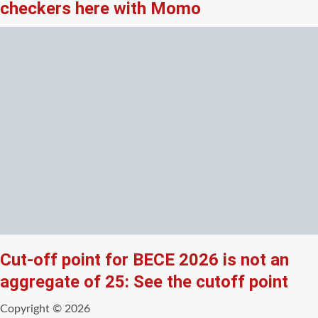
checkers here with Momo
Cut-off point for BECE 2026 is not an
aggregate of 25: See the cutoff point
Copyright © 2026