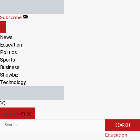
Skip
to
Subscribe
content
OFF
CANVAS
News
Education
Politics
Sports
Business
Showbiz
Technology
Random
Article
SEARCH
Search
for:
Categories
Education