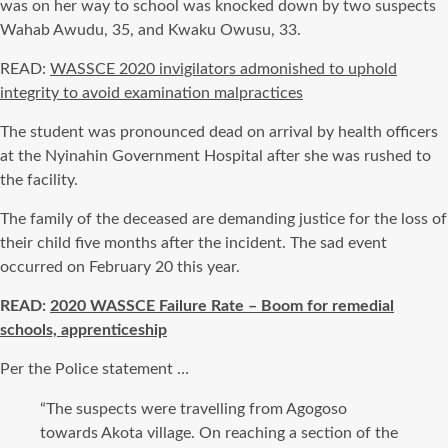
was on her way to school was knocked down by two suspects
Wahab Awudu, 35, and Kwaku Owusu, 33.
READ:
WASSCE 2020 invigilators admonished to uphold
integrity to avoid examination malpractices
The student was pronounced dead on arrival by health officers
at the Nyinahin Government Hospital after she was rushed to
the facility.
The family of the deceased are demanding justice for the loss of
their child five months after the incident. The sad event
occurred on February 20 this year.
READ:
2020 WASSCE Failure Rate – Boom for remedial
schools, apprenticeship
Per the Police statement …
“The suspects were travelling from Agogoso
towards Akota village. On reaching a section of the