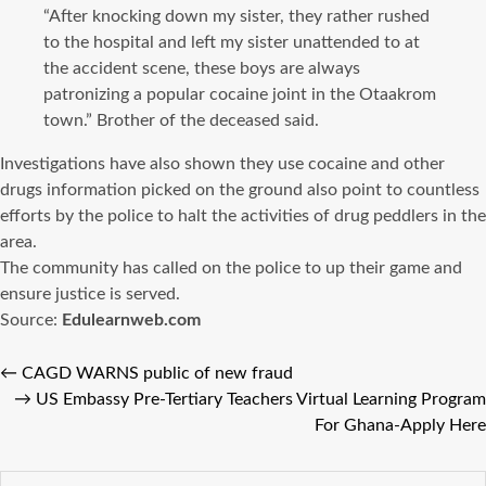
“After knocking down my sister, they rather rushed
to the hospital and left my sister unattended to at
the accident scene, these boys are always
patronizing a popular cocaine joint in the Otaakrom
town.” Brother of the deceased said.
Investigations have also shown they use cocaine and other
drugs information picked on the ground also point to countless
efforts by the police to halt the activities of drug peddlers in the
area.
The community has called on the police to up their game and
ensure justice is served.
Source:
Edulearnweb.com
←
CAGD WARNS public of new fraud
→
US Embassy Pre-Tertiary Teachers Virtual Learning Program
For Ghana-Apply Here