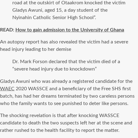
road at the outskirt of Otaakrom knocked the victim
Gladys Awuni, aged 15, a day student of the
Nyinahin Catholic Senior High School”.
READ:
How to gain admission to the University of Ghana
An autopsy report has also revealed the victim had a severe
head injury leading to her demise
Dr. Mark Forson declared that the victim died of a
“severe head injury due to knockdown”
Gladys Awuni who was already a registered candidate for the
WAEC
2020 WASSCE and a beneficiary of the Free SHS first
batch, has had her dreams terminated by two careless persons
who the family wants to see punished to deter like persons.
The shocking revelation is that after knocking WASSCE
candidate to death the two suspects left her at the scene and
rather rushed to the health facility to report the matter.