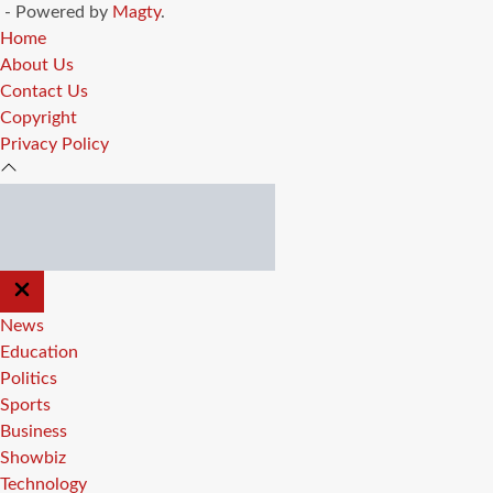
- Powered by
Magty
.
Home
About Us
Contact Us
Copyright
Privacy Policy
CLOSE
OFF
CANVAS
News
Education
Politics
Sports
Business
Showbiz
Technology