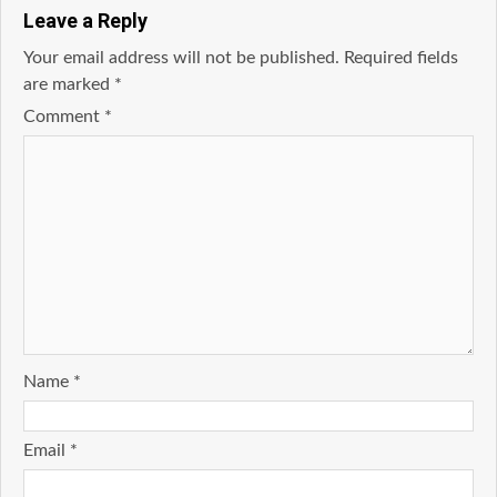
Leave a Reply
Your email address will not be published.
Required fields
are marked
*
Comment
*
Name
*
Email
*