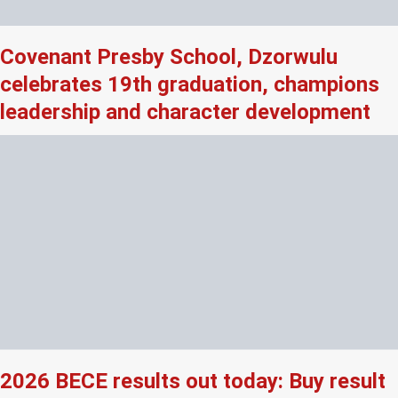
Covenant Presby School, Dzorwulu
celebrates 19th graduation, champions
leadership and character development
2026 BECE results out today: Buy result