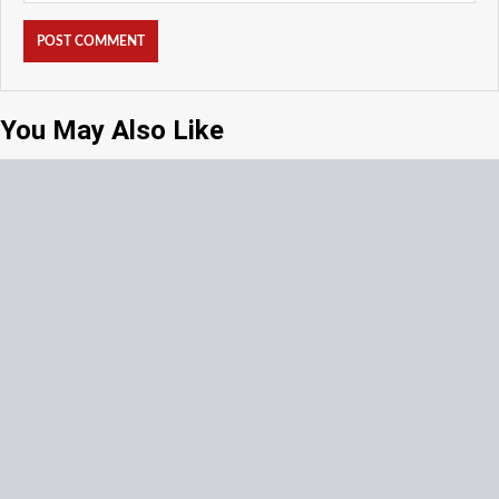
You May Also Like