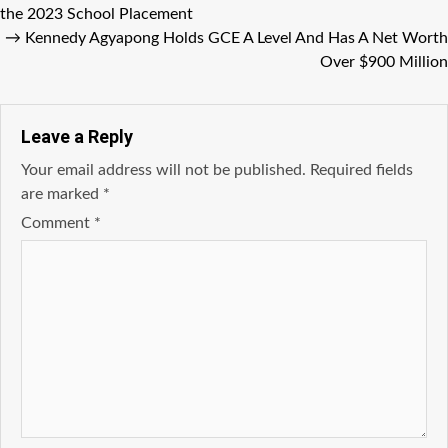
the 2023 School Placement
→
Kennedy Agyapong Holds GCE A Level And Has A Net Worth
Over $900 Million
Leave a Reply
Your email address will not be published.
Required fields
are marked
*
Comment
*