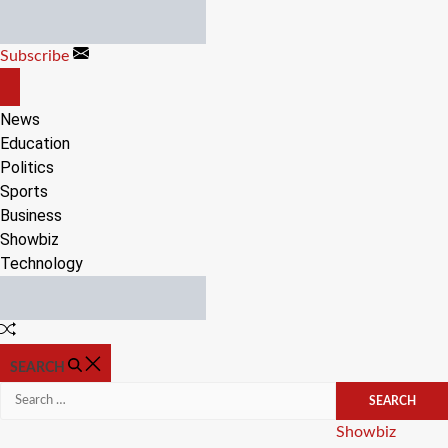
Skip
to
Subscribe
content
OFF
CANVAS
News
Education
Politics
Sports
Business
Showbiz
Technology
Random
Article
SEARCH
Search
for:
Categories
Showbiz