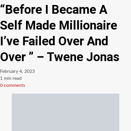
“Before I Became A
Self Made Millionaire
I’ve Failed Over And
Over ” – Twene Jonas
February 4, 2023
Estimated
1 min read
read
0 comments
time