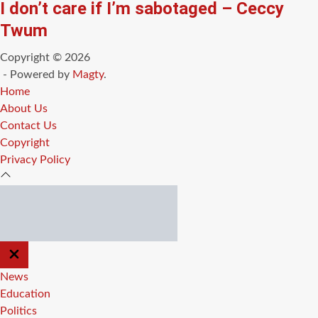
I don’t care if I’m sabotaged – Ceccy
Twum
Copyright © 2026
- Powered by
Magty
.
Home
About Us
Contact Us
Copyright
Privacy Policy
CLOSE
OFF
CANVAS
News
Education
Politics