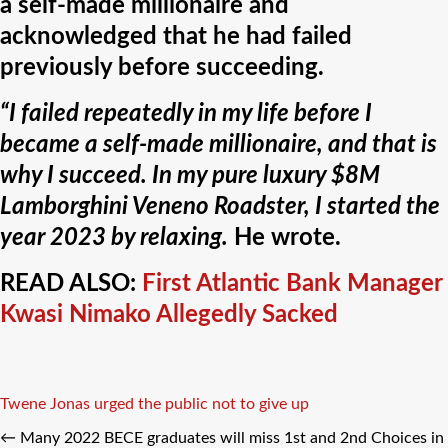
a self-made millionaire and
acknowledged that he had failed
previously before succeeding.
“I failed repeatedly in my life before I
became a self-made millionaire, and that is
why I succeed. In my pure luxury $8M
Lamborghini Veneno Roadster, I started the
year 2023 by relaxing.
He wrote.
READ ALSO:
First Atlantic Bank Manager
Kwasi Nimako Allegedly Sacked
Tags
Twene Jonas urged the public not to give up
←
Many 2022 BECE graduates will miss 1st and 2nd Choices in