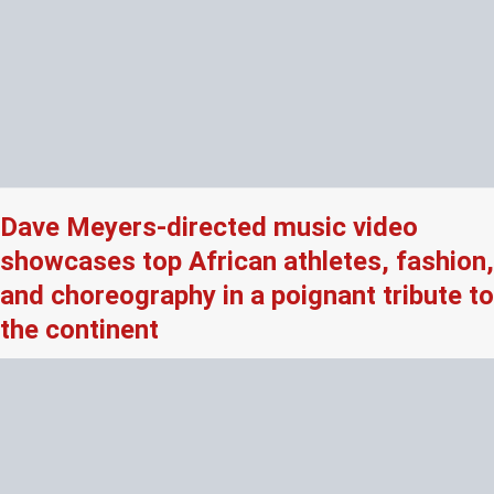
Dave Meyers-directed music video
showcases top African athletes, fashion,
and choreography in a poignant tribute to
the continent