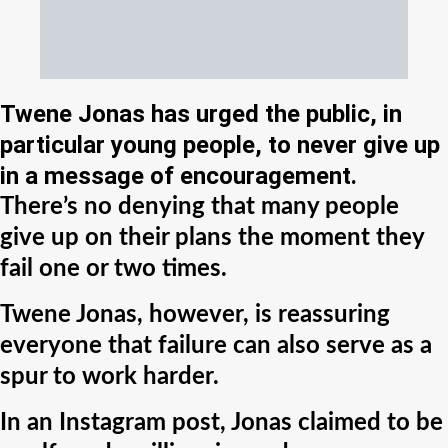
Twene Jonas has urged the public, in
particular young people, to never give up
in a message of encouragement.
There’s no denying that many people
give up on their plans the moment they
fail one or two times.
Twene Jonas, however, is reassuring
everyone that failure can also serve as a
spur to work harder.
In an Instagram post, Jonas claimed to be