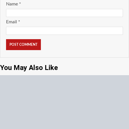
Name
*
Email
*
You May Also Like