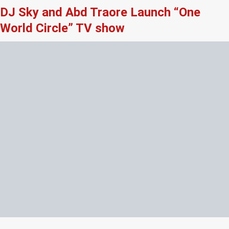
DJ Sky and Abd Traore Launch “One
World Circle” TV show