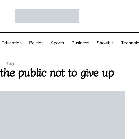
Education
Politics
Sports
Business
Showbiz
Technol
TAG
he public not to give up