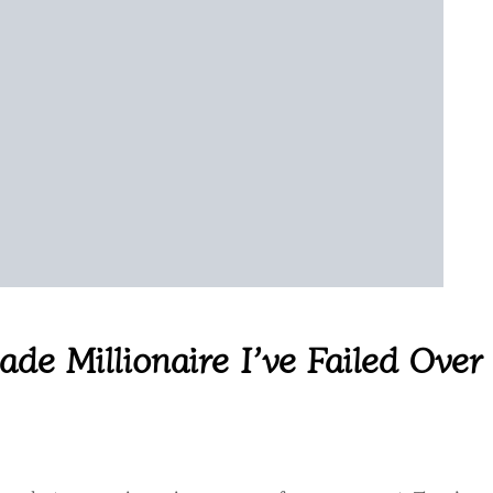
de Millionaire I’ve Failed Over