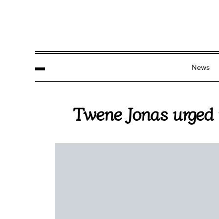
News
Twene Jonas urged t