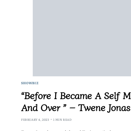
SHOWBIZ
“Before I Became A Self Ma
And Over ” – Twene Jonas
FEBRUARY 4, 2023
1 MIN READ