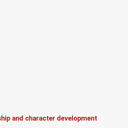
ship and character development