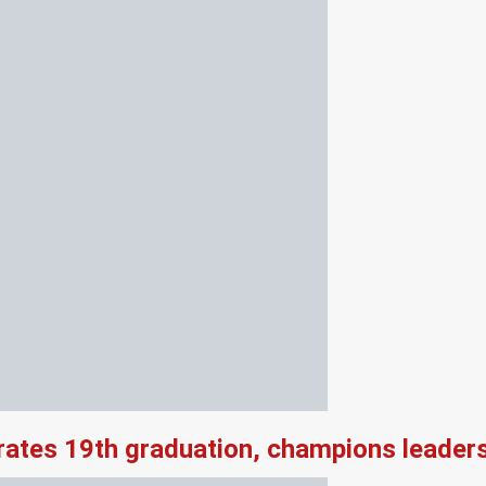
rates 19th graduation, champions leader