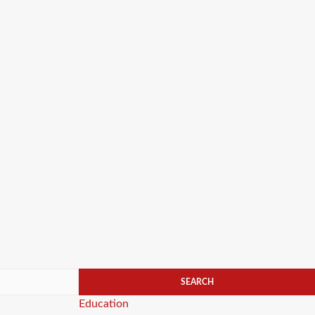
Categories
Education