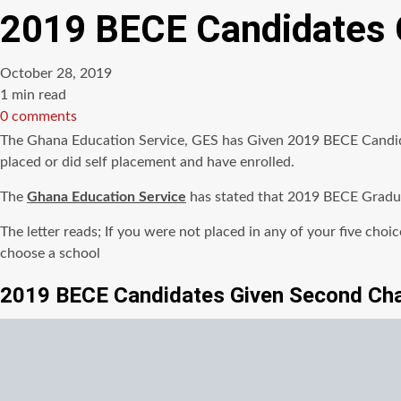
2019 BECE Candidates 
October 28, 2019
Estimated
1 min read
read
0 comments
time
The Ghana Education Service, GES has Given 2019 BECE Candida
placed or did self placement and have enrolled.
The
Ghana Education Service
has stated that 2019 BECE Graduat
The letter reads; If you were not placed in any of your five cho
choose a school
2019 BECE Candidates Given Second Ch