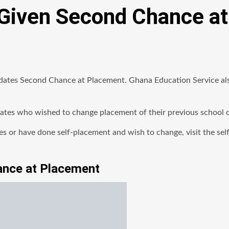
Given Second Chance a
tes Second Chance at Placement. Ghana Education Service also
es who wished to change placement of their previous school can 
ices or have done self-placement and wish to change, visit the se
ance at Placement