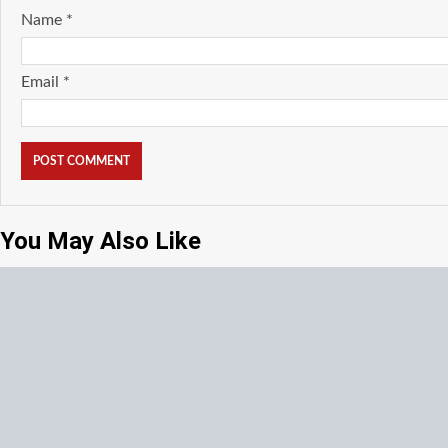
Name
*
Email
*
You May Also Like