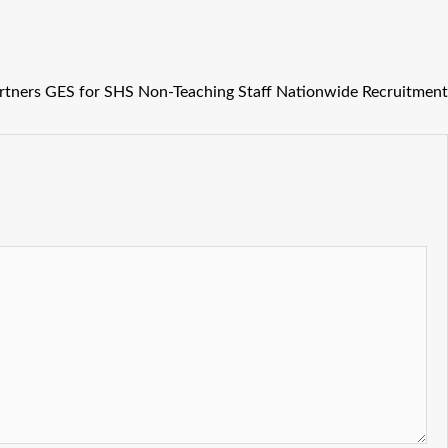
rtners GES for SHS Non-Teaching Staff Nationwide Recruitment