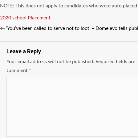
NOTE: This does not apply to candidates who were auto placed o
Tags
2020 school Placement
←
‘You’ve been called to serve not to loot’ – Domelevo tells pub
Leave a Reply
Your email address will not be published.
Required fields ar
Comment
*