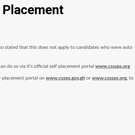
t Placement
 stated that this does not apply to candidates who were auto
do so via it’s official self placement portal
www.csssps.org
lf-placement portal on
www.cssps.gov.gh
or
www.csssps.org
.
to