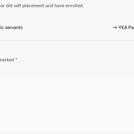
r did self placement and have enrolled.
lic servants
→
YEA Pa
e marked
*