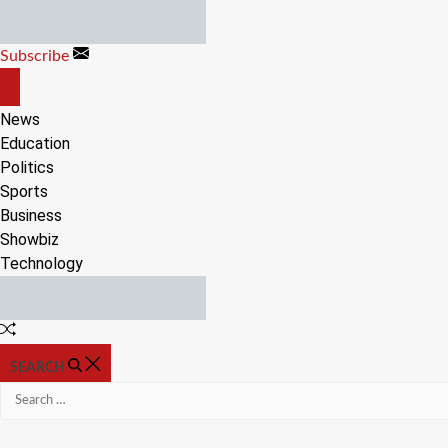
Skip
to
Subscribe
content
OFF
CANVAS
News
Education
Politics
Sports
Business
Showbiz
Technology
Random
Article
SEARCH
Search
for: