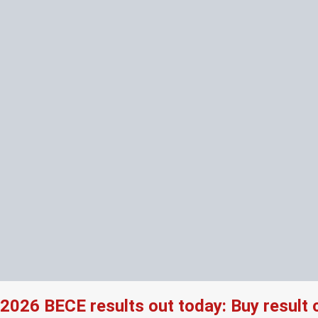
2026 BECE results out today: Buy result