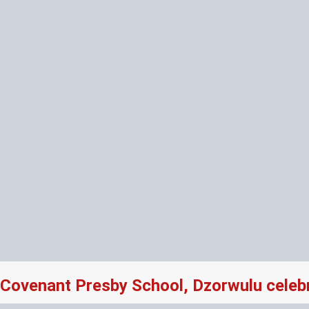
Covenant Presby School, Dzorwulu celeb