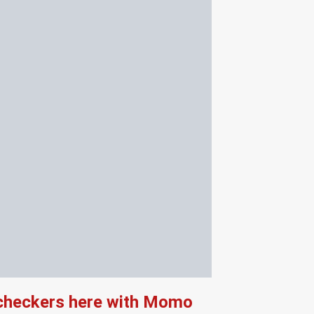
 checkers here with Momo