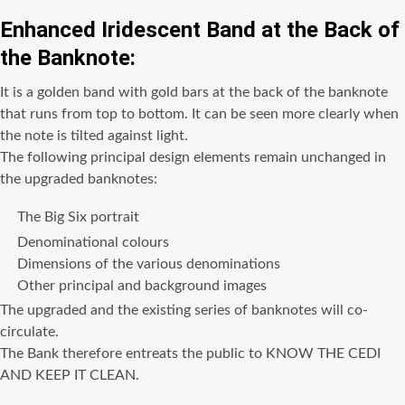
Enhanced Iridescent Band at the Back of
the Banknote:
It is a golden band with gold bars at the back of the banknote
that runs from top to bottom. It can be seen more clearly when
the note is tilted against light.
The following principal design elements remain unchanged in
the upgraded banknotes:
The Big Six portrait
Denominational colours
Dimensions of the various denominations
Other principal and background images
The upgraded and the existing series of banknotes will co-
circulate.
The Bank therefore entreats the public to KNOW THE CEDI
AND KEEP IT CLEAN.