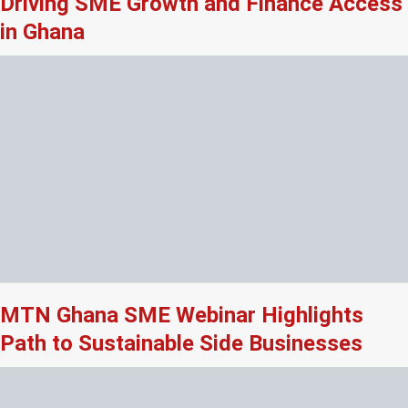
Driving SME Growth and Finance Access
in Ghana
MTN Ghana SME Webinar Highlights
Path to Sustainable Side Businesses