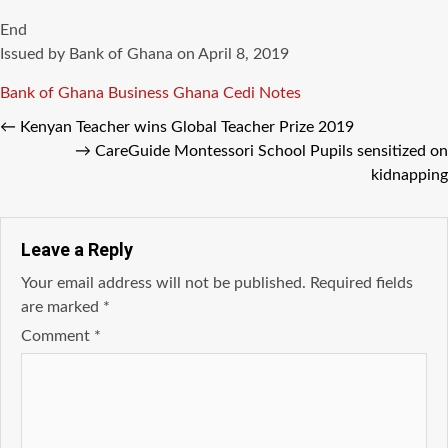
End
Issued by Bank of Ghana on April 8, 2019
Tags
Bank of Ghana
Business Ghana
Cedi Notes
←
Kenyan Teacher wins Global Teacher Prize 2019
→
CareGuide Montessori School Pupils sensitized on
kidnapping
Leave a Reply
Your email address will not be published.
Required fields
are marked
*
Comment
*