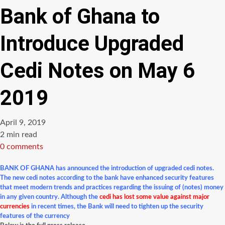
Bank of Ghana to
Introduce Upgraded
Cedi Notes on May 6
2019
April 9, 2019
Estimated
2 min read
read
0 comments
time
BANK OF GHANA has announced the introduction of upgraded cedi notes.
The new cedi notes according to the bank have enhanced security features
that meet modern trends and practices regarding the issuing of (notes) money
in any given country.
Although the
cedi has lost some value against major
currencies
in recent times, the Bank will need to tighten up the security
features of the currency