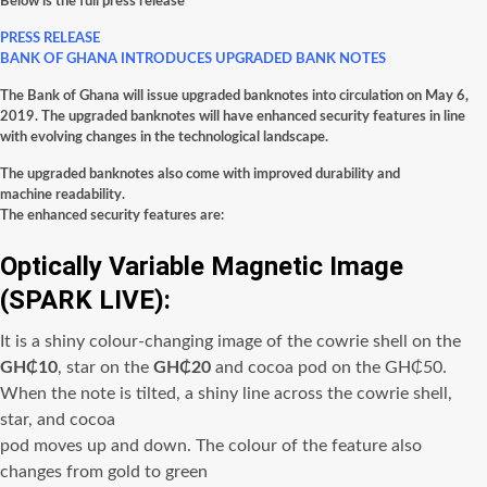
Below is the full press release
PRESS RELEASE
BANK OF GHANA INTRODUCES UPGRADED BANK NOTES
The Bank of Ghana will issue upgraded banknotes into circulation on May 6,
2019. The upgraded banknotes will have enhanced security features in line
with evolving changes in the technological landscape.
The upgraded banknotes also come with improved durability and
machine readability.
The enhanced security features are:
Optically Variable Magnetic Image
(SPARK LIVE):
It is a shiny colour-changing image of the
cowrie shell
on the
GH₵10
,
star
on the
GH₵20
and
cocoa pod
on the
GH₵50.
When the note is tilted, a shiny line across the cowrie shell,
star, and cocoa
pod moves up and down. The colour of the feature also
changes from gold to green