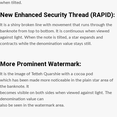
when tilted.
New Enhanced Security Thread (RAPID):
It is a shiny broken line with movement that runs through the
banknote from top to bottom. It is continuous when viewed
against light. When the note is tilted, a star expands and
contracts while the denomination value stays still.
More Prominent Watermark:
It is the image of Tetteh Quarshie with a cocoa pod
which has been made more noticeable in the plain star area of
the banknote. It
becomes visible on both sides when viewed against light. The
denomination value can
also be seen in the watermark area.