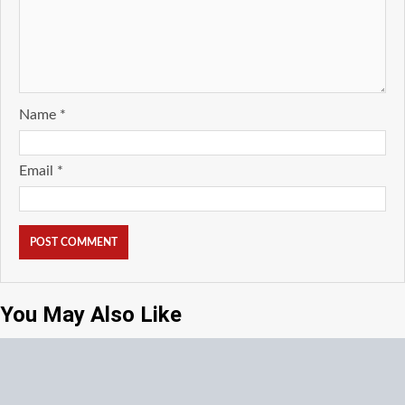
Name
*
Email
*
You May Also Like