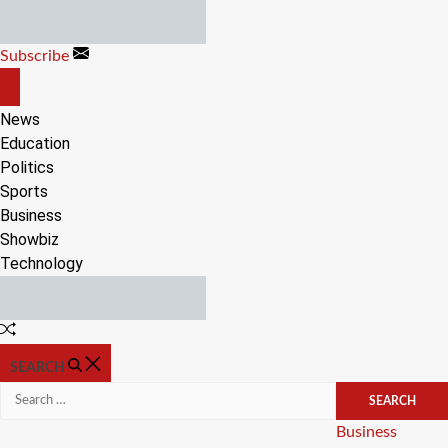
Skip
to
Subscribe
content
OFF
CANVAS
News
Education
Politics
Sports
Business
Showbiz
Technology
Random
Article
SEARCH
Search
for:
Categories
Business