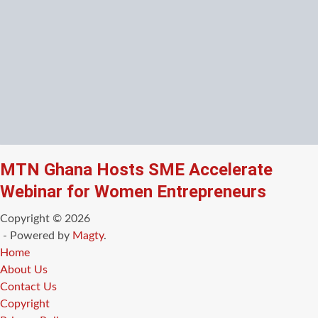
MTN Ghana Hosts SME Accelerate
Webinar for Women Entrepreneurs
Copyright © 2026
- Powered by
Magty
.
Home
About Us
Contact Us
Copyright