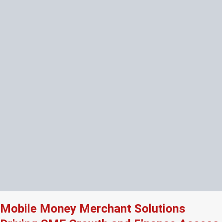
Mobile Money Merchant Solutions