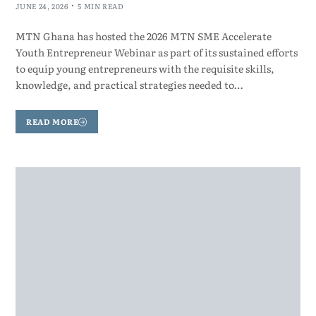
JUNE 24, 2026
5 MIN READ
MTN Ghana has hosted the 2026 MTN SME Accelerate
Youth Entrepreneur Webinar as part of its sustained efforts
to equip young entrepreneurs with the requisite skills,
knowledge, and practical strategies needed to…
READ MORE