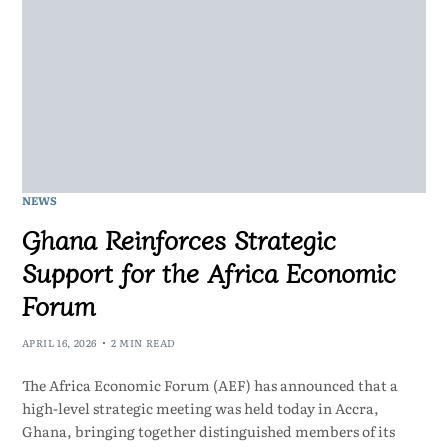
NEWS
Ghana Reinforces Strategic
Support for the Africa Economic
Forum
APRIL 16, 2026
2 MIN READ
The Africa Economic Forum (AEF) has announced that a
high-level strategic meeting was held today in Accra,
Ghana, bringing together distinguished members of its