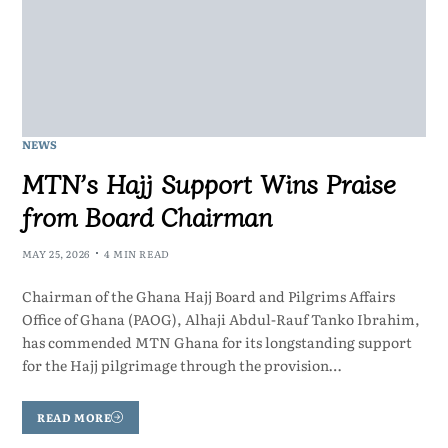
NEWS
MTN’s Hajj Support Wins Praise
from Board Chairman
MAY 25, 2026
4 MIN READ
Chairman of the Ghana Hajj Board and Pilgrims Affairs
Office of Ghana (PAOG), Alhaji Abdul-Rauf Tanko Ibrahim,
has commended MTN Ghana for its longstanding support
for the Hajj pilgrimage through the provision…
READ MORE