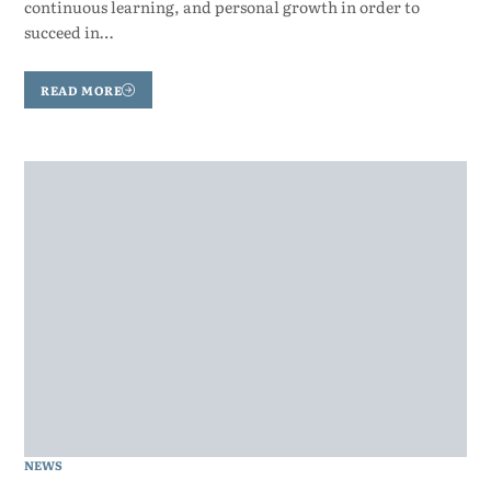
continuous learning, and personal growth in order to
succeed in…
READ MORE
NEWS