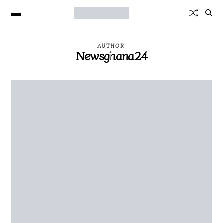
AUTHOR
Newsghana24