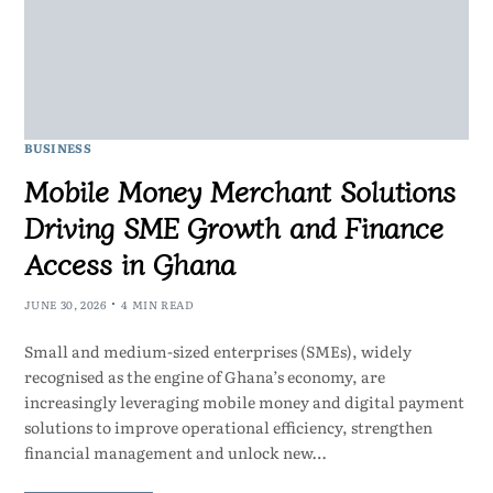
BUSINESS
Mobile Money Merchant Solutions
Driving SME Growth and Finance
Access in Ghana
JUNE 30, 2026
4 MIN READ
Small and medium-sized enterprises (SMEs), widely
recognised as the engine of Ghana’s economy, are
increasingly leveraging mobile money and digital payment
solutions to improve operational efficiency, strengthen
financial management and unlock new…