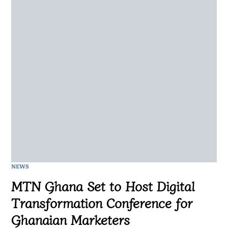
NEWS
MTN Ghana Set to Host Digital
Transformation Conference for
Ghanaian Marketers