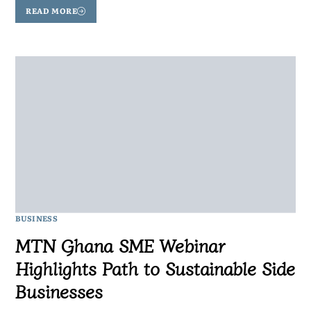
READ MORE
BUSINESS
MTN Ghana SME Webinar
Highlights Path to Sustainable Side
Businesses