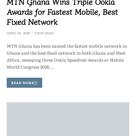
MTN Ghana Wins Triple Ookla
Awards for Fastest Mobile, Best
Fixed Network
APRIL 20, 2026
3 MIN READ
MTN Ghana has been named the fastest mobile network in
Ghana and the best fixed network in both Ghana and West
Africa, sweeping three Ookla Speedtest Awards at Mobile
World Congress 2026…
READ MORE