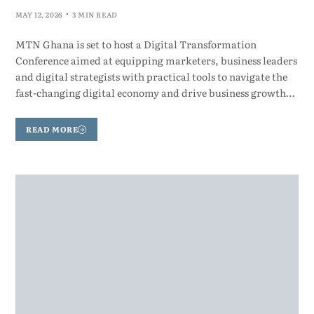
MAY 12, 2026
3 MIN READ
MTN Ghana is set to host a Digital Transformation
Conference aimed at equipping marketers, business leaders
and digital strategists with practical tools to navigate the
fast-changing digital economy and drive business growth…
READ MORE