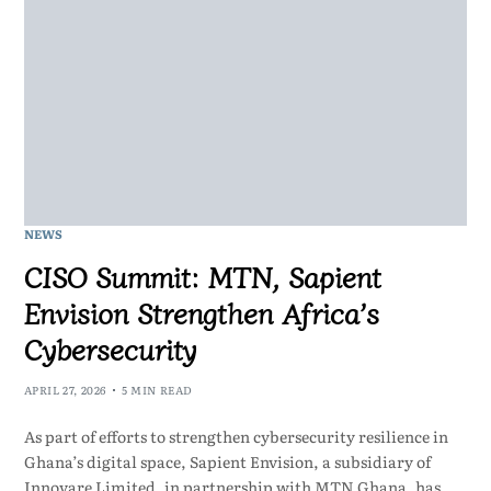
NEWS
CISO Summit: MTN, Sapient
Envision Strengthen Africa’s
Cybersecurity
APRIL 27, 2026
5 MIN READ
As part of efforts to strengthen cybersecurity resilience in
Ghana’s digital space, Sapient Envision, a subsidiary of
Innovare Limited, in partnership with MTN Ghana, has