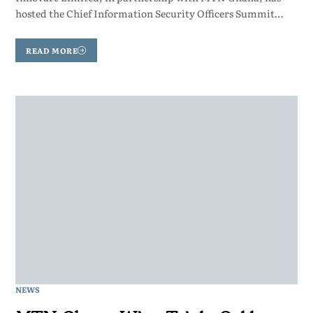
hosted the Chief Information Security Officers Summit…
READ MORE
NEWS