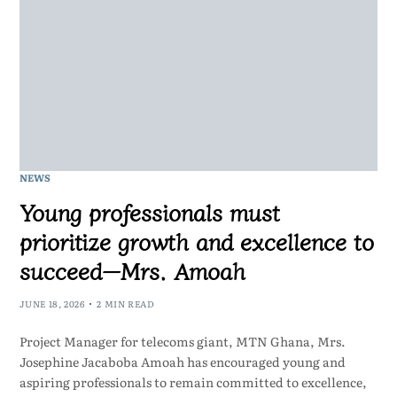
NEWS
Young professionals must
prioritize growth and excellence to
succeed—Mrs. Amoah
JUNE 18, 2026
2 MIN READ
Project Manager for telecoms giant, MTN Ghana, Mrs.
Josephine Jacaboba Amoah has encouraged young and
aspiring professionals to remain committed to excellence,