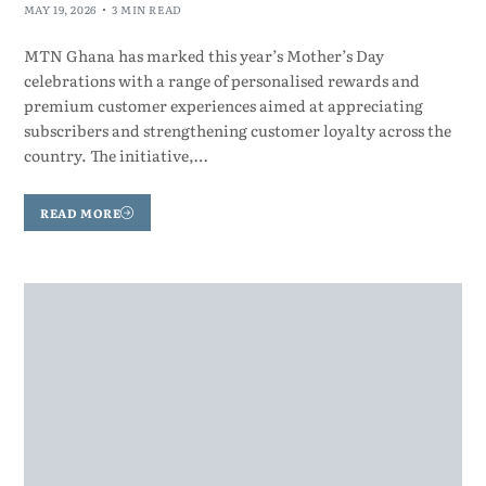
MAY 19, 2026
3 MIN READ
MTN Ghana has marked this year’s Mother’s Day
celebrations with a range of personalised rewards and
premium customer experiences aimed at appreciating
subscribers and strengthening customer loyalty across the
country. The initiative,…
READ MORE