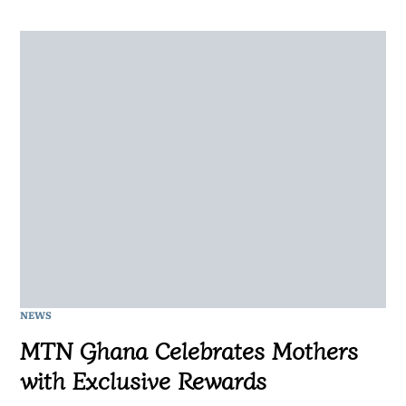
NEWS
MTN Ghana Celebrates Mothers
with Exclusive Rewards