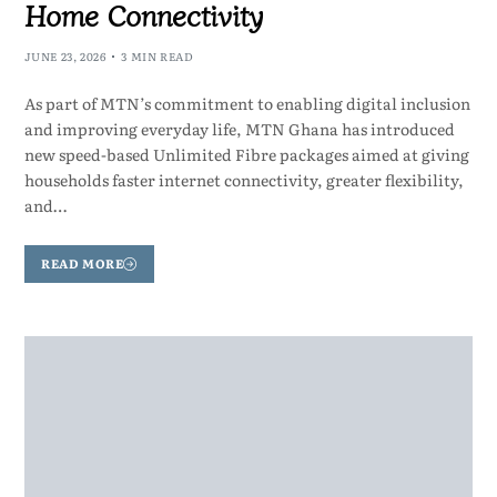
Home Connectivity
JUNE 23, 2026
3 MIN READ
As part of MTN’s commitment to enabling digital inclusion
and improving everyday life, MTN Ghana has introduced
new speed-based Unlimited Fibre packages aimed at giving
households faster internet connectivity, greater flexibility,
and…
READ MORE