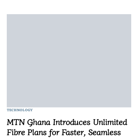
TECHNOLOGY
MTN Ghana Introduces Unlimited
Fibre Plans for Faster, Seamless