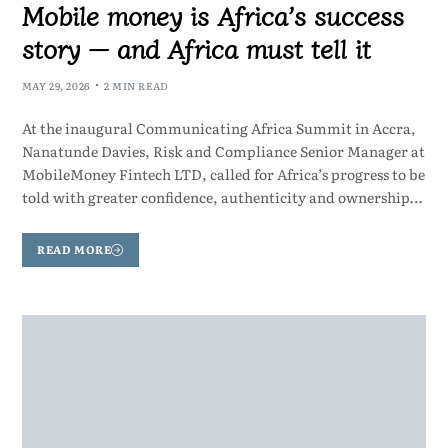
Mobile money is Africa’s success
story — and Africa must tell it
MAY 29, 2026
2 MIN READ
At the inaugural Communicating Africa Summit in Accra,
Nanatunde Davies, Risk and Compliance Senior Manager at
MobileMoney Fintech LTD, called for Africa’s progress to be
told with greater confidence, authenticity and ownership…
READ MORE