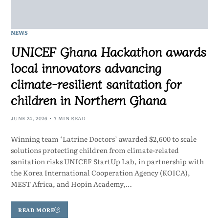
NEWS
UNICEF Ghana Hackathon awards
local innovators advancing
climate-resilient sanitation for
children in Northern Ghana
JUNE 24, 2026
3 MIN READ
Winning team ‘Latrine Doctors’ awarded $2,600 to scale
solutions protecting children from climate-related
sanitation risks UNICEF StartUp Lab, in partnership with
the Korea International Cooperation Agency (KOICA),
MEST Africa, and Hopin Academy,…
READ MORE