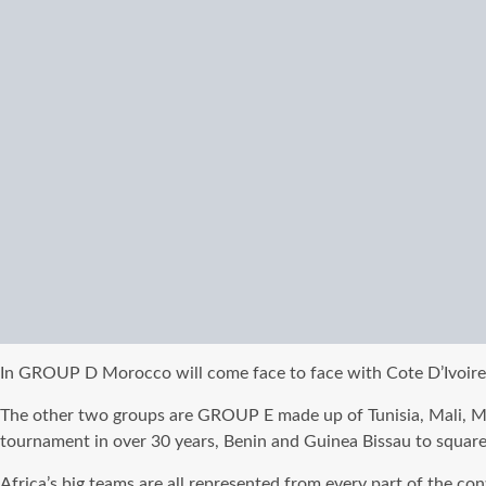
In GROUP D Morocco will come face to face with Cote D’Ivoire, 
The other two groups are GROUP E made up of Tunisia, Mali, 
tournament in over 30 years, Benin and Guinea Bissau to square
Africa’s big teams are all represented from every part of the co