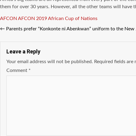
them for over 30 years. However, all the other teams will have t
Tags
AFCON
AFCON 2019
African Cup of Nations
←
Parents prefer “Konkonte ni Abenkwan” uniform to the New
Leave a Reply
Your email address will not be published.
Required fields ar
Comment
*