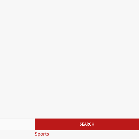
Categories
Sports