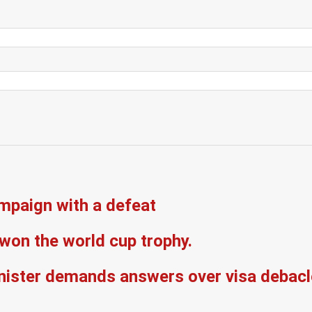
mpaign with a defeat
won the world cup trophy.
inister demands answers over visa debacl