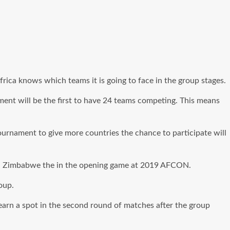
ica knows which teams it is going to face in the group stages.
ment will be the first to have 24 teams competing. This means
urnament to give more countries the chance to participate will
will Zimbabwe the in the opening game at 2019 AFCON.
oup.
earn a spot in the second round of matches after the group