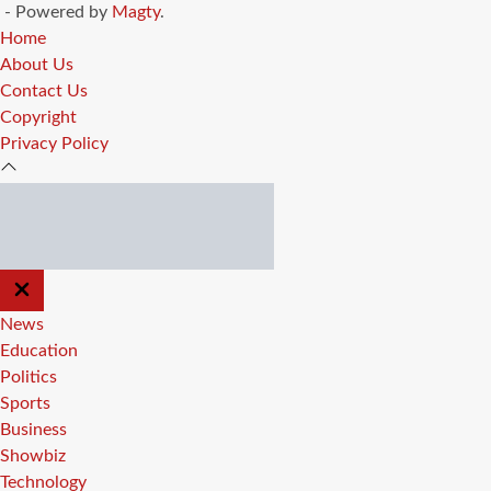
- Powered by
Magty
.
Home
About Us
Contact Us
Copyright
Privacy Policy
CLOSE
OFF
CANVAS
News
Education
Politics
Sports
Business
Showbiz
Technology