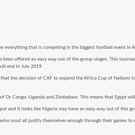
erything that is competing in the biggest football event in Afr
e been offered an easy way out of the group stages. This tourna
ll end in July 2019.
hat the decision of CAF to expand the Africa Cup of Nations to
likes of Dr Congo, Uganda and Zimbabwe. This means that Egypt 
pot and it looks like Nigeria may have an easy way out of this gr
who must all justify themselves enough through their games to 