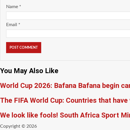
Name
*
Email
*
You May Also Like
World Cup 2026: Bafana Bafana begin ca
The FIFA World Cup: Countries that have 
We look like fools! South Africa Sport M
Copyright © 2026