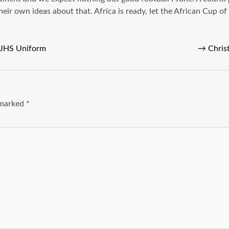
heir own ideas about that. Africa is ready, let the African Cup o
 JHS Uniform
→
Chris
e marked
*