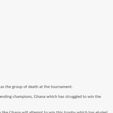
as the group of death at the tournament.
ending champions, Ghana which has struggled to win the
y like Ghana will attempt to win this trophy which has eluded