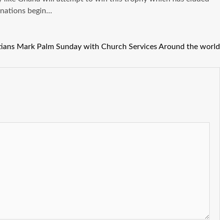
f nations begin…
tians Mark Palm Sunday with Church Services Around the world