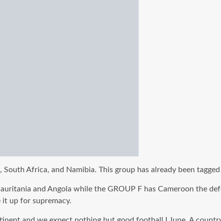
South Africa, and Namibia. This group has already been tagged 
Mauritania and Angola while the GROUP F has Cameroon the def
 it up for supremacy.
ntinent and we expect nothing but good football I June. A countr