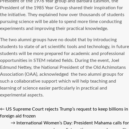
President of the 1976 Year group and Barbara Easmon, the
President of the 1985 Year Group shared their inspiration for
the initiative. They explained how over thousands of students
pursuing science will be able to spend more time conducting
experiments and improving their practical knowledge.
The two alumni groups have no doubt that by introducing
students to state of art scientific tools and technology, in future
students will be more prepared for academic and professional
opportunities in STEM related fields. During the event, Joel
Edmund Nettey, the National President of the Old Achimotans
Association (OAA), acknowledged
the two alumni groups for
such a collaborative support which will help teaching and
learning of science easier particularly in practical and
experimental aspects.
←
US Supreme Court rejects Trump’s request to keep billions in
foreign aid frozen
→
International Women’s Day: President Mahama calls for