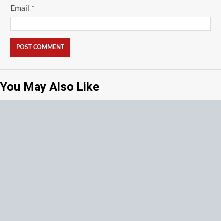
Email
*
You May Also Like