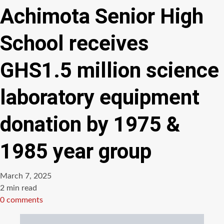
Achimota Senior High
School receives
GHS1.5 million science
laboratory equipment
donation by 1975 &
1985 year group
March 7, 2025
Estimated
2 min read
read
0 comments
time