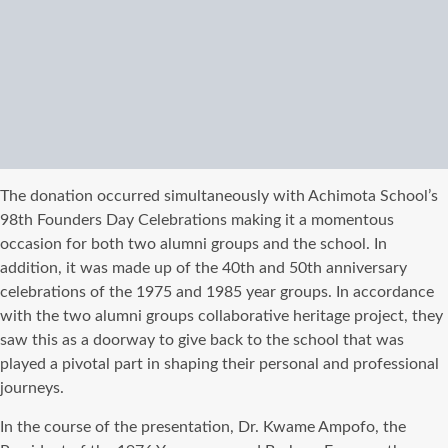
The donation occurred simultaneously with Achimota School’s
98th Founders Day Celebrations making it a momentous
occasion for both two alumni groups and the school. In
addition, it was made up of the 40th and 50th anniversary
celebrations of the 1975 and 1985 year groups. In accordance
with the two alumni groups collaborative heritage project, they
saw this as a doorway to give back to the school that was
played a pivotal part in shaping their personal and professional
journeys.
In the course of the presentation, Dr. Kwame Ampofo, the