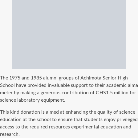
The
1975 and 1985 alumni groups of Achimota Senior High
School have provided invaluable support to their academic alma
meter by making a generous contribution of GHS1.5 million for
science laboratory equipment.
This kind donation is aimed at enhancing the quality of science
education at the school to ensure that students enjoy privileged
access to the required resources experimental education and
research.