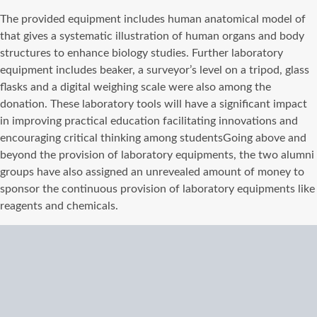
The provided equipment includes human anatomical model of
that gives a systematic illustration of human organs and body
structures to enhance biology studies. Further laboratory
equipment includes beaker, a surveyor’s level on a tripod, glass
flasks and a digital weighing scale were also among the
donation. These laboratory tools will have a significant impact
in improving practical education facilitating innovations and
encouraging critical thinking among students
Going above and
beyond the provision of laboratory equipments, the two alumni
groups have also assigned an unrevealed amount of money to
sponsor the continuous provision of laboratory equipments like
reagents and chemicals.