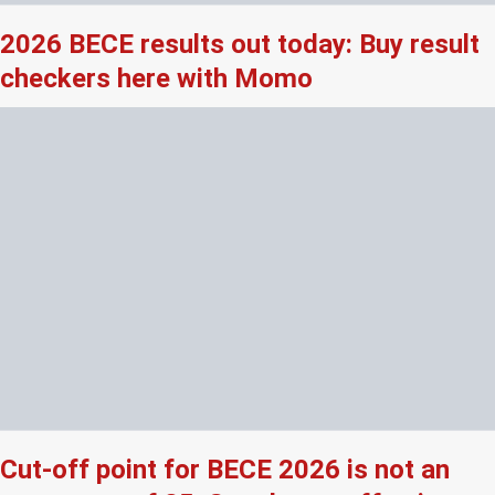
2026 BECE results out today: Buy result
checkers here with Momo
Cut-off point for BECE 2026 is not an