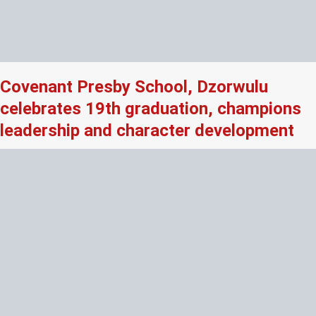
Covenant Presby School, Dzorwulu
celebrates 19th graduation, champions
leadership and character development