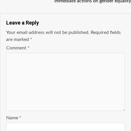
immediate actions on gender equality
Leave a Reply
Your email address will not be published.
Required fields
are marked
*
Comment
*
Name
*