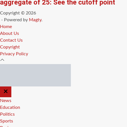
aggregate of 25: See the cutoff point
Copyright © 2026
- Powered by
Magty
.
Home
About Us
Contact Us
Copyright
Privacy Policy
CLOSE
OFF
CANVAS
News
Education
Politics
Sports