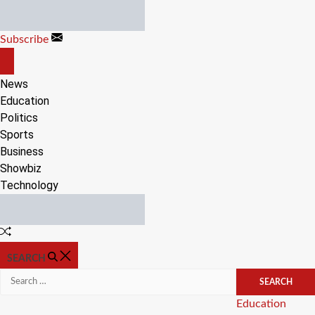
Skip
to
Subscribe
content
OFF
CANVAS
News
Education
Politics
Sports
Business
Showbiz
Technology
Random
Article
SEARCH
Search
for:
Categories
Education