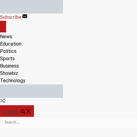
Skip
to
Subscribe
content
OFF
CANVAS
News
Education
Politics
Sports
Business
Showbiz
Technology
Random
Article
SEARCH
Search
for: