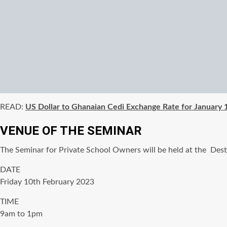
READ:
US Dollar to Ghanaian Cedi Exchange Rate for January
VENUE OF THE SEMINAR
The Seminar for Private School Owners will be held at the De
DATE
Friday 10th February 2023
TIME
9am to 1pm