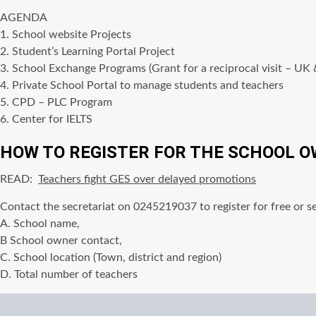
AGENDA
1. School website Projects
2. Student’s Learning Portal Project
3. School Exchange Programs (Grant for a reciprocal visit – UK
4. Private School Portal to manage students and teachers
5. CPD – PLC Program
6. Center for IELTS
HOW TO REGISTER FOR THE SCHOOL O
READ:
Teachers fight GES over delayed promotions
Contact the secretariat on 0245219037 to register for free or s
A. School name,
B School owner contact,
C. School location (Town, district and region)
D. Total number of teachers