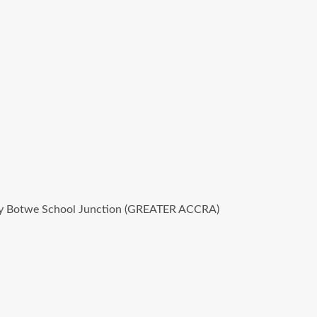
haley Botwe School Junction (GREATER ACCRA)