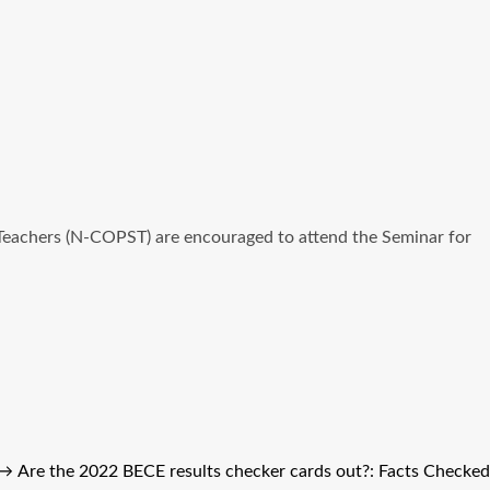
l Teachers (N-COPST) are encouraged to attend the Seminar for
→
Are the 2022 BECE results checker cards out?: Facts Checked