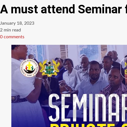
A must attend Seminar f
January 18, 2023
Estimated
2 min read
read
0 comments
time