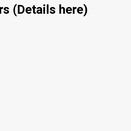
s (Details here)