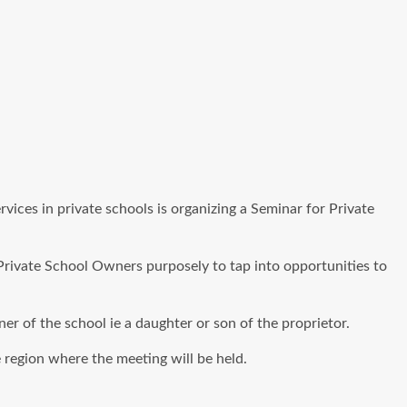
ices in private schools is organizing a Seminar for Private
Private School Owners purposely to tap into opportunities to
ner of the school ie a daughter or son of the proprietor.
 region where the meeting will be held.