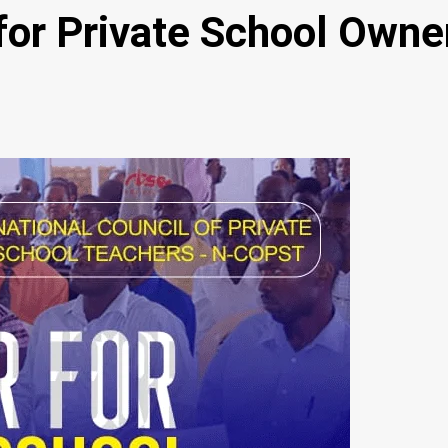
or Private School Owner