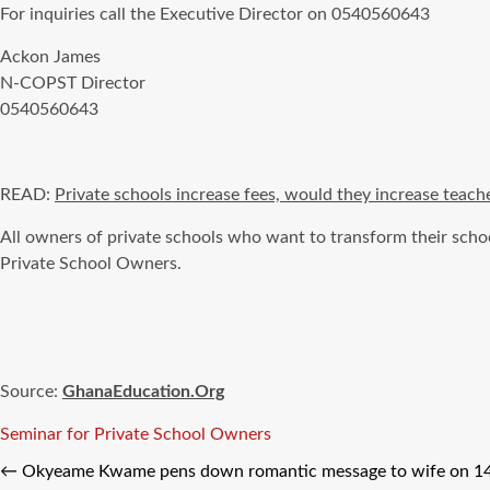
For inquiries call the Executive Director on 0540560643
Ackon James
N-COPST Director
0540560643
READ:
Private schools increase fees, would they increase teache
All owners of private schools who want to transform their scho
Private School Owners.
Source:
GhanaEducation.Org
Tags
Seminar for Private School Owners
←
Okyeame Kwame pens down romantic message to wife on 14t