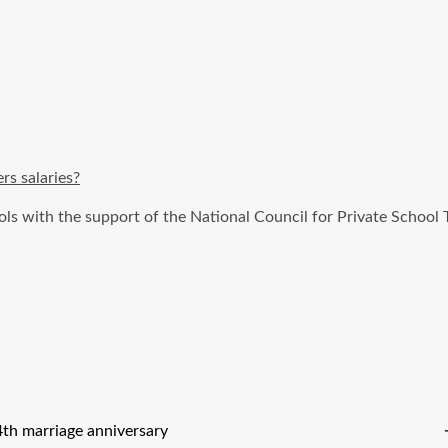
rs salaries?
ols with the support of the National Council for Private Schoo
h marriage anniversary