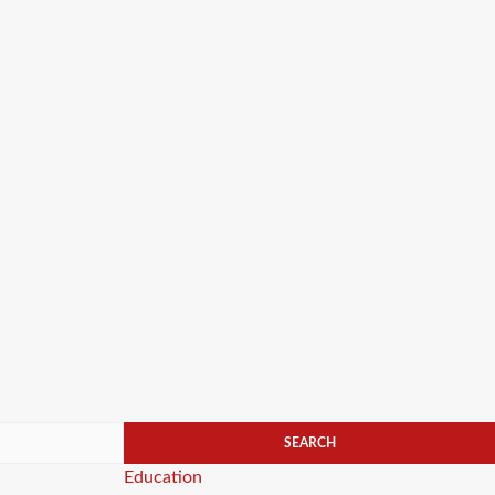
Categories
Education