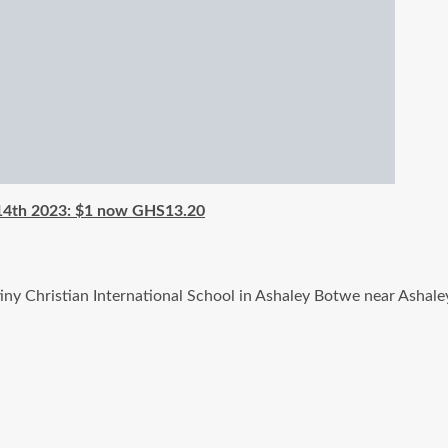
 14th 2023: $1 now GHS13.20
stiny Christian International School in Ashaley Botwe near As