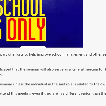
art of efforts to help improve school management and other serv
ated that the seminar will also serve as a general meeting for 
s.
eminar unless the individual in the said role is related to the ow
end this meeting even if they are in a different region than the