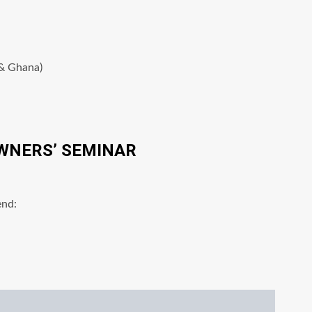
 & Ghana)
WNERS’ SEMINAR
end: