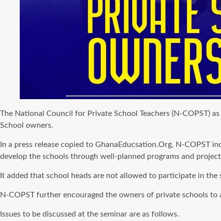
The National Council for Private School Teachers (N-COPST) as p
School owners.
In a press release copied to GhanaEducsation.Org, N-COPST indic
develop the schools through well-planned programs and project
It added that school heads are not allowed to participate in the s
N-COPST further encouraged the owners of private schools to att
Issues to be discussed at the seminar are as follows.