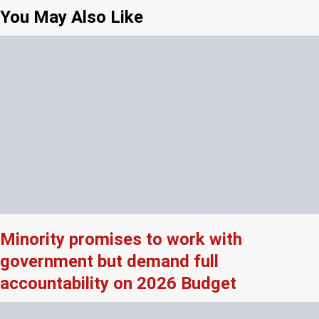
You May Also Like
Minority promises to work with
government but demand full
accountability on 2026 Budget