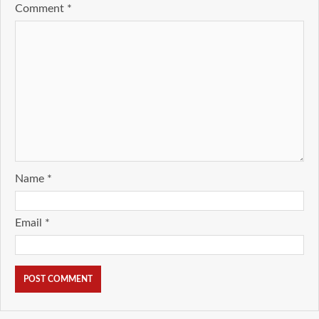
Comment
*
Name
*
Email
*