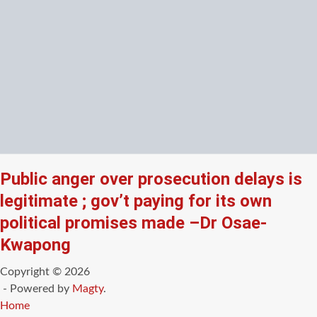
Public anger over prosecution delays is
legitimate ; gov’t paying for its own
political promises made –Dr Osae-
Kwapong
Copyright © 2026
- Powered by
Magty
.
Home