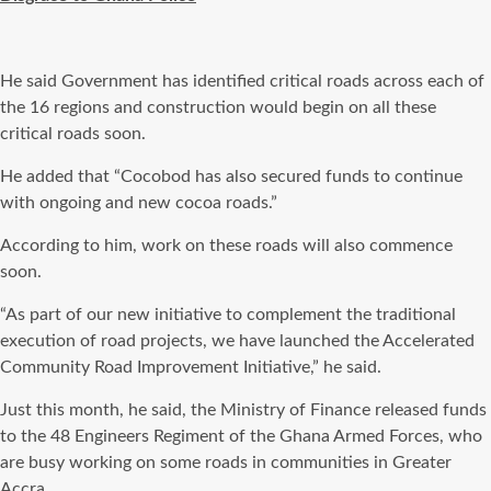
He said Government has identified critical roads across each of
the 16 regions and construction would begin on all these
critical roads soon.
He added that “Cocobod has also secured funds to continue
with ongoing and new cocoa roads.”
According to him, work on these roads will also commence
soon.
“As part of our new initiative to complement the traditional
execution of road projects, we have launched the Accelerated
Community Road Improvement Initiative,” he said.
Just this month, he said, the Ministry of Finance released funds
to the 48 Engineers Regiment of the Ghana Armed Forces, who
are busy working on some roads in communities in Greater
Accra.