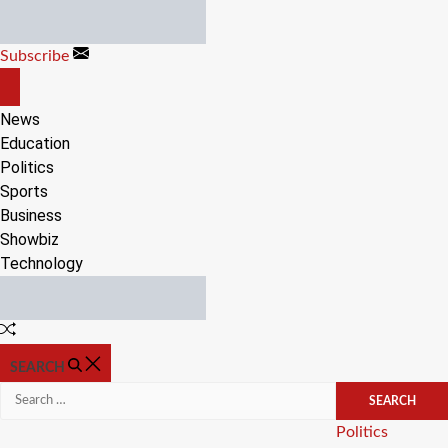
Skip
to
Subscribe
content
OFF
CANVAS
News
Education
Politics
Sports
Business
Showbiz
Technology
Random
Article
SEARCH
Search
for:
Categories
Politics