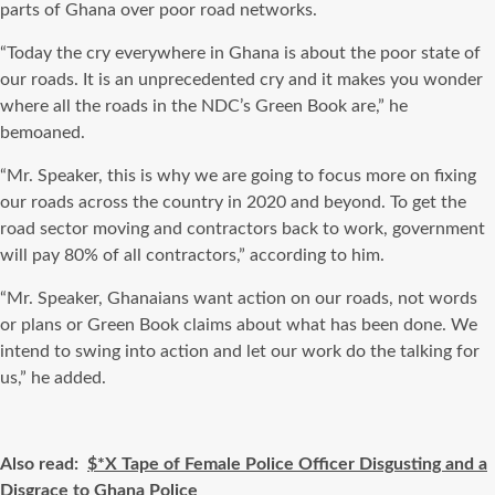
parts of Ghana over poor road networks.
“Today the cry everywhere in Ghana is about the poor state of
our roads. It is an unprecedented cry and it makes you wonder
where all the roads in the NDC’s Green Book are,” he
bemoaned.
“Mr. Speaker, this is why we are going to focus more on fixing
our roads across the country in 2020 and beyond. To get the
road sector moving and contractors back to work, government
will pay 80% of all contractors,” according to him.
“Mr. Speaker, Ghanaians want action on our roads, not words
or plans or Green Book claims about what has been done. We
intend to swing into action and let our work do the talking for
us,” he added.
Also read:
$*X Tape of Female Police Officer Disgusting and a
Disgrace to Ghana Police