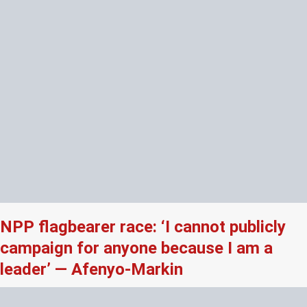
NPP flagbearer race: ‘I cannot publicly
campaign for anyone because I am a
leader’ — Afenyo-Markin