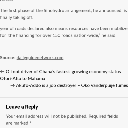
The first phase of the Sinohydro arrangement, he announced, is
finally taking off.
year of roads declared also means resources have been mobilize
for the financing for over 150 roads nation-wide,” he said.
Source:
dailyguidenetwork.com
←
Oil not driver of Ghana’s fastest-growing economy status –
Ofori-Atta to Mahama
→
Akufo-Addo is a job destroyer – Oko Vanderpuije fumes
Leave a Reply
Your email address will not be published.
Required fields
are marked
*