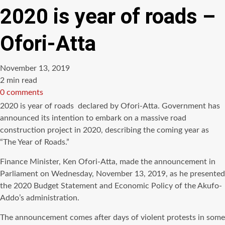
2020 is year of roads –
Ofori-Atta
November 13, 2019
Estimated
2 min read
read
0 comments
time
2020 is year of roads declared by Ofori-Atta. Government has
announced its intention to embark on a massive road
construction project in 2020, describing the coming year as
“The Year of Roads.”
Finance Minister, Ken Ofori-Atta, made the announcement in
Parliament on Wednesday, November 13, 2019, as he presented
the 2020 Budget Statement and Economic Policy of the Akufo-
Addo’s administration.
The announcement comes after days of violent protests in some