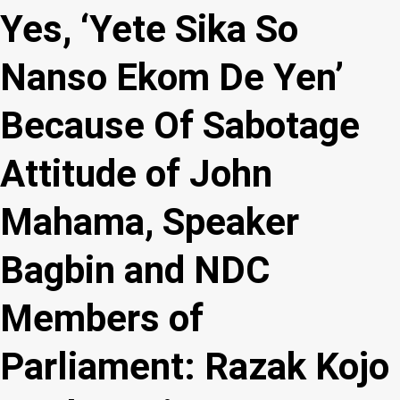
Yes, ‘Yete Sika So
Nanso Ekom De Yen’
Because Of Sabotage
Attitude of John
Mahama, Speaker
Bagbin and NDC
Members of
Parliament: Razak Kojo