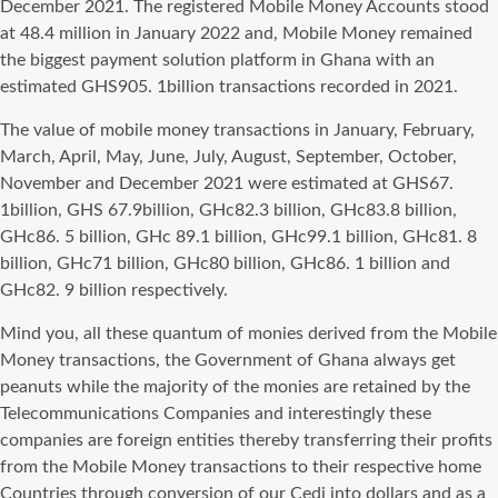
December 2021. The registered Mobile Money Accounts stood
at 48.4 million in January 2022 and, Mobile Money remained
the biggest payment solution platform in Ghana with an
estimated GHS905. 1billion transactions recorded in 2021.
The value of mobile money transactions in January, February,
March, April, May, June, July, August, September, October,
November and December 2021 were estimated at GHS67.
1billion, GHS 67.9billion, GHc82.3 billion, GHc83.8 billion,
GHc86. 5 billion, GHc 89.1 billion, GHc99.1 billion, GHc81. 8
billion, GHc71 billion, GHc80 billion, GHc86. 1 billion and
GHc82. 9 billion respectively.
Mind you, all these quantum of monies derived from the Mobile
Money transactions, the Government of Ghana always get
peanuts while the majority of the monies are retained by the
Telecommunications Companies and interestingly these
companies are foreign entities thereby transferring their profits
from the Mobile Money transactions to their respective home
Countries through conversion of our Cedi into dollars and as a