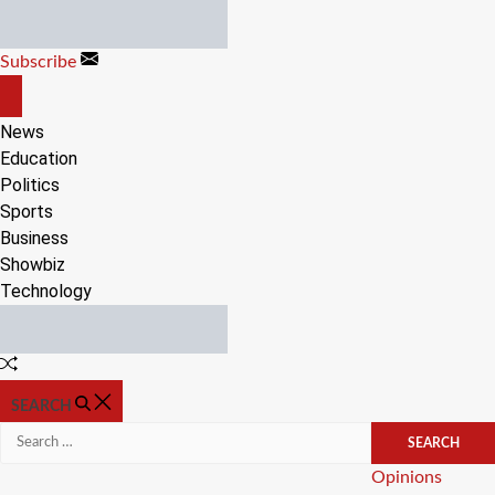
Skip
to
Subscribe
content
OFF
CANVAS
News
Education
Politics
Sports
Business
Showbiz
Technology
Random
Article
SEARCH
Search
for:
Categories
Opinions