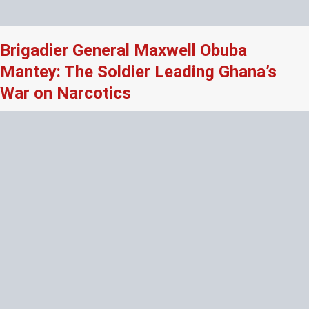
Brigadier General Maxwell Obuba
Mantey: The Soldier Leading Ghana’s
War on Narcotics