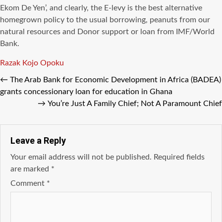
Ekom De Yen’, and clearly, the E-levy is the best alternative
homegrown policy to the usual borrowing, peanuts from our
natural resources and Donor support or loan from IMF/World
Bank.
Tags
Razak Kojo Opoku
←
The Arab Bank for Economic Development in Africa (BADEA)
grants concessionary loan for education in Ghana
→
You’re Just A Family Chief; Not A Paramount Chief
Leave a Reply
Your email address will not be published.
Required fields
are marked
*
Comment
*