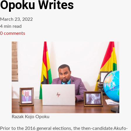
Opoku Writes
March 23, 2022
Estimated
4 min read
read
0 comments
time
Razak Kojo Opoku
Prior to the 2016 general elections, the then-candidate Akufo-