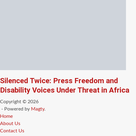
Silenced Twice: Press Freedom and
Disability Voices Under Threat in Africa
Copyright © 2026
- Powered by
Magty
.
Home
About Us
Contact Us