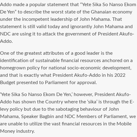
Addo made a popular statement that “Yete Sika So Nanso Ekom
De Yen” to describe the worst state of the Ghanaian economy
under the incompetent leadership of John Mahama. That
statement is still valid today and ignorantly John Mahama and
NDC are using it to attack the government of President Akufo-
Addo.
One of the greatest attributes of a good leader is the
identification of sustainable financial resources anchored on a
homegrown policy for national socio-economic development,
and that is exactly what President Akufo-Addo in his 2022
Budget presented to Parliament for approval.
‘Yete Sika So Nanso Ekom De Yen,’ however, President Akufo-
Addo has shown the Country where the ‘sika’ is through the E-
levy policy but due to the sabotaging behaviour of John
Mahama, Speaker Bagbin and NDC Members of Parliament, we
are unable to utilize the vast financial resources in the Mobile
Money industry.