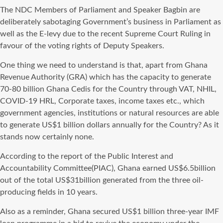
The NDC Members of Parliament and Speaker Bagbin are
deliberately sabotaging Government’s business in Parliament as
well as the E-levy due to the recent Supreme Court Ruling in
favour of the voting rights of Deputy Speakers.
One thing we need to understand is that, apart from Ghana
Revenue Authority (GRA) which has the capacity to generate
70-80 billion Ghana Cedis for the Country through VAT, NHIL,
COVID-19 HRL, Corporate taxes, income taxes etc., which
government agencies, institutions or natural resources are able
to generate US$1 billion dollars annually for the Country? As it
stands now certainly none.
According to the report of the Public Interest and
Accountability Committee(PIAC), Ghana earned US$6.5billion
out of the total US$31billion generated from the three oil-
producing fields in 10 years.
Also as a reminder, Ghana secured US$1 billion three-year IMF