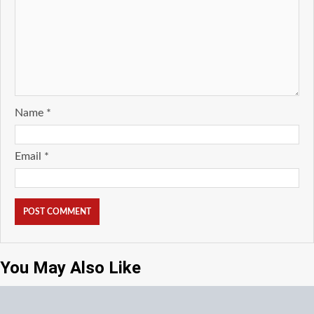
Name
*
Email
*
You May Also Like