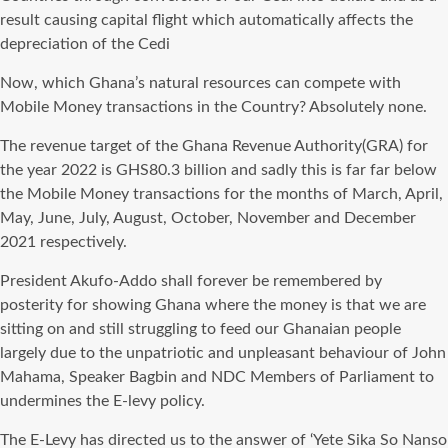
result causing capital flight which automatically affects the
depreciation of the Cedi
Now, which Ghana’s natural resources can compete with
Mobile Money transactions in the Country? Absolutely none.
The revenue target of the Ghana Revenue Authority(GRA) for
the year 2022 is GHS80.3 billion and sadly this is far far below
the Mobile Money transactions for the months of March, April,
May, June, July, August, October, November and December
2021 respectively.
President Akufo-Addo shall forever be remembered by
posterity for showing Ghana where the money is that we are
sitting on and still struggling to feed our Ghanaian people
largely due to the unpatriotic and unpleasant behaviour of John
Mahama, Speaker Bagbin and NDC Members of Parliament to
undermines the E-levy policy.
The E-Levy has directed us to the answer of ‘Yete Sika So Nanso