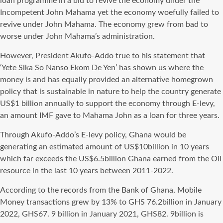
loan programme in a bid to revive the economy under the
Incompetent John Mahama yet the economy woefully failed to
revive under John Mahama. The economy grew from bad to
worse under John Mahama’s administration.
However, President Akufo-Addo true to his statement that
‘Yete Sika So Nanso Ekom De Yen’ has shown us where the
money is and has equally provided an alternative homegrown
policy that is sustainable in nature to help the country generate
US$1 billion annually to support the economy through E-levy,
an amount IMF gave to Mahama John as a loan for three years.
Through Akufo-Addo’s E-levy policy, Ghana would be
generating an estimated amount of US$10billion in 10 years
which far exceeds the US$6.5billion Ghana earned from the Oil
resource in the last 10 years between 2011-2022.
According to the records from the Bank of Ghana, Mobile
Money transactions grew by 13% to GHS 76.2billion in January
2022, GHS67. 9 billion in January 2021, GHS82. 9billion is