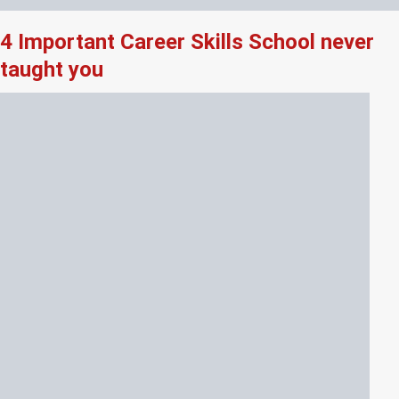
4 Important Career Skills School never
taught you