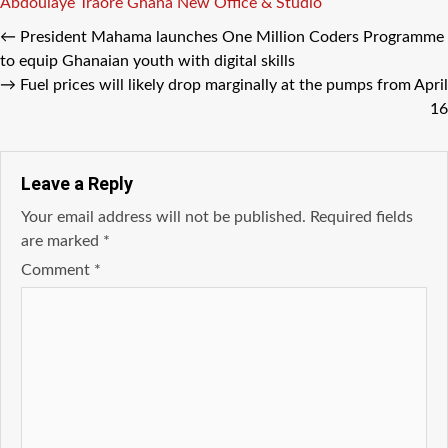
Tags
Abdoulaye Traore
Ghana
New Office & Studio
←
President Mahama launches One Million Coders Programme
to equip Ghanaian youth with digital skills
→
Fuel prices will likely drop marginally at the pumps from April
16
Leave a Reply
Your email address will not be published.
Required fields
are marked
*
Comment
*