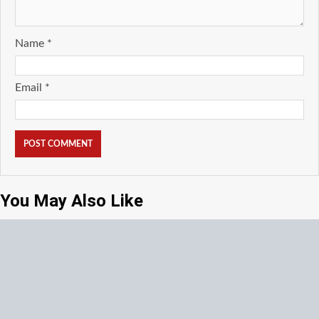
Name
*
Email
*
You May Also Like