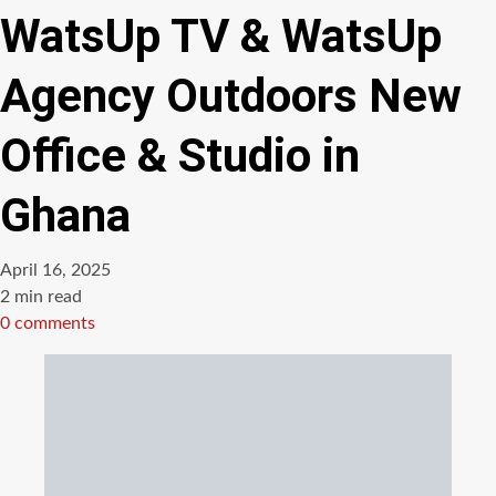
WatsUp TV & WatsUp
Agency Outdoors New
Office & Studio in
Ghana
April 16, 2025
Estimated
2 min read
read
0 comments
time