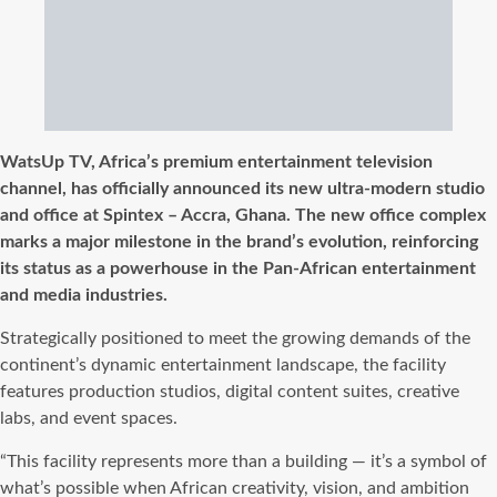
WatsUp TV, Africa’s premium entertainment television
channel, has officially announced its new ultra-modern studio
and office at Spintex – Accra, Ghana. The new office complex
marks a major milestone in the brand’s evolution, reinforcing
its status as a powerhouse in the Pan-African entertainment
and media industries.
Strategically positioned to meet the growing demands of the
continent’s dynamic entertainment landscape, the facility
features production studios, digital content suites, creative
labs, and event spaces.
“This facility represents more than a building — it’s a symbol of
what’s possible when African creativity, vision, and ambition