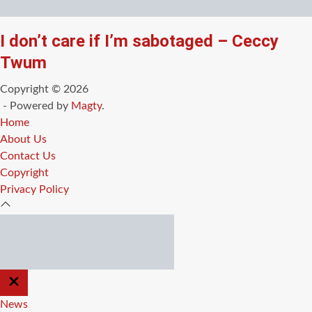
I don’t care if I’m sabotaged – Ceccy
Twum
Copyright © 2026
- Powered by
Magty
.
Home
About Us
Contact Us
Copyright
Privacy Policy
CLOSE
OFF
CANVAS
News