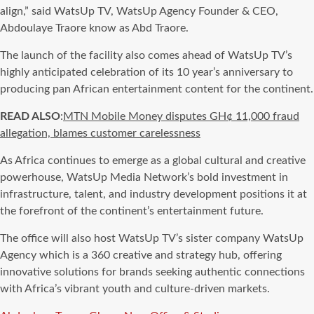
align,” said WatsUp TV, WatsUp Agency Founder & CEO,
Abdoulaye Traore know as Abd Traore.
The launch of the facility also comes ahead of WatsUp TV’s
highly anticipated celebration of its 10 year’s anniversary to
producing pan African entertainment content for the continent.
READ ALSO
:
MTN Mobile Money disputes GH¢ 11,000 fraud
allegation, blames customer carelessness
As Africa continues to emerge as a global cultural and creative
powerhouse, WatsUp Media Network’s bold investment in
infrastructure, talent, and industry development positions it at
the forefront of the continent’s entertainment future.
The office will also host WatsUp TV’s sister company WatsUp
Agency which is a 360 creative and strategy hub, offering
innovative solutions for brands seeking authentic connections
with Africa’s vibrant youth and culture-driven markets.