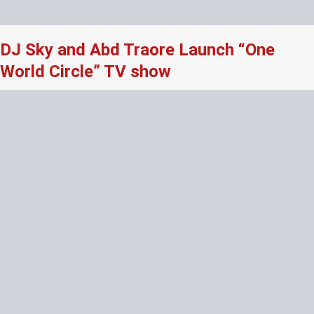
DJ Sky and Abd Traore Launch “One
World Circle” TV show