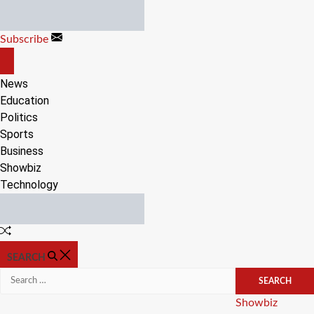
Skip
to
Subscribe
content
OFF
CANVAS
News
Education
Politics
Sports
Business
Showbiz
Technology
Random
Article
SEARCH
Search
for:
Categories
Showbiz