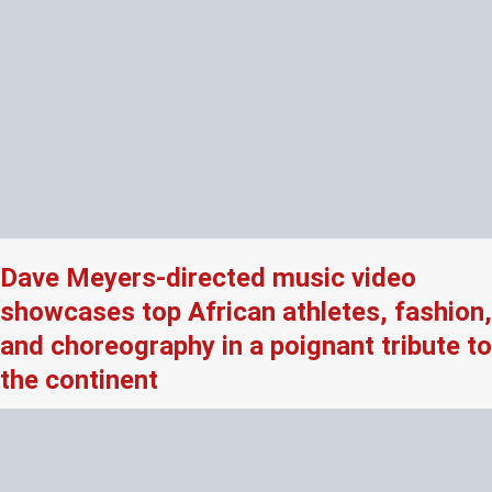
Dave Meyers-directed music video
showcases top African athletes, fashion,
and choreography in a poignant tribute to
the continent