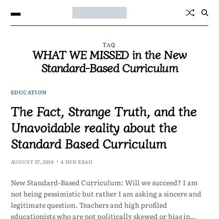
TAG
WHAT WE MISSED in the New
Standard-Based Curriculum
EDUCATION
The Fact, Strange Truth, and the
Unavoidable reality about the
Standard Based Curriculum
AUGUST 27, 2019
4 MIN READ
New Standard-Based Curriculum: Will we succeed? I am
not being pessimistic but rather I am asking a sincere and
legitimate question. Teachers and high profiled
educationists who are not politically skewed or bias in…