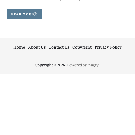
READ MORE
Home
About Us
Contact Us
Copyright
Privacy Policy
Copyright © 2026
- Powered by
Magty
.