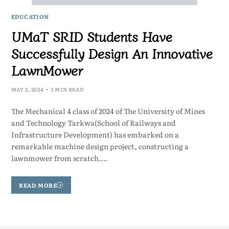
EDUCATION
UMaT SRID Students Have
Successfully Design An Innovative
LawnMower
MAY 2, 2024
3 MIN READ
The Mechanical 4 class of 2024 of The University of Mines
and Technology Tarkwa(School of Railways and
Infrastructure Development) has embarked on a
remarkable machine design project, constructing a
lawnmower from scratch.…
READ MORE