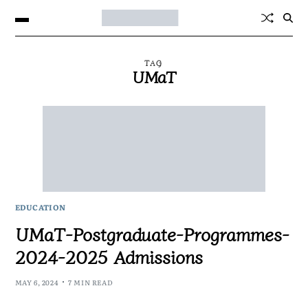
TAG
UMaT
EDUCATION
UMaT-Postgraduate-Programmes-
2024-2025 Admissions
MAY 6, 2024
7 MIN READ