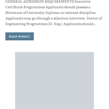
GENERAL ADMISSION REQUIREMENTS Executive
Certificate Programmes Applicants should possess a
Minimum of University Diploma in relevant discipline.
Applicants may go through a selection interview. Doctor of
Engineering Programmes (D. Eng.) Applicants should…
READ MORE