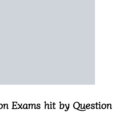
on Exams hit by Question