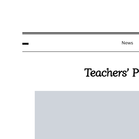
News
Teachers’ 