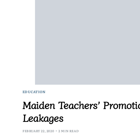
EDUCATION
Maiden Teachers’ Promoti
Leakages
FEBRUARY 22, 2020
2 MIN READ