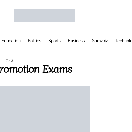
Education
Politics
Sports
Business
Showbiz
Technol
TAG
Promotion Exams