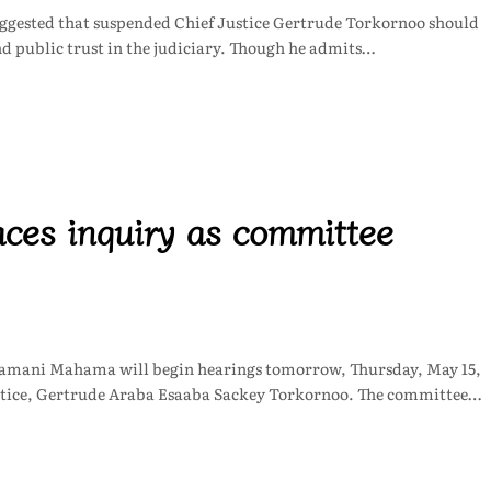
uggested that suspended Chief Justice Gertrude Torkornoo should
nd public trust in the judiciary. Though he admits…
aces inquiry as committee
amani Mahama will begin hearings tomorrow, Thursday, May 15,
 Justice, Gertrude Araba Esaaba Sackey Torkornoo. The committee…