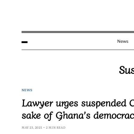
News
Sus
NEWS
Lawyer urges suspended Chi
sake of Ghana’s democra
MAY 23, 2025
2 MIN READ