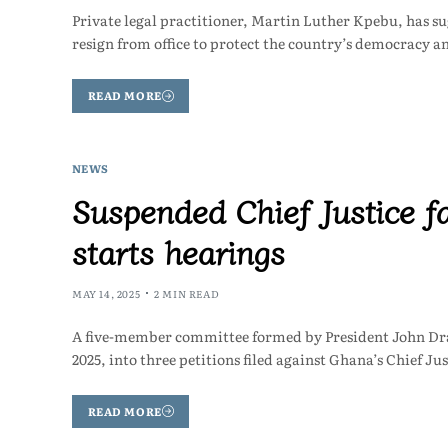
Private legal practitioner, Martin Luther Kpebu, has s
resign from office to protect the country’s democracy a
READ MORE
NEWS
Suspended Chief Justice f
starts hearings
MAY 14, 2025
2 MIN READ
A five-member committee formed by President John Dr
2025, into three petitions filed against Ghana’s Chief
READ MORE