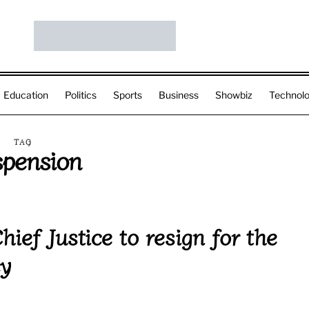
Education
Politics
Sports
Business
Showbiz
Technol
TAG
pension
ef Justice to resign for the
cy