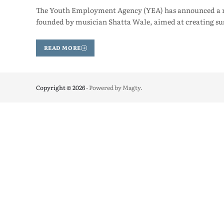
The Youth Employment Agency (YEA) has announced a ne
founded by musician Shatta Wale, aimed at creating s
READ MORE
Copyright © 2026
- Powered by
Magty
.