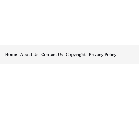
Home
About Us
Contact Us
Copyright
Privacy Policy