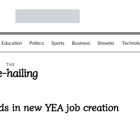
Education
Politics
Sports
Business
Showbiz
Technol
TAG
e-hailing
s in new YEA job creation