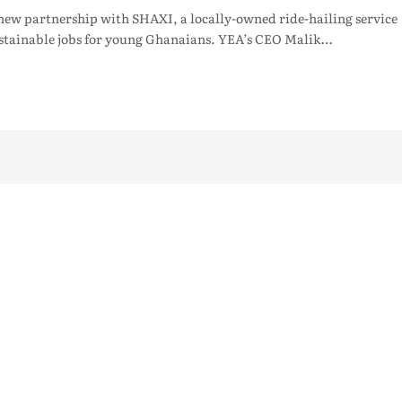
w partnership with SHAXI, a locally-owned ride-hailing service
ustainable jobs for young Ghanaians. YEA’s CEO Malik…