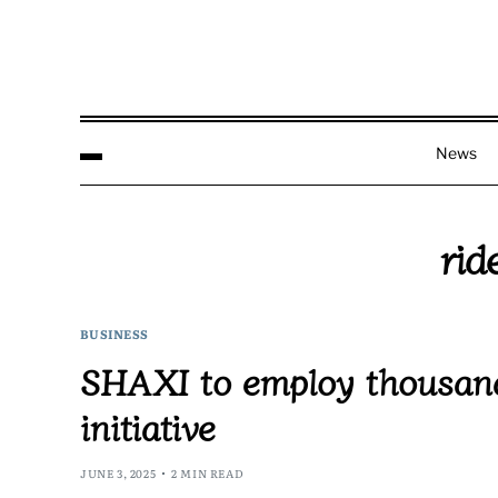
News
rid
BUSINESS
SHAXI to employ thousand
initiative
JUNE 3, 2025
2 MIN READ