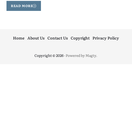
READ MORE
Home
About Us
Contact Us
Copyright
Privacy Policy
Copyright © 2026
- Powered by
Magty
.