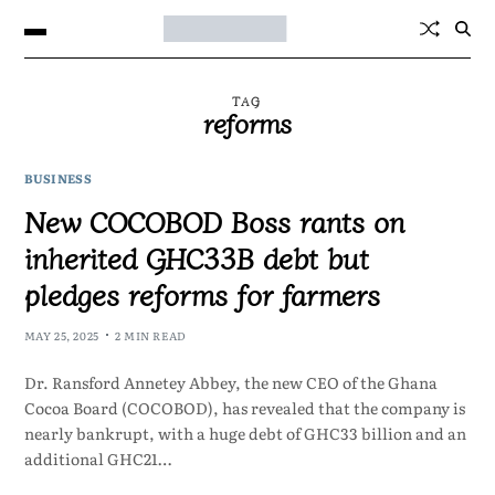
TAG
reforms
BUSINESS
New COCOBOD Boss rants on
inherited GHC33B debt but
pledges reforms for farmers
MAY 25, 2025
2 MIN READ
Dr. Ransford Annetey Abbey, the new CEO of the Ghana
Cocoa Board (COCOBOD), has revealed that the company is
nearly bankrupt, with a huge debt of GHC33 billion and an
additional GHC21…