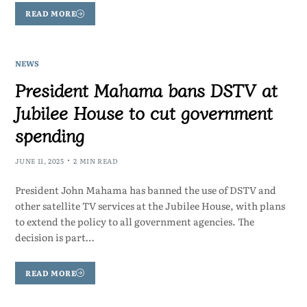
READ MORE
NEWS
President Mahama bans DSTV at
Jubilee House to cut government
spending
JUNE 11, 2025
2 MIN READ
President John Mahama has banned the use of DSTV and
other satellite TV services at the Jubilee House, with plans
to extend the policy to all government agencies. The
decision is part…
READ MORE