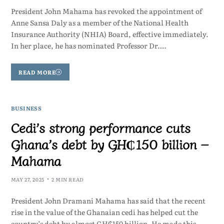
President John Mahama has revoked the appointment of
Anne Sansa Daly as a member of the National Health
Insurance Authority (NHIA) Board, effective immediately.
In her place, he has nominated Professor Dr.…
READ MORE
BUSINESS
Cedi’s strong performance cuts
Ghana’s debt by GH₵150 billion –
Mahama
MAY 27, 2025
2 MIN READ
President John Dramani Mahama has said that the recent
rise in the value of the Ghanaian cedi has helped cut the
country’s debt by almost GH₵150 billion. He made this