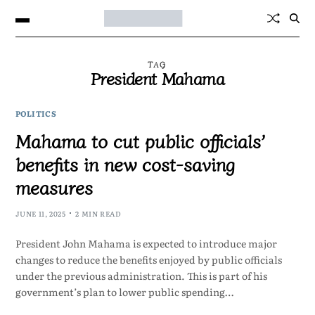
TAG
President Mahama
POLITICS
Mahama to cut public officials’
benefits in new cost-saving
measures
JUNE 11, 2025
2 MIN READ
President John Mahama is expected to introduce major
changes to reduce the benefits enjoyed by public officials
under the previous administration. This is part of his
government’s plan to lower public spending…