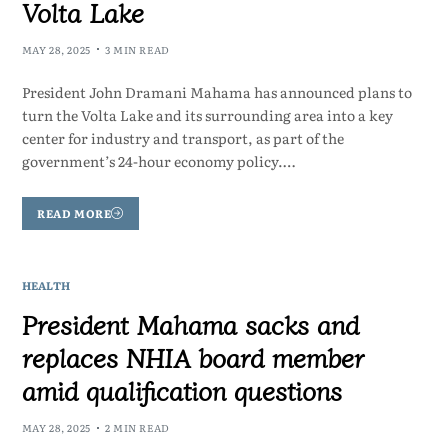
Volta Lake
MAY 28, 2025
3 MIN READ
President John Dramani Mahama has announced plans to
turn the Volta Lake and its surrounding area into a key
center for industry and transport, as part of the
government’s 24-hour economy policy.…
READ MORE
HEALTH
President Mahama sacks and
replaces NHIA board member
amid qualification questions
MAY 28, 2025
2 MIN READ