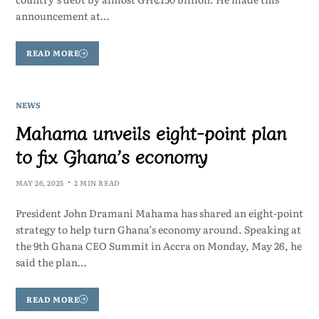
announcement at…
READ MORE
NEWS
Mahama unveils eight-point plan
to fix Ghana’s economy
MAY 26, 2025
2 MIN READ
President John Dramani Mahama has shared an eight-point
strategy to help turn Ghana’s economy around. Speaking at
the 9th Ghana CEO Summit in Accra on Monday, May 26, he
said the plan…
READ MORE