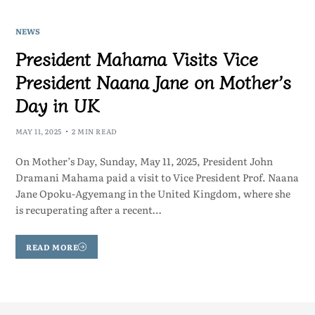
NEWS
President Mahama Visits Vice
President Naana Jane on Mother’s
Day in UK
MAY 11, 2025
2 MIN READ
On Mother’s Day, Sunday, May 11, 2025, President John
Dramani Mahama paid a visit to Vice President Prof. Naana
Jane Opoku-Agyemang in the United Kingdom, where she
is recuperating after a recent…
READ MORE