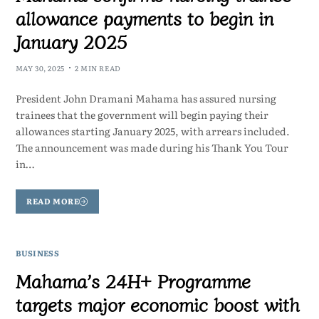
allowance payments to begin in
January 2025
MAY 30, 2025
2 MIN READ
President John Dramani Mahama has assured nursing
trainees that the government will begin paying their
allowances starting January 2025, with arrears included.
The announcement was made during his Thank You Tour
in…
READ MORE
BUSINESS
Mahama’s 24H+ Programme
targets major economic boost with