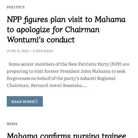
POLITICS
NPP figures plan visit to Mahama
to apologize for Chairman
Wontumi’s conduct
JUNE 11, 2025
2 MIN READ
Some senior members of the New Patriotic Party (NPP) are
preparing to visit former President John Mahama to seek
forgiveness on behalf of the party’s Ashanti Regional
Chairman, Bernard Antwi Boasiako,…
READ MORE
NEWS
Mahama confirms nursing trainee