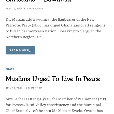
MAY 16, 2024
2 MIN READ
Dr. Mahamudu Bawumia, the flagbearer of the New
Patriotic Party (NPP), has urged Ghanaians of all religions
to live in harmony as a nation. Speaking to clergy in the
Northern Region, Dr.…
READ MORE
NEWS
Muslims Urged To Live In Peace
JUNE 7, 2019
2 MIN READ
Mrs Barbara Oteng-Gyasi, the Member of Parliament (MP)
for Prestea/Huni-Valley constituency and the Municipal
Chief Executive of the area Mr Mozart Kweku Owuh, has