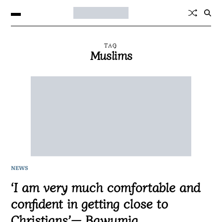
TAG
Muslims
NEWS
‘I am very much comfortable and
confident in getting close to
Christians’— Bawumia