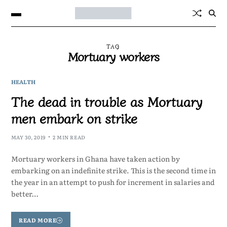
TAG
Mortuary workers
HEALTH
The dead in trouble as Mortuary
men embark on strike
MAY 30, 2019
2 MIN READ
Mortuary workers in Ghana have taken action by
embarking on an indefinite strike. This is the second time in
the year in an attempt to push for increment in salaries and
better…
READ MORE