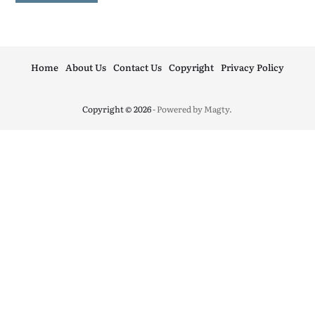
Home
About Us
Contact Us
Copyright
Privacy Policy
Copyright © 2026
- Powered by
Magty
.