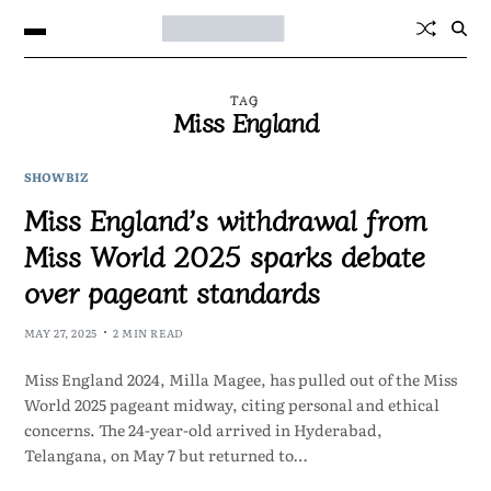
TAG
Miss England
SHOWBIZ
Miss England’s withdrawal from
Miss World 2025 sparks debate
over pageant standards
MAY 27, 2025
2 MIN READ
Miss England 2024, Milla Magee, has pulled out of the Miss
World 2025 pageant midway, citing personal and ethical
concerns. The 24-year-old arrived in Hyderabad,
Telangana, on May 7 but returned to…