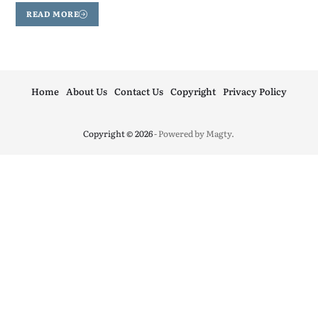
READ MORE
Home
About Us
Contact Us
Copyright
Privacy Policy
Copyright © 2026
- Powered by
Magty
.