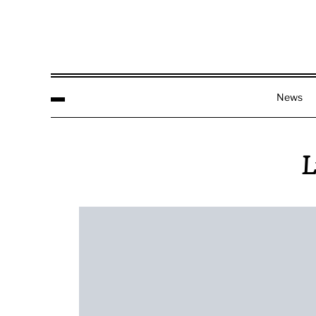
News
L