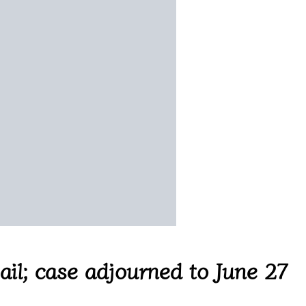
il; case adjourned to June 27