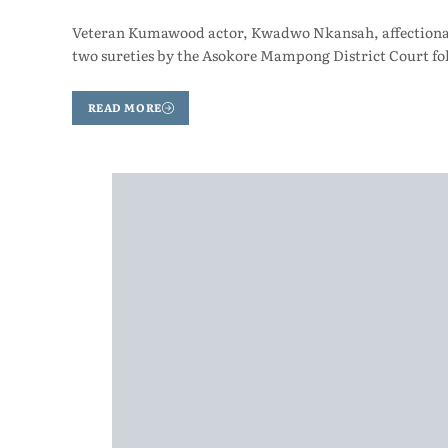
Veteran Kumawood actor, Kwadwo Nkansah, affectionatel
two sureties by the Asokore Mampong District Court fo
READ MORE