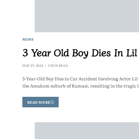
NEWS
3 Year Old Boy Dies In Li
MAY 27, 2024
3 MIN READ
3-Year-Old Boy Dies in Car Accident Involving Actor Li
the Amakom suburb of Kumasi, resulting in the tragic l
READ MORE