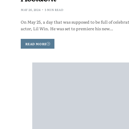
MAY 26, 2024
3 MIN READ
On May 25, a day that was supposed to be full of celeb
actor, Lil Win. He was set to premiere his new…
READ MORE