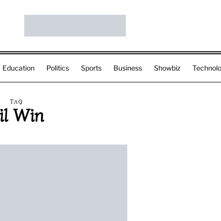
Education
Politics
Sports
Business
Showbiz
Technol
TAG
il Win