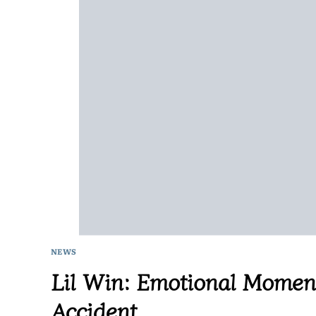
NEWS
Lil Win: Emotional Moment
Accident