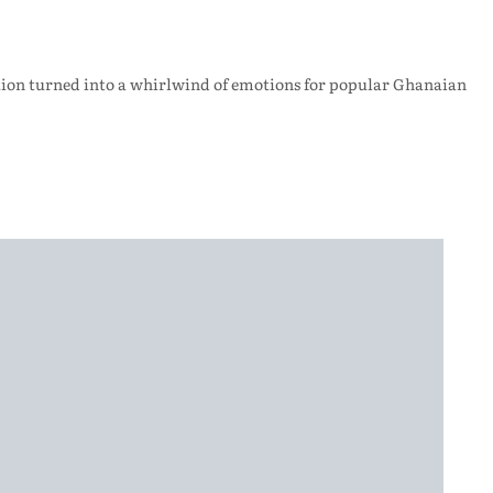
ration turned into a whirlwind of emotions for popular Ghanaian