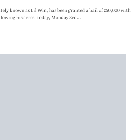
y known as Lil Win, has been granted a bail of ¢50,000 with
llowing his arrest today, Monday 3rd…