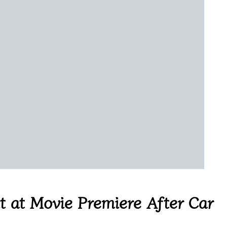
 at Movie Premiere After Car