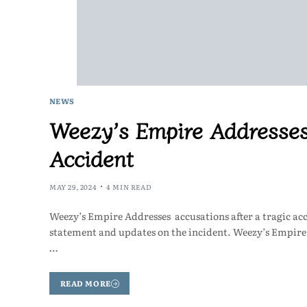
NEWS
Weezy’s Empire Addresses
Accident
MAY 29, 2024
4 MIN READ
Weezy’s Empire Addresses accusations after a tragic a
statement and updates on the incident. Weezy’s Empi
…
READ MORE