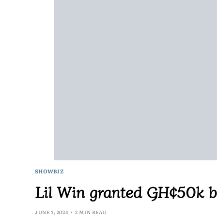
SHOWBIZ
Lil Win granted GH¢50k ba
JUNE 3, 2024
2 MIN READ