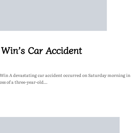
l Win’s Car Accident
l Win A devastating car accident occurred on Saturday morning in
oss of a three-year-old…