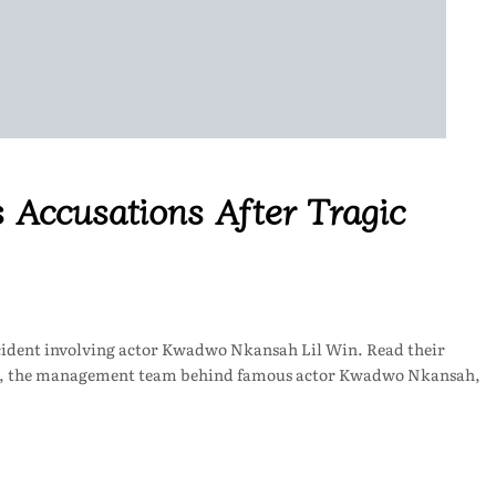
 Accusations After Tragic
ccident involving actor Kwadwo Nkansah Lil Win. Read their
re, the management team behind famous actor Kwadwo Nkansah,