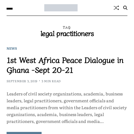
TAG
legal practitioners
NEWS
1st West Africa Peace Dialogue in
Ghana -Sept 20-21
SEPTEMBER 3, 2019
3 MIN READ
Leaders of civil society organizations, academia, business
leaders, legal practitioners, government officials and
media practitioners from within the Leaders of civil society
organizations, academia, business leaders, legal
practitioners, government officials and media…