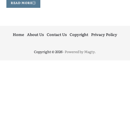
READ MORE
Home
About Us
Contact Us
Copyright
Privacy Policy
Copyright © 2026
- Powered by
Magty
.