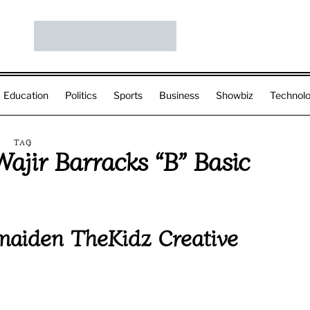
Education
Politics
Sports
Business
Showbiz
Technol
TAG
ajir Barracks “B” Basic
aiden TheKidz Creative