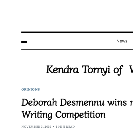
News
Kendra Tornyi of W
OPINIONS
Deborah Desmennu wins m
Writing Competition
NOVEMBER 3, 2019
4 MIN READ