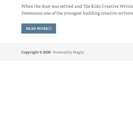
When the dust was settled and The Kidz Creative Writi
Desmennu one of the youngest budding creative writer
READ MORE
Copyright © 2026
- Powered by
Magty
.