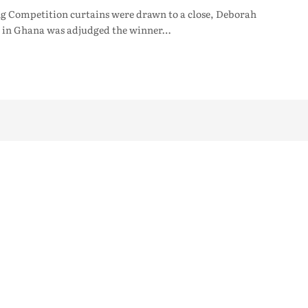
ng Competition curtains were drawn to a close, Deborah
s in Ghana was adjudged the winner…