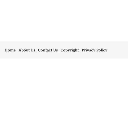
Home
About Us
Contact Us
Copyright
Privacy Policy