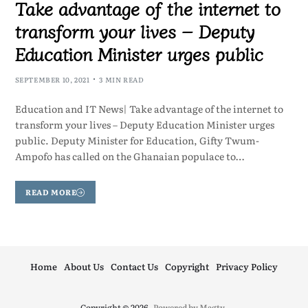
Take advantage of the internet to
transform your lives – Deputy
Education Minister urges public
SEPTEMBER 10, 2021
3 MIN READ
Education and IT News| Take advantage of the internet to
transform your lives – Deputy Education Minister urges
public. Deputy Minister for Education, Gifty Twum-
Ampofo has called on the Ghanaian populace to…
READ MORE
Home
About Us
Contact Us
Copyright
Privacy Policy
Copyright © 2026
- Powered by
Magty
.