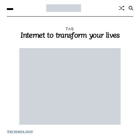
TAG
Internet to transform your lives
TECHNOLOGY