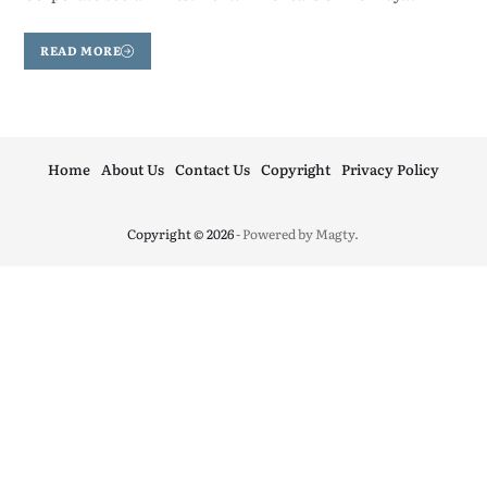
READ MORE
Home
About Us
Contact Us
Copyright
Privacy Policy
Copyright © 2026
- Powered by
Magty
.