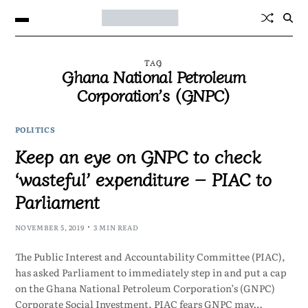
TAG
Ghana National Petroleum
Corporation’s (GNPC)
POLITICS
Keep an eye on GNPC to check
‘wasteful’ expenditure – PIAC to
Parliament
NOVEMBER 5, 2019
3 MIN READ
The Public Interest and Accountability Committee (PIAC),
has asked Parliament to immediately step in and put a cap
on the Ghana National Petroleum Corporation’s (GNPC)
Corporate Social Investment. PIAC fears GNPC may…