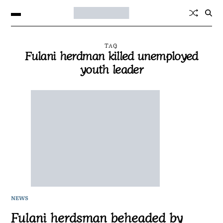
TAG
Fulani herdman killed unemployed
youth leader
NEWS
Fulani herdsman beheaded by