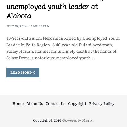
unemployed youth leader at
Alabota
JULY 18, 2024
2 MIN READ
40-Year-old Fulani Herdsman Killed By Unemployed Youth
Leader In Volta Region. A 40-year-old Fulani herdsman,
Sulley Hassan, has met his untimely death at the hands of
Selase Dotse, a notorious unemployed youth…
READ MORE
Home
About Us
Contact Us
Copyright
Privacy Policy
Copyright © 2026
- Powered by
Magty
.