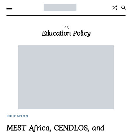
TAG
Education Policy
EDUCATION
MEST Africa, CENDLOS, and