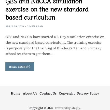
GES and NaCCA simulation
exercise on the new standard
based curriculum
APRIL 29, 2019
2 MIN READ
GES and NaCCA have started a 3-Day simulation exercise on
the new standard based curriculum. The training exercise
is purposely for the training of Kindergarten and Primary
school teachers to get them…
READ MORE
Home
About Us
Contact Us
Copyright
Privacy Policy
Copyright © 2026
- Powered by
Magty
.