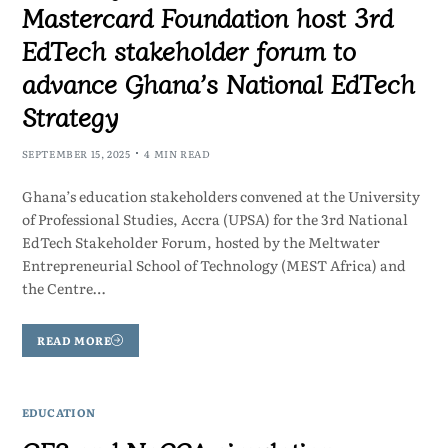
Mastercard Foundation host 3rd
EdTech stakeholder forum to
advance Ghana’s National EdTech
Strategy
SEPTEMBER 15, 2025
4 MIN READ
Ghana’s education stakeholders convened at the University
of Professional Studies, Accra (UPSA) for the 3rd National
EdTech Stakeholder Forum, hosted by the Meltwater
Entrepreneurial School of Technology (MEST Africa) and
the Centre…
READ MORE
EDUCATION