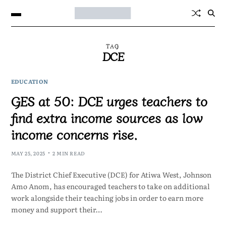
TAG
DCE
EDUCATION
GES at 50: DCE urges teachers to
find extra income sources as low
income concerns rise.
MAY 25, 2025
2 MIN READ
The District Chief Executive (DCE) for Atiwa West, Johnson
Amo Anom, has encouraged teachers to take on additional
work alongside their teaching jobs in order to earn more
money and support their…