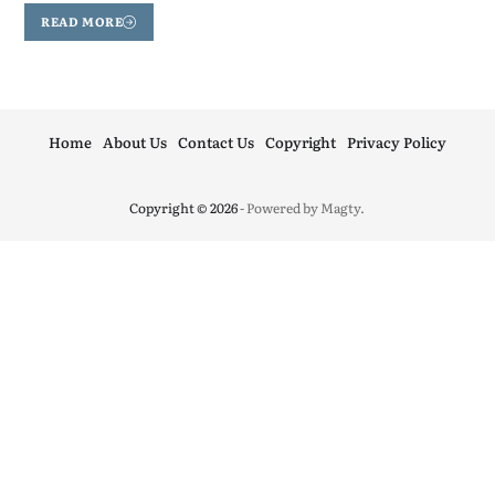
READ MORE
Home
About Us
Contact Us
Copyright
Privacy Policy
Copyright © 2026
- Powered by
Magty
.