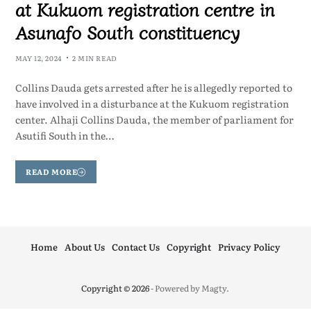
at Kukuom registration centre in
Asunafo South constituency
MAY 12, 2024
2 MIN READ
Collins Dauda gets arrested after he is allegedly reported to
have involved in a disturbance at the Kukuom registration
center. Alhaji Collins Dauda, the member of parliament for
Asutifi South in the…
READ MORE
Home
About Us
Contact Us
Copyright
Privacy Policy
Copyright © 2026
- Powered by
Magty
.