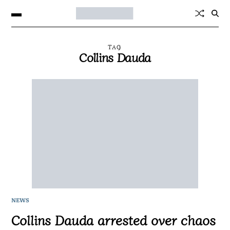
TAG
Collins Dauda
NEWS
Collins Dauda arrested over chaos