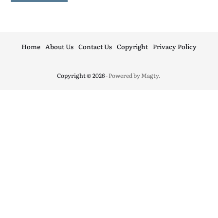
Home
About Us
Contact Us
Copyright
Privacy Policy
Copyright © 2026
- Powered by
Magty
.