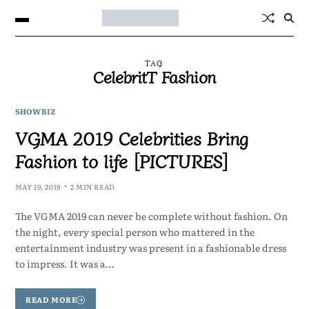
TAG
CelebritT Fashion
SHOWBIZ
VGMA 2019 Celebrities Bring
Fashion to life [PICTURES]
MAY 19, 2019
2 MIN READ
The VGMA 2019 can never be complete without fashion. On
the night, every special person who mattered in the
entertainment industry was present in a fashionable dress
to impress. It was a…
READ MORE