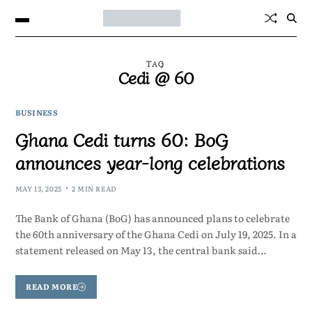
TAG
Cedi @ 60
BUSINESS
Ghana Cedi turns 60: BoG
announces year-long celebrations
MAY 13, 2025
2 MIN READ
The Bank of Ghana (BoG) has announced plans to celebrate
the 60th anniversary of the Ghana Cedi on July 19, 2025. In a
statement released on May 13, the central bank said…
READ MORE