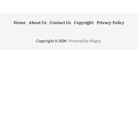
Home
About Us
Contact Us
Copyright
Privacy Policy
Copyright © 2026
- Powered by
Magty
.