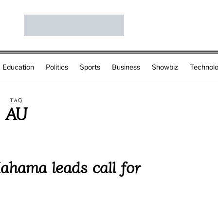
Education
Politics
Sports
Business
Showbiz
Technol
TAG
AU
ahama leads call for