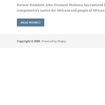
Former President John Dramani Mahama has restated his
compensatory justice for Africans and people of African
READ MORE
Copyright © 2026
- Powered by
Magty
.