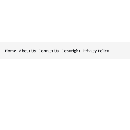
Home
About Us
Contact Us
Copyright
Privacy Policy