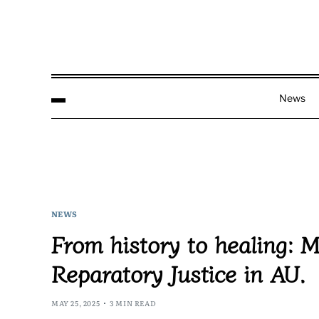
News
NEWS
From history to healing: M
Reparatory Justice in AU.
MAY 25, 2025
3 MIN READ