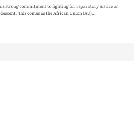
 strong commitment to fighting for reparatory justice or
 descent. This comes as the African Union (AU)…