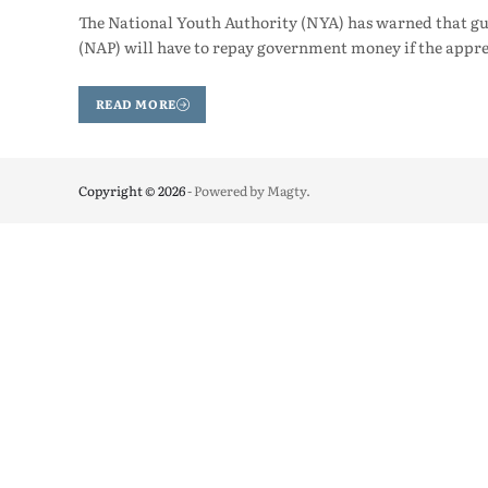
The National Youth Authority (NYA) has warned that gu
(NAP) will have to repay government money if the appre
READ MORE
Copyright © 2026
- Powered by
Magty
.