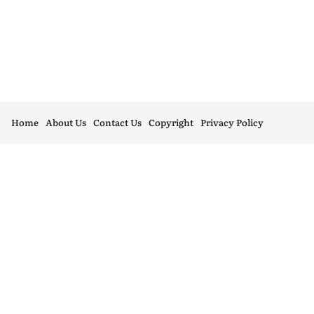
Home
About Us
Contact Us
Copyright
Privacy Policy