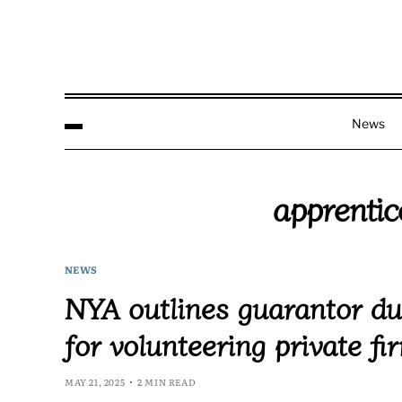
News
apprenti
NEWS
NYA outlines guarantor dut
for volunteering private fi
MAY 21, 2025
2 MIN READ