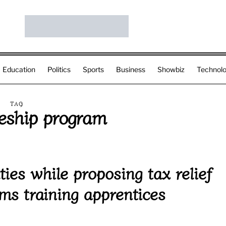
Education
Politics
Sports
Business
Showbiz
Technol
TAG
ceship program
ies while proposing tax relief
rms training apprentices