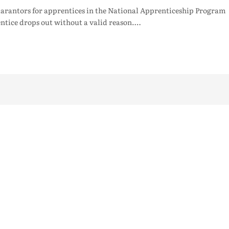
arantors for apprentices in the National Apprenticeship Program
ntice drops out without a valid reason.…