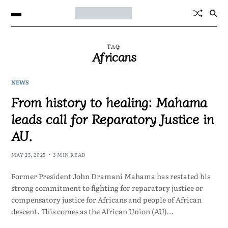
TAG
Africans
NEWS
From history to healing: Mahama
leads call for Reparatory Justice in
AU.
MAY 25, 2025
3 MIN READ
Former President John Dramani Mahama has restated his
strong commitment to fighting for reparatory justice or
compensatory justice for Africans and people of African
descent. This comes as the African Union (AU)…