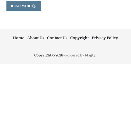
READ MORE
Home
About Us
Contact Us
Copyright
Privacy Policy
Copyright © 2026
- Powered by
Magty
.